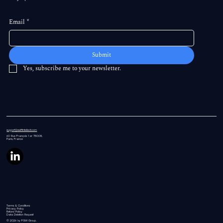
Email
*
Submit
Yes, subscribe me to your newsletter.
support@swiftintellect.com
60 Rue
François 1 er 75008,
Paris, France
Terms & Conditions
Privacy Policy
Refund Policy
Data Deletion Request
© 2026 by FGW Group.