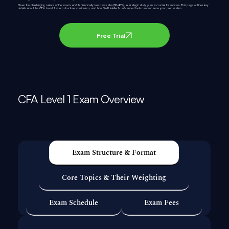
Given the challenging nature of the exam and its historically low pass rates (35-45%), a strategic study plan is crucial for success. This page outlines key
details about the CFA Level 1 exam structure, curriculum, and how Swift Intellect’s advanced tools can enhance your preparation.
Free Trial
CFA Level 1 Exam Overview
Exam Structure & Format
Core Topics & Their Weighting
Exam Schedule
Exam Fees