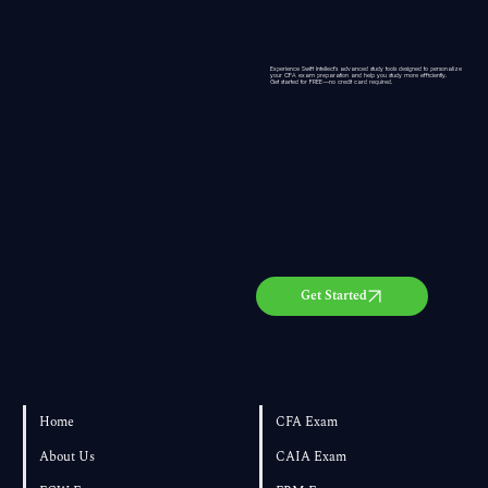
Experience Swift Intellect’s advanced study tools designed to personalize
your CFA exam preparation and help you study more efficiently.
Get started for
FREE
—no credit card required.
Get Started
Home
CFA Exam
About Us
CAIA Exam