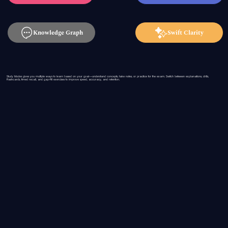
Knowledge Graph
Swift Clarity
Study Modes gives you multiple ways to learn based on your goal—understand concepts, take notes, or practice for the exam. Switch between explanations, drills,
flashcards, timed recall, and gap-fill exercises to improve speed, accuracy, and retention.