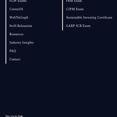
FGW Exams
FRM Exam
CortexOS
CIPM Exam
WebToGraph
Sustainable Investing Certificate
Swift Relaxation
GARP SCR Exam
Resources
Industry Insights
FAQ
Contact
Stay Up to Date