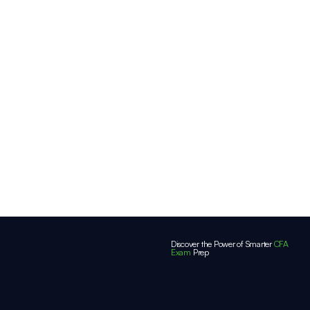
Discover the Power of Smarter
CFA
Exam
Prep