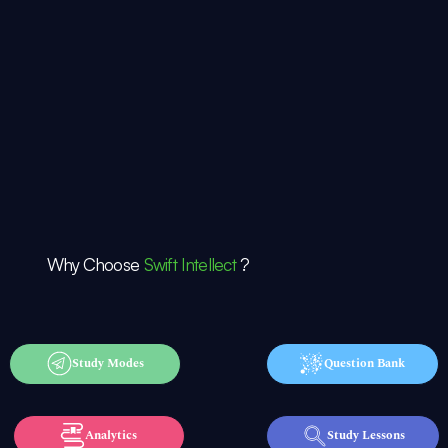
Why Choose
Swift Intellect
?
Study Modes
Question Bank
Analytics
Study Lessons