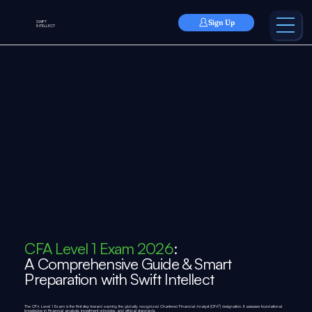
Sign Up
SWIFT
INTELLECT
CFA Level 1 Exam 2026
:
A Comprehensive Guide & Smart
Preparation with Swift Intellect
The CFA Level 1 Exam is the first step toward earning the globally recognized Chartered Financial Analyst (CFA®) designation. It assesses foundational
knowledge in financial analysis, investment principles, and ethical standards.