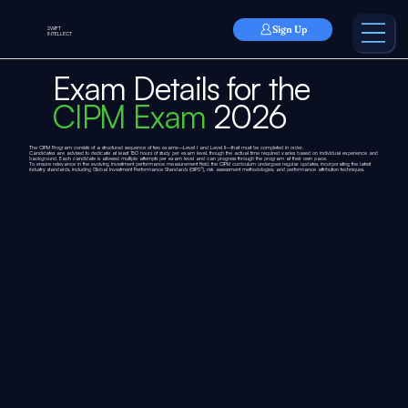
Sign Up
SWIFT
INTELLECT
Exam Details for the
CIPM Exam
2026
The CIPM Program consists of a structured sequence of two exams—Level I and Level II—that must be completed in order.
Candidates are advised to dedicate at least 150 hours of study per exam level, though the actual time required varies based on individual experience and
background. Each candidate is allowed multiple attempts per exam level and can progress through the program at their own pace.
To ensure relevance in the evolving investment performance measurement field, the CIPM curriculum undergoes regular updates, incorporating the latest
industry standards, including Global Investment Performance Standards (GIPS®), risk assessment methodologies, and performance attribution techniques.