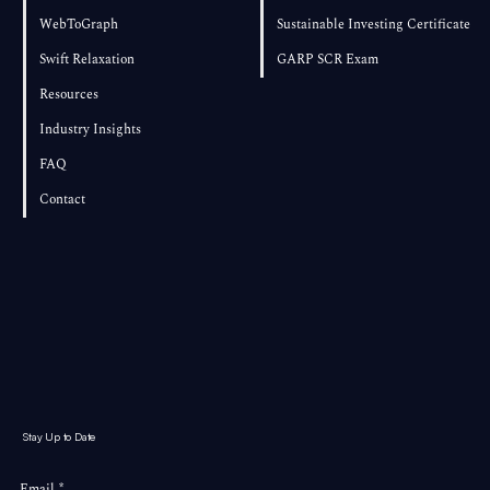
WebToGraph
Sustainable Investing Certificate
Swift Relaxation
GARP SCR Exam
Resources
Industry Insights
FAQ
Contact
Stay Up to Date
Email
*