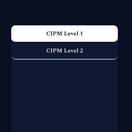
CIPM Level 1
CIPM Level 2