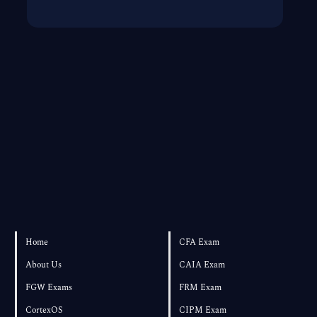
Home
CFA Exam
About Us
CAIA Exam
FGW Exams
FRM Exam
CortexOS
CIPM Exam