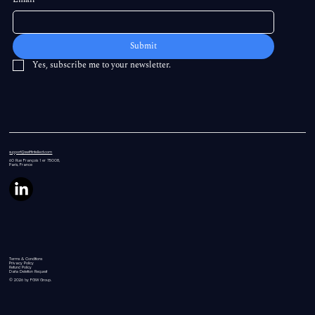
Submit
Yes, subscribe me to your newsletter.
support@swiftintellect.com
60 Rue
François 1 er 75008,
Paris, France
Terms & Conditions
Privacy Policy
Refund Policy
Data Deletion Request
© 2026 by FGW Group.