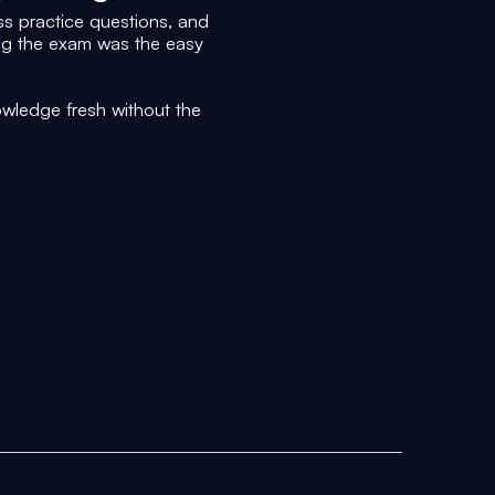
s practice questions, and
ing the exam was the easy
wledge fresh without the