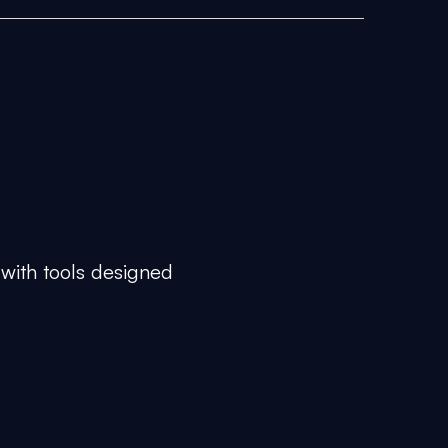
 with tools designed