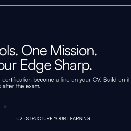
ls. One Mission.
our Edge Sharp.
 certification become a line on your CV. Build on it
s after the exam.
02 · STRUCTURE YOUR LEARNING