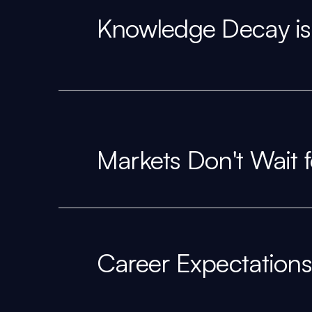
Knowledge Decay is
Markets Don't Wait 
Career Expectations 