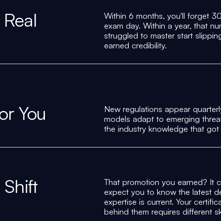
 Real
Within 6 months, you'll forget 
exam day. Within a year, that 
struggled to master start slippi
earned credibility.
for You
New regulations appear quarterl
models adapt to emerging threat
the industry knowledge that got
Shift
That promotion you earned? It 
expect you to know the latest d
expertise is current. Your certi
behind them requires different ski