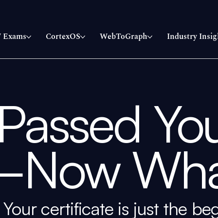
 Exams
CortexOS
WebToGraph
Industry Insig
 Passed Yo
—Now Wha
Your certificate is just the be