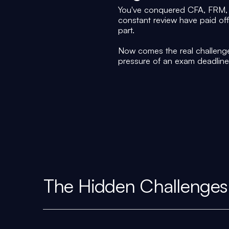
You've conquered CFA, FRM, 
constant review have paid of
part.
Now comes the real challenge
pressure of an exam deadline
The Hidden Challenges