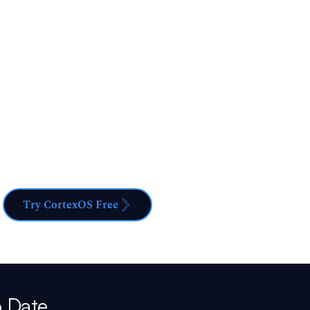
ification - now maximize its value. Whether you want
ur knowledge or leverage it for advanced career
he perfect solution.
Try CortexOS Free
o Date