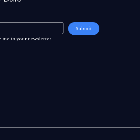
Submit
e me to your newsletter.