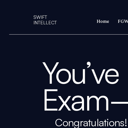
SWIFT
Home
FGW
INTELLECT
You’ve
Exam
Congratulations! 