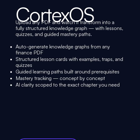
CortexOS
Upload any PDF and watch it transform into a
fully structured knowledge graph — with lessons,
quizzes, and guided mastery paths.
Auto-generate knowledge graphs from any
finance PDF
Structured lesson cards with examples, traps, and
quizzes
Guided learning paths built around prerequisites
Mastery tracking — concept by concept
AI clarity scoped to the exact chapter you need