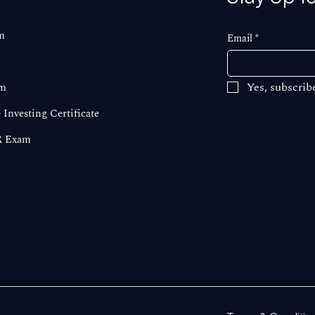
m
Email
*
m
Yes, subscrib
m
 Investing Certificate
 Exam