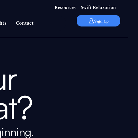
Resources
Swift Relaxation
Sign Up
hts
Contact
ur
t?
ginning.