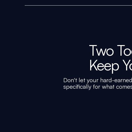
Two Too
Keep Y
Don't let your hard-earned
specifically for what come