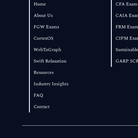
Home
CFA Exam
About Us
CAIA Exa
FGW Exams
FRM Exa
CortexOS
CIPM Exa
WebToGraph
Sustainable
Swift Relaxation
GARP SCR
Resources
Industry Insights
FAQ
Contact