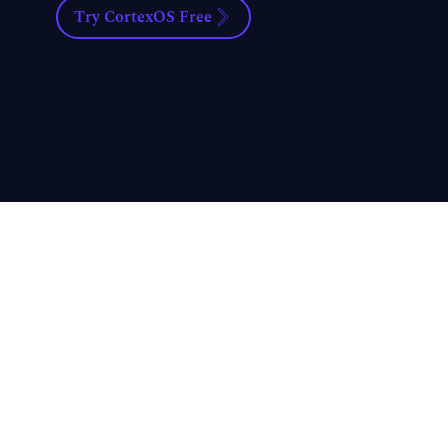
Try CortexOS Free
What's 
Professi