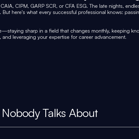
CAIA, CIPM, GARP SCR, or CFA ESG. The late nights, endles
f. But here's what every successful professional knows: pass
—staying sharp in a field that changes monthly, keeping kno
, and leveraging your expertise for career advancement.
 Nobody Talks About