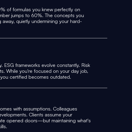
30% of formulas you knew perfectly on
number jumps to 60%. The concepts you
ng away, quietly undermining your hard-
y. ESG frameworks evolve constantly. Risk
s. While you're focused on your day job,
 you certified becomes outdated.
comes with assumptions. Colleagues
evelopments. Clients assume your
ficate opened doors—but maintaining what's
lls.