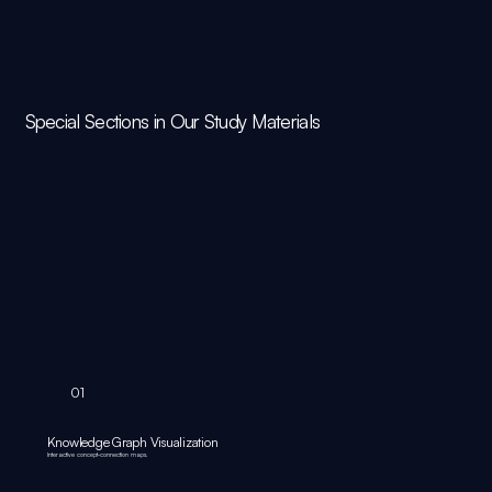
Special Sections in Our Study Materials
01
Knowledge Graph Visualization
Interactive concept‑connection maps.