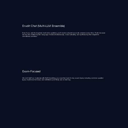
Erudit Chat (Multi‑LLM Ensemble)
Even if you ask the toughest, most niche questions, you’ll receive pinpoint‑accurate answers every time. That’s because
we tap into multiple top‑tier language models simultaneously, cross‑validating and synthesizing their insights for
unmatched precision.
Exam-Focused
We don’t stuff our materials with fluff. Everything you read ties back to key exam topics, including common question
types, must-know formulas, and definitions you’ll likely see on test day.