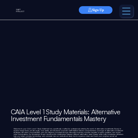
Sign Up
SWIFT
INTELLECT
CAIA Level 1 Study Materials: Alternative
Investment Fundamentals Mastery
Welcome to your CAIA Level 1 Study Materials hub, specifically crafted for professionals entering the world of alternative investments. Ready to
explore hedge funds, private equity, real assets, and structured products? Swift Intellect delivers comprehensive coverage of alternative investment
strategies, risk-return characteristics, and due diligence processes through interactive learning modules, targeted practice questions, and expert
video explanations. Our Knowledge Graph visualizes the relationships between different alternative asset classes, while daily knowledge refreshers
help you retain complex terminology and concepts. Use our centralized study hub to organize notes and track your progress across all
alternative investment topics.