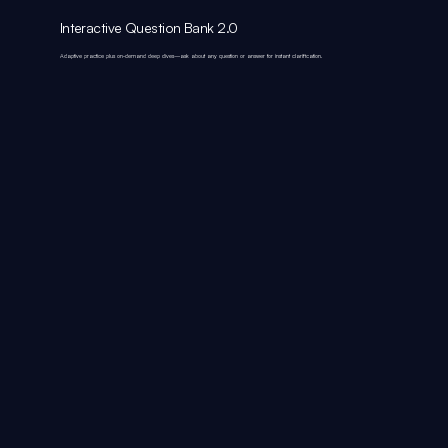
Interactive Question Bank 2.0
Adaptive practice plus on‑demand deep dives—ask about any question or answer for instant clarification.