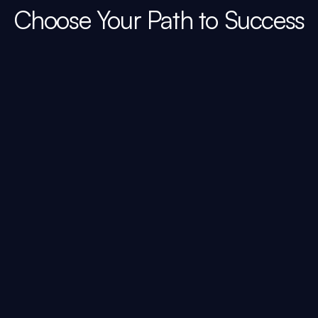
Choose Your Path to Success