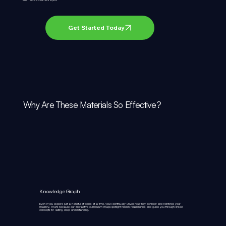
Get Started Today
Why Are These Materials So Effective?
Knowledge Graph
Even if you explore just a handful of topics at a time, you’ll continually unveil how they connect and reinforce your
mastery. That’s because our interactive curriculum maps spotlight hidden relationships and guide you through linked
concepts for lasting, deep understanding.