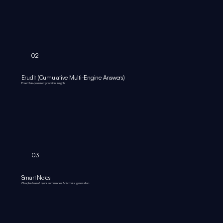
02
Erudit (Cumulative Multi-Engine Answers)
Ensemble‑powered precision insights.
03
Smart Notes
Chapter‑based quick summaries & formula generation.