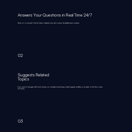
Answers Your Questions in Real Time 24/7
Stuck on a concept? Ask the Study Assistant and get a quick, straightforward answer.
02
Suggests Related
Topics
If you seem to struggle with bond pricing, our adaptive technology might suggest revisiting a chapter on the time value
of money.
03