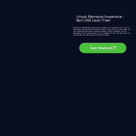
Unlock Alternative Investments -
Start CAIA Level 1 Free!
Experience Swift Intellect's specialized platform for mastering CAIA Level 1's
alternative investment fundamentals. Explore hedge funds, private equity, and
real assets with interactive modules, targeted practice questions, and our
Knowledge Graph visualization. Try our platform for free and see how it can
accelerate your alternative investment expertise!
Get Started