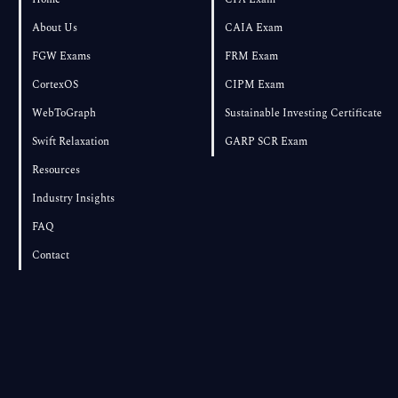
About Us
CAIA Exam
FGW Exams
FRM Exam
CortexOS
CIPM Exam
WebToGraph
Sustainable Investing Certificate
Swift Relaxation
GARP SCR Exam
Resources
Industry Insights
FAQ
Contact