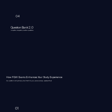
04
Question Bank 2.0
Adaptive, targeted practice questions.
How FGW Exams Enhances Your Study Experience
Our platform isn't just fancy tech fluff; it's your personal study assistant that:
01