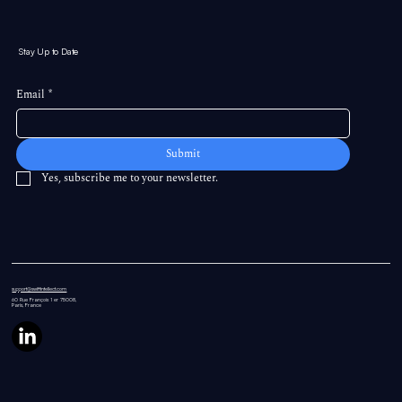
Stay Up to Date
Email
*
Submit
Yes, subscribe me to your newsletter.
support@swiftintellect.com
60 Rue
François 1 er 75008,
Paris, France