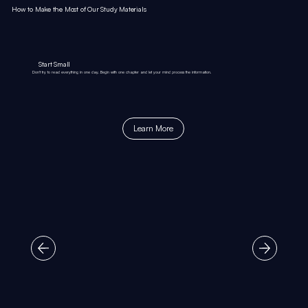
How to Make the Most of Our Study Materials
Start Small
Don’t try to read everything in one day. Begin with one chapter and let your mind process the information.
Learn More