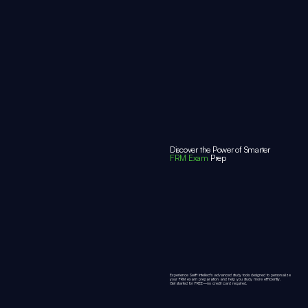
Discover the Power of Smarter
FRM Exam
Prep
Experience Swift Intellect’s advanced study tools designed to personalize
your FRM exam preparation and help you study more efficiently.
Get started for
FREE
—no credit card required.