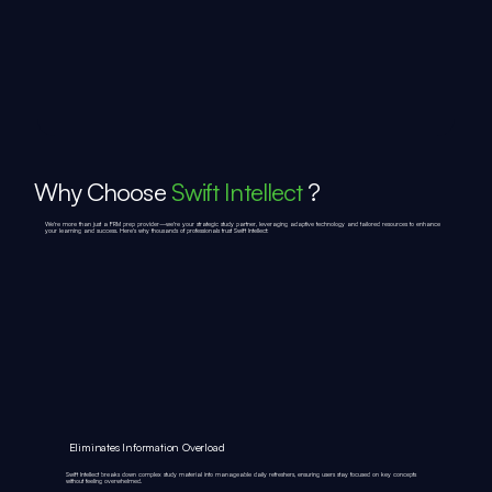
Why Choose
Swift Intellect
?
We're more than just a FRM prep provider—we're your strategic study partner, leveraging adaptive technology and tailored resources to enhance
your learning and success. Here's why thousands of professionals trust Swift Intellect:
Eliminates Information Overload
Swift Intellect breaks down complex study material into manageable daily refreshers, ensuring users stay focused on key concepts
without feeling overwhelmed.