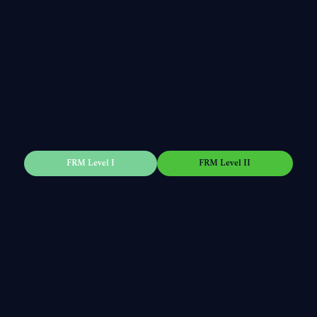
FRM Level I
FRM Level II