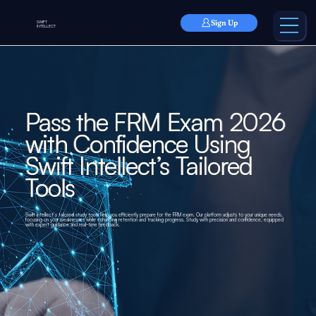
Sign Up
SWIFT
INTELLECT
Pass the FRM Exam 2026
with Confidence Using
Swift Intellect’s Tailored
Tools
Swift Intellect’s tailored study tools help you efficiently prepare for the FRM exam. Our platform adjusts to your unique needs,
focusing on your weaknesses while enhancing retention and tracking progress. Study with precision and confidence, equipped
with expert guidance and real-time feedback.