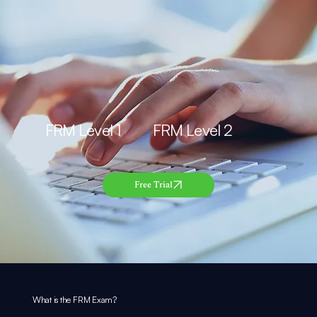
FRM Level 1 FRM Level 2
Free Trial
What is the
FRM
Exam?