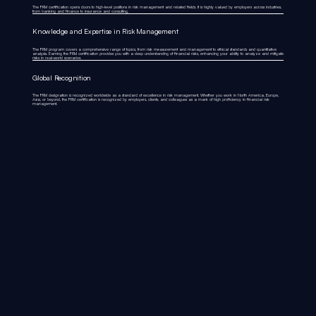
The FRM certification opens doors to high-level positions in risk management and related fields. It is highly valued by employers across industries,
from banking and finance to insurance and consulting.
Knowledge and Expertise in Risk Management
The FRM program covers a comprehensive range of topics, from risk measurement and management to ethical standards and quantitative
analysis. Earning the FRM certification provides you with a deep understanding of financial risks, enhancing your ability to analyze and mitigate
risks in real-world scenarios.
Global Recognition
The FRM designation is recognized worldwide as a standard of excellence in risk management. Whether you work in North America, Europe,
Asia, or beyond, the FRM certification is recognized by employers, clients, and colleagues as a mark of high proficiency in financial risk
management.