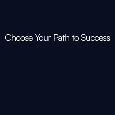
Choose Your Path to Success