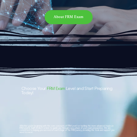
About FRM Exam
Choose Your
FRM Exam
Level and Start Preparing
Today!
Whether you're beginning with the core concepts of FRM Level I or tackling the more advanced topics in
FRM Level II, Swift Intellect is here to guide you through every phase of your exam preparation. We are
committed to helping you succeed at each stage of the FRM journey, providing the tools and support you
need to excel.