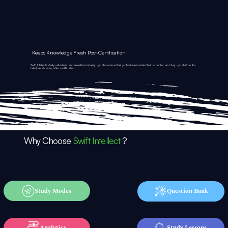
Keeps Knowledge Fresh Post-Certification
Swift Intellect’s daily refreshers and real-time industry updates ensure that professionals retain their expertise and stay updated on the
latest trends even after certification.
Why Choose
Swift Intellect
?
Study Modes
Question Bank
Analytics
Study Lessons