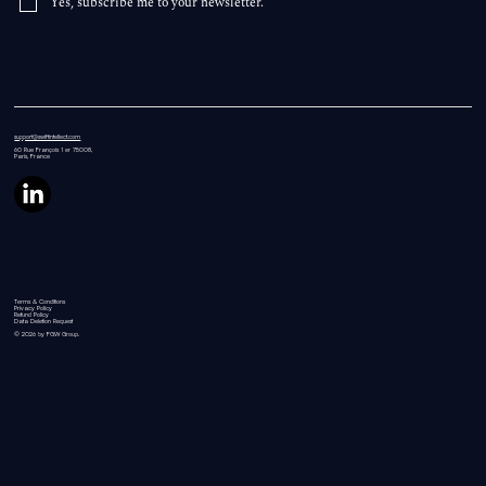
Yes, subscribe me to your newsletter.
support@swiftintellect.com
60 Rue
François 1 er 75008,
Paris, France
Terms & Conditions
Privacy Policy
Refund Policy
Data Deletion Request
© 2026 by FGW Group.