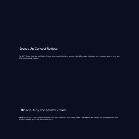
Speeds Up Concept Retrieval
The 24/7 Study Assistant and Quick Sheets allow users to instantly access critical formulas, definitions, and concepts, saving time and
effort during study sessions.
Efficient Study and Review Process
With features like Quick Sheets, Formulas Tabs, and personalized learning paths, Swift Intellect streamlines the review process and
enables targeted study, enhancing efficiency.