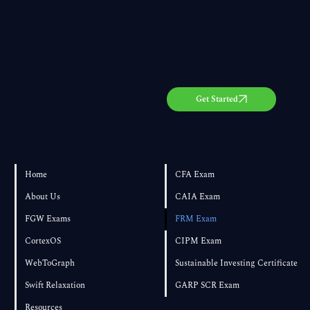
Get Started
Home
CFA Exam
About Us
CAIA Exam
FGW Exams
FRM Exam
CortexOS
CIPM Exam
WebToGraph
Sustainable Investing Certificate
Swift Relaxation
GARP SCR Exam
Resources