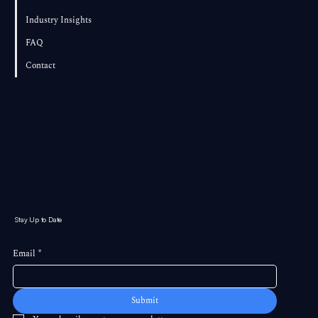
Industry Insights
FAQ
Contact
Stay Up to Date
Email
*
Submit