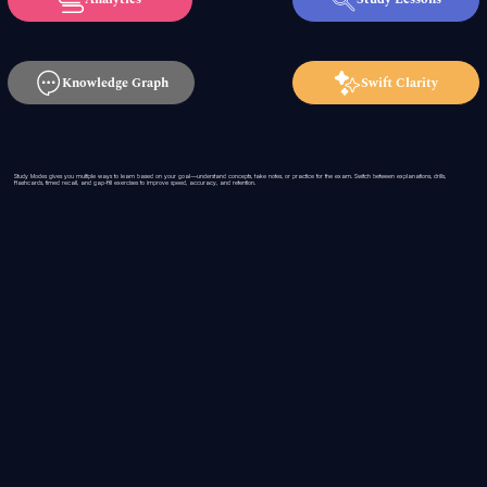
Knowledge Graph
Swift Clarity
Study Modes gives you multiple ways to learn based on your goal—understand concepts, take notes, or practice for the exam. Switch between explanations, drills,
flashcards, timed recall, and gap-fill exercises to improve speed, accuracy, and retention.