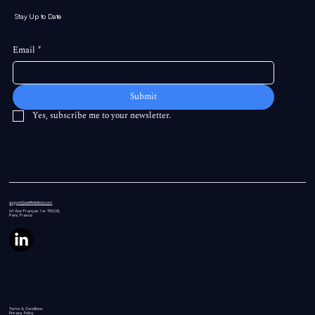
Stay Up to Date
Email
*
Submit
Yes, subscribe me to your newsletter.
support@swiftintellect.com
60 Rue
François 1 er 75008,
Paris, France
Terms & Conditions
Privacy Policy