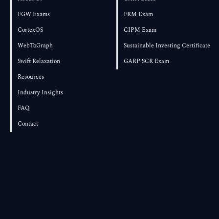
FGW Exams
FRM Exam
CortexOS
CIPM Exam
WebToGraph
Sustainable Investing Certificate
Swift Relaxation
GARP SCR Exam
Resources
Industry Insights
FAQ
Contact