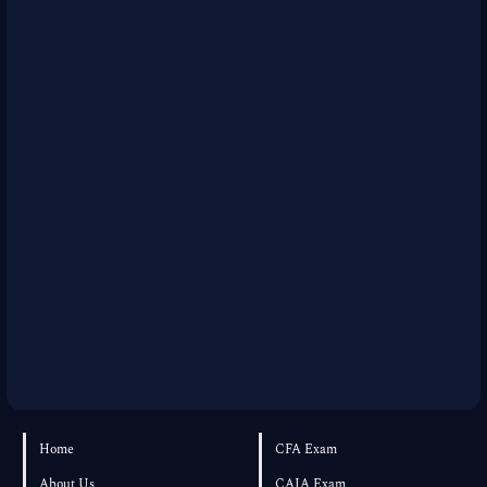
Home
CFA Exam
About Us
CAIA Exam