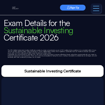
Sign Up
SWIFT
INTELLECT
Exam Details for the
Sustainable Investing
Certificate 2026
The CFA Institute Sustainable Investing Certificate consists of a single comprehensive exam of 100 multiple-choice questions, to be completed within 2 hours
and 20 minutes, delivered either online (proctored) or at CFA Institute testing centres. Once registered, candidates have six months to schedule and sit the
exam, with up to three attempts permitted under the standard retake policy.
Candidates are recommended to dedicate 100–130 hours of self-paced study to prepare effectively, though actual time requirements will vary based on
individual background and experience. There are no formal prerequisites for taking the exam, making it accessible to professionals at all stages, and prior
familiarity with basic investment processes can be helpful.
Sustainable Investing Certificate