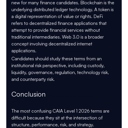
new for many finance candidates. Blockchain is the 
underlying distributed ledger technology. A token is 
a digital representation of value or rights. DeFi 
refers to decentralized finance applications that 
attempt to provide financial services without 
traditional intermediaries. Web 3.0 is a broader 
concept involving decentralized internet 
applications. 
CAIA Level 1 2026 Confusing Terms in Alternative Investments
Candidates should study these terms from an 
institutional risk perspective, including custody, 
liquidity, governance, regulation, technology risk, 
and counterparty risk.
Conclusion 
CAIA Level 1 2026 Confusing Terms in Alternative Investments
The most confusing CAIA Level 1 2026 terms are 
difficult because they sit at the intersection of 
structure, performance, risk, and strategy. 