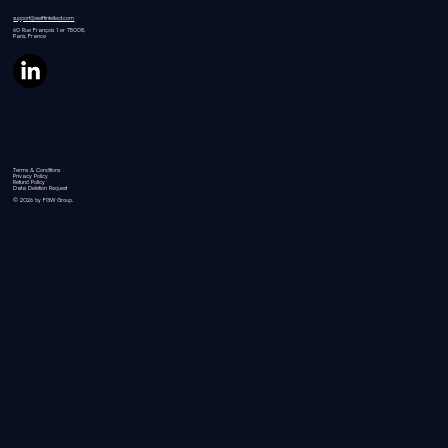
support@swiftintellect.com
60 Rue
François 1 er 75008,
Paris, France
Terms & Conditions
Privacy Policy
Refund Policy
Data Deletion Request
© 2026 by FGW Group.