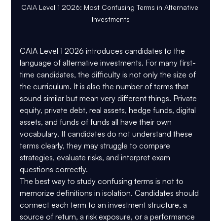
CAIA Level 1 2026: Most Confusing Terms in Alternative 
Investments
CAIA Level 1 2026 introduces candidates to the 
language of alternative investments. For many first-
time candidates, the difficulty is not only the size of 
the curriculum. It is also the number of terms that 
sound similar but mean very different things. Private 
equity, private debt, real assets, hedge funds, digital 
assets, and funds of funds all have their own 
vocabulary. If candidates do not understand these 
terms clearly, they may struggle to compare 
strategies, evaluate risks, and interpret exam 
questions correctly.
The best way to study confusing terms is not to 
memorize definitions in isolation. Candidates should 
connect each term to an investment structure, a 
source of return, a risk exposure, or a performance 