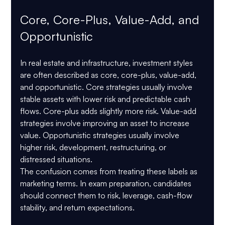
Core, Core-Plus, Value-Add, and 
Opportunistic
In real estate and infrastructure, investment styles 
are often described as core, core-plus, value-add, 
and opportunistic. Core strategies usually involve 
stable assets with lower risk and predictable cash 
flows. Core-plus adds slightly more risk. Value-add 
strategies involve improving an asset to increase 
value. Opportunistic strategies usually involve 
higher risk, development, restructuring, or 
distressed situations.
The confusion comes from treating these labels as 
marketing terms. In exam preparation, candidates 
should connect them to risk, leverage, cash-flow 
stability, and return expectations.