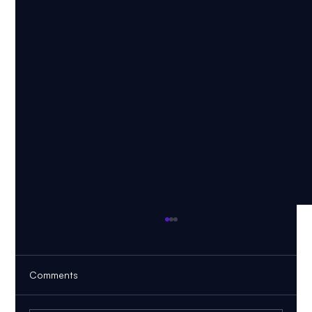
Comments