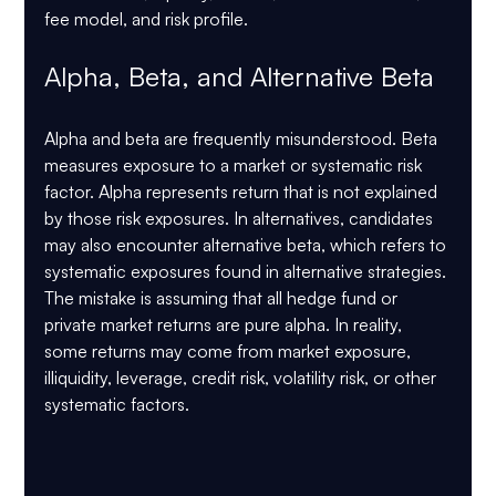
fee model, and risk profile.
Alpha, Beta, and Alternative Beta
Alpha and beta are frequently misunderstood. Beta 
measures exposure to a market or systematic risk 
factor. Alpha represents return that is not explained 
by those risk exposures. In alternatives, candidates 
may also encounter alternative beta, which refers to 
systematic exposures found in alternative strategies.
The mistake is assuming that all hedge fund or 
private market returns are pure alpha. In reality, 
some returns may come from market exposure, 
illiquidity, leverage, credit risk, volatility risk, or other 
systematic factors.