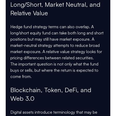
Long/Short, Market Neutral, and 
Relative Value
Hedge fund strategy terms can also overlap. A 
long/short equity fund can take both long and short 
positions but may still have market exposure. A 
market-neutral strategy attempts to reduce broad 
market exposure. A relative value strategy looks for 
pricing differences between related securities.
The important question is not only what the fund 
buys or sells, but where the return is expected to 
come from.
Blockchain, Token, DeFi, and 
Web 3.0
Digital assets introduce terminology that may be 