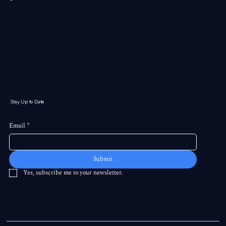
Stay Up to Date
Email
*
Submit
Yes, subscribe me to your newsletter.