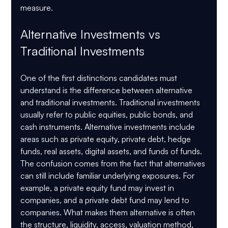
measure.
Alternative Investments vs 
Traditional Investments
One of the first distinctions candidates must 
understand is the difference between alternative 
and traditional investments. Traditional investments 
usually refer to public equities, public bonds, and 
cash instruments. Alternative investments include 
areas such as private equity, private debt, hedge 
funds, real assets, digital assets, and funds of funds.
The confusion comes from the fact that alternatives 
can still include familiar underlying exposures. For 
example, a private equity fund may invest in 
companies, and a private debt fund may lend to 
companies. What makes them alternative is often 
the structure, liquidity, access, valuation method, 