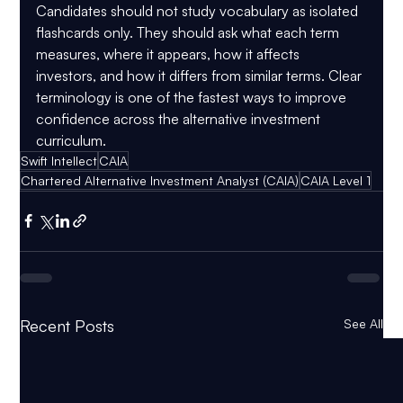
Candidates should not study vocabulary as isolated 
flashcards only. They should ask what each term 
measures, where it appears, how it affects 
investors, and how it differs from similar terms. Clear 
terminology is one of the fastest ways to improve 
confidence across the alternative investment 
curriculum.
Swift Intellect
CAIA
Chartered Alternative Investment Analyst (CAIA)
CAIA Level 1
Recent Posts
See All