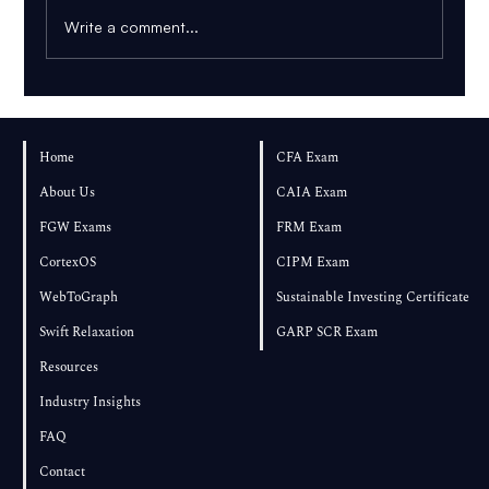
Write a comment...
AI PDF Tutor: How to Learn From Your
Own Textbook
Home
CFA Exam
About Us
CAIA Exam
FGW Exams
FRM Exam
CortexOS
CIPM Exam
WebToGraph
Sustainable Investing Certificate
Swift Relaxation
GARP SCR Exam
Resources
Industry Insights
FAQ
Contact