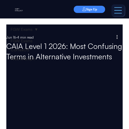
Sign Up
SWIFT
INTELLECT
FGW Exams
Jun 16
4 min read
FGW Exams
CAIA Level 1 2026: Most Confusing
CortexOS
Terms in Alternative Investments
WebToGraph