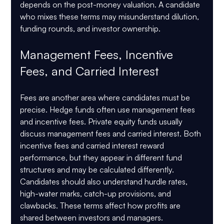
depends on the post-money valuation. A candidate 
who mixes these terms may misunderstand dilution, 
funding rounds, and investor ownership.
Management Fees, Incentive 
Fees, and Carried Interest
Fees are another area where candidates must be 
precise. Hedge funds often use management fees 
and incentive fees. Private equity funds usually 
discuss management fees and carried interest. Both 
incentive fees and carried interest reward 
performance, but they appear in different fund 
structures and may be calculated differently.
Candidates should also understand hurdle rates, 
high-water marks, catch-up provisions, and 
clawbacks. These terms affect how profits are 
shared between investors and managers.