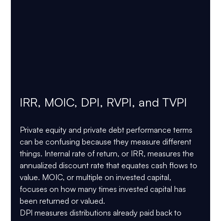
IRR, MOIC, DPI, RVPI, and TVPI
Private equity and private debt performance terms 
can be confusing because they measure different 
things. Internal rate of return, or IRR, measures the 
annualized discount rate that equates cash flows to 
value. MOIC, or multiple on invested capital, 
focuses on how many times invested capital has 
been returned or valued.
DPI measures distributions already paid back to 