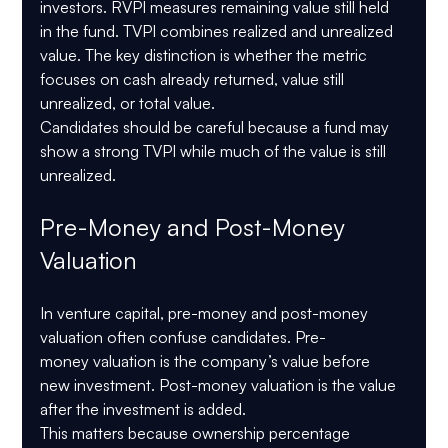
investors. RVPI measures remaining value still held 
in the fund. TVPI combines realized and unrealized 
value. The key distinction is whether the metric 
focuses on cash already returned, value still 
unrealized, or total value.
Candidates should be careful because a fund may 
show a strong TVPI while much of the value is still 
unrealized.
Pre-Money and Post-Money 
Valuation
In venture capital, pre-money and post-money 
valuation often confuse candidates. Pre-
money valuation is the company’s value before 
new investment. Post-money valuation is the value 
after the investment is added.
This matters because ownership percentage 