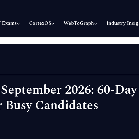
 Exams
CortexOS
WebToGraph
Industry Insig
 September 2026: 60-Day
r Busy Candidates