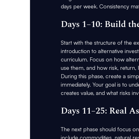
days per week. Consistency mat
Days 1–10: Build th
Start with the structure of the 
introduction to alternative inves
curriculum. Focus on how alterna
use them, and how risk, return, li
During this phase, create a sim
immediately. Your goal is to unde
creates value, and what risks in
Days 11–25: Real As
The next phase should focus on 
include commodities, natural reso