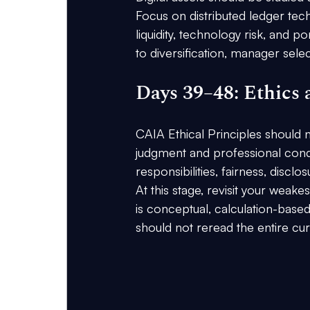
Focus on distributed ledger tec
liquidity, technology risk, and p
to diversification, manager selec
Days 39–48: Ethics
CAIA Ethical Principles should no
judgment and professional conduct 
responsibilities, fairness, disclo
At this stage, revisit your weak
is conceptual, calculation-based
should not reread the entire cu