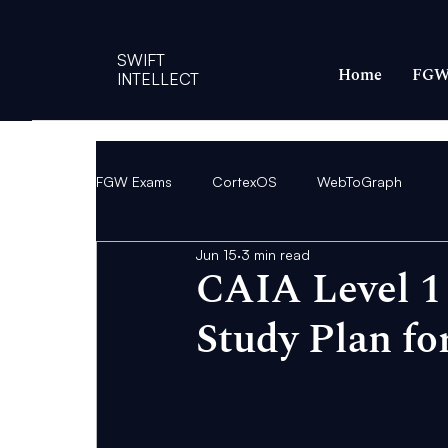
SWIFT
Home
FGW
INTELLECT
FGW Exams
CortexOS
WebToGraph
Jun 15
3 min read
CAIA Level 1
Study Plan fo