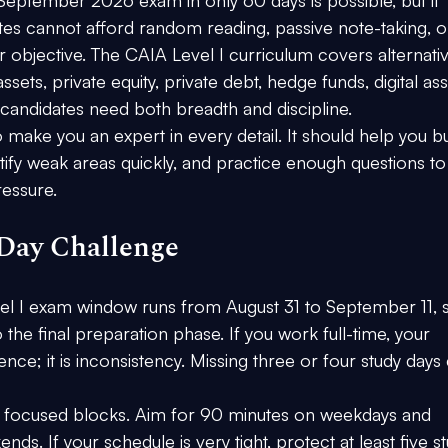
ates cannot afford random reading, passive note-taking, o
r objective. The CAIA Level I curriculum covers alternati
sets, private equity, private debt, hedge funds, digital ass
candidates need both breadth and discipline.
make you an expert in every detail. It should help you bu
ify weak areas quickly, and practice enough questions to
ressure.
Day Challenge
 I exam window runs from August 31 to September 11, s
the final preparation phase. If you work full-time, your 
igence; it is inconsistency. Missing three or four study days
in focused blocks. Aim for 90 minutes on weekdays and 
s. If your schedule is very tight, protect at least five st