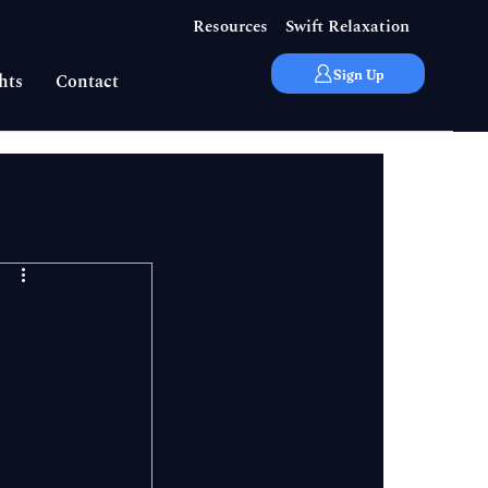
Resources
Swift Relaxation
Sign Up
hts
Contact