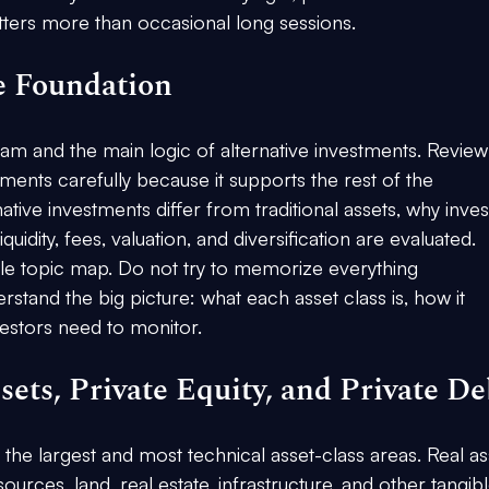
ters more than occasional long sessions.
e Foundation
exam and the main logic of alternative investments. Review
tments carefully because it supports the rest of the 
tive investments differ from traditional assets, why inves
quidity, fees, valuation, and diversification are evaluated.
ple topic map. Do not try to memorize everything 
rstand the big picture: what each asset class is, how it 
vestors need to monitor.
sets, Private Equity, and Private De
the largest and most technical asset-class areas. Real as
urces, land, real estate, infrastructure, and other tangibl