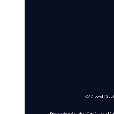
CAIA Level 1 Sep
Preparing for the CAIA Level 1 