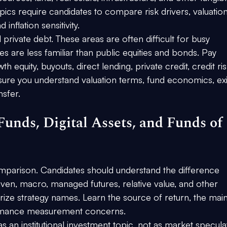
ics require candidates to compare risk drivers, valuation
inflation sensitivity.
private debt. These areas are often difficult for busy 
s are less familiar than public equities and bonds. Pay 
th equity, buyouts, direct lending, private credit, credit ris
ure you understand valuation terms, fund economics, exi
nsfer.
unds, Digital Assets, and Funds of 
mparison. Candidates should understand the difference 
ven, macro, managed futures, relative value, and other 
ize strategy names. Learn the source of return, the main
rformance measurement concerns.
as an institutional investment topic, not as market speculat