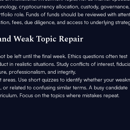
hnology, cryptocurrency allocation, custody, governance,
ortfolio role. Funds of funds should be reviewed with atten
tion, fees, due diligence, and access to underlying strateg
 and Weak Topic Repair
t be left until the final week. Ethics questions often test 
in realistic situations. Study conflicts of interest, fiduci
sure, professionalism, and integrity.
est areas. Use short quizzes to identify whether your weak
, or related to confusing similar terms. A busy candidate 
rriculum. Focus on the topics where mistakes repeat.