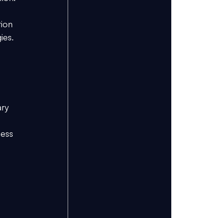
 
tion 
ies.
ary 
ness 