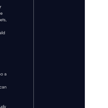
r 
ve 
ets, 
ild 
 
o a 
 can 
udy 