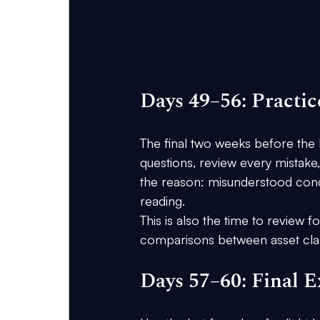
Days 49–56: Practi
The final two weeks before the 
questions, review every mistake
the reason: misunderstood conce
reading.
This is also the time to review
comparisons between asset cla
Days 57–60: Final 