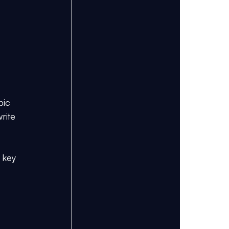
pic 
rite 
 key 