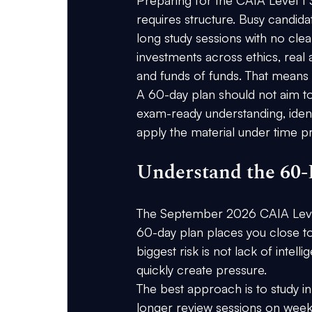
requires structure. Busy candid
long study sessions with no clea
investments across ethics, real as
and funds of funds. That means 
A 60-day plan should not aim to 
exam-ready understanding, ident
apply the material under time p
Understand the 60-
The September 2026 CAIA Level
60-day plan places you close to 
biggest risk is not lack of intell
quickly create pressure.
The best approach is to study 
longer review sessions on weekend