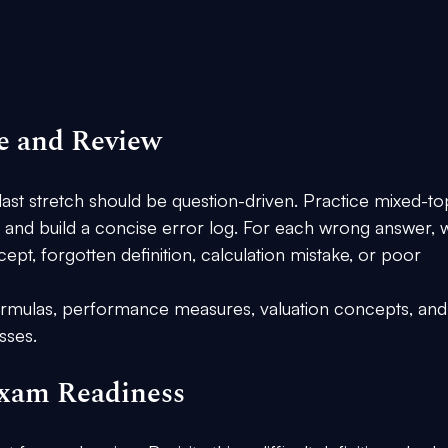
ce and Review
last stretch should be question-driven. Practice mixed-to
, and build a concise error log. For each wrong answer, w
pt, forgotten definition, calculation mistake, or poor 
 formulas, performance measures, valuation concepts, and
sses.
Exam Readiness