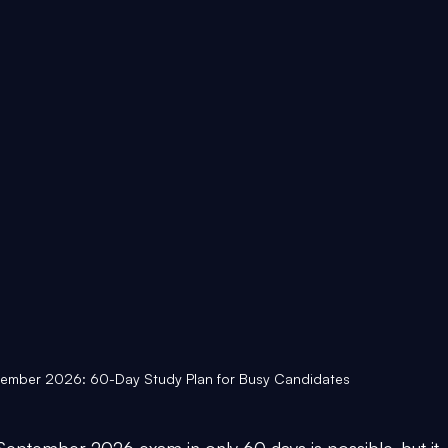
tember 2026: 60-Day Study Plan for Busy Candidates
September 2026 exam in only 60 days is possible, but it 