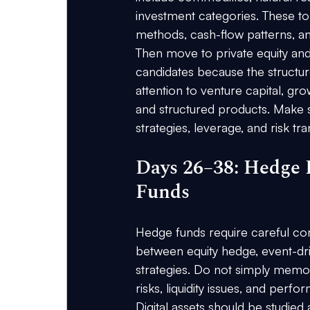
investment categories. These top
methods, cash-flow patterns, and 
Then move to private equity and 
candidates because the structure
attention to venture capital, grow
and structured products. Make s
strategies, leverage, and risk tra
Days 26–38: Hedge F
Funds
Hedge funds require careful co
between equity hedge, event-dri
strategies. Do not simply memor
risks, liquidity issues, and pe
Digital assets should be studied 