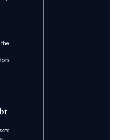
 the 
tors 
bt
sets 
e 