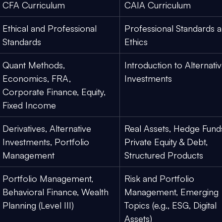
CFA Curriculum
CAIA Curriculum
Ethical and Professional 
Professional Standards a
Standards
Ethics
Quant Methods, 
Introduction to Alternativ
Economics, FRA, 
Investments
Corporate Finance, Equity, 
Fixed Income
Derivatives, Alternative 
Real Assets, Hedge Funds
Investments, Portfolio 
Private Equity & Debt, 
Management
Structured Products
Portfolio Management, 
Risk and Portfolio 
Behavioral Finance, Wealth 
Management, Emerging 
Planning (Level III)
Topics (e.g., ESG, Digital 
Assets)