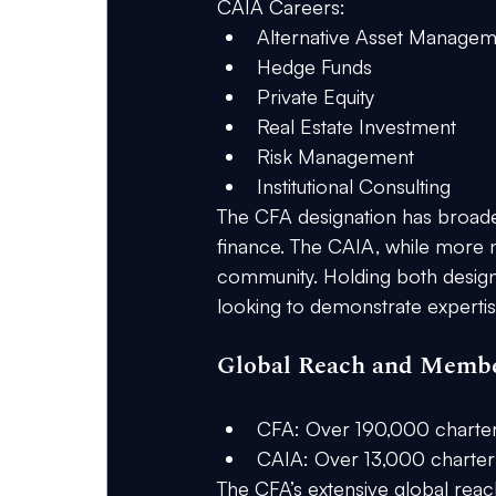
CAIA Careers:
Alternative Asset Manage
Hedge Funds
Private Equity
Real Estate Investment
Risk Management
Institutional Consulting
The CFA designation has broader
finance. The CAIA, while more ni
community. Holding both design
looking to demonstrate expertise 
Global Reach and Memb
CFA:
 Over 190,000 charte
CAIA:
 Over 13,000 charter
The CFA’s extensive global reac