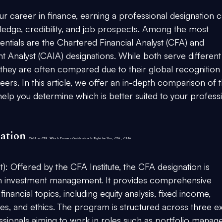
 career in finance, earning a professional designation c
ledge, credibility, and job prospects. Among the most 
tials are the Chartered Financial Analyst (CFA) and 
t Analyst (CAIA) designations. While both serve different
, they are often compared due to their global recognition
ers. In this article, we offer an in-depth comparison of t
elp you determine which is better suited to your professi
ation 
CAIA vs CFA: Which Finance Certification Is Right for You , CFA , CAIA
t):
 Offered by the CFA Institute, the CFA designation is 
in investment management. It provides comprehensive 
nancial topics, including equity analysis, fixed income, 
es, and ethics. The program is structured across three e
ssionals aiming to work in roles such as portfolio manage