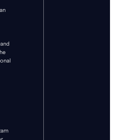
an 
 
 and 
he 
onal 
xam 
r, 