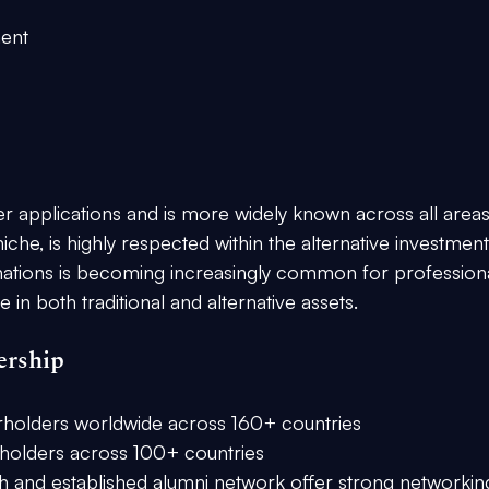
ment
 applications and is more widely known across all areas
che, is highly respected within the alternative investment
ations is becoming increasingly common for professiona
in both traditional and alternative assets.
ership
rholders worldwide across 160+ countries
holders across 100+ countries
h and established alumni network offer strong networkin