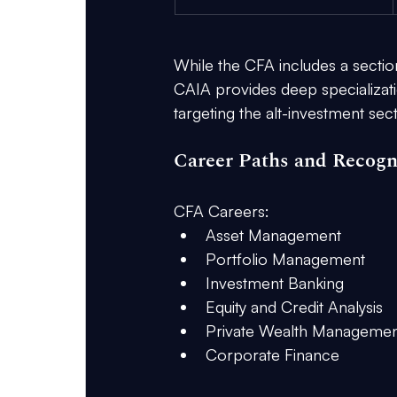
While the CFA includes a section o
CAIA provides deep specializatio
targeting the alt-investment sect
Career Paths and Recogn
CFA Careers:
Asset Management
Portfolio Management
Investment Banking
Equity and Credit Analysis
Private Wealth Managemen
Corporate Finance