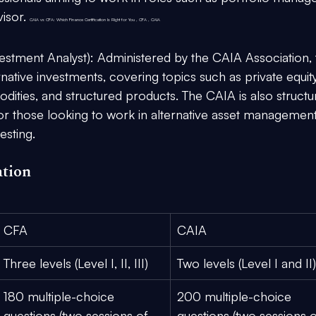
isor. 
CAIA vs CFA: Which Finance Certification Is Right for You , CFA , CAIA
estment Analyst):
 Administered by the CAIA Association, 
rnative investments, covering topics such as private equity
dities, and structured products. The CAIA is also structu
for those looking to work in alternative asset management
esting.
ation
CFA
CAIA
Three levels (Level I, II, III)
Two levels (Level I and II)
180 multiple-choice 
200 multiple-choice 
questions (two sessions of 
questions (two sessions o