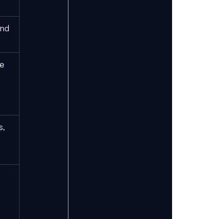
nd 
e 
, 