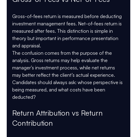
Gross-of-fees return is measured before deducting 
investment management fees. Net-of-fees return is 
measured after fees. This distinction is simple in 
theory but important in performance presentation 
and appraisal.
The confusion comes from the purpose of the 
analysis. Gross returns may help evaluate the 
manager’s investment process, while net returns 
may better reflect the client’s actual experience. 
Candidates should always ask: whose perspective is 
being measured, and what costs have been 
deducted?
Return Attribution vs Return 
Contribution