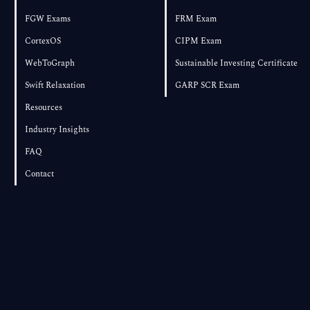
FGW Exams
FRM Exam
CortexOS
CIPM Exam
WebToGraph
Sustainable Investing Certificate
Swift Relaxation
GARP SCR Exam
Resources
Industry Insights
FAQ
Contact