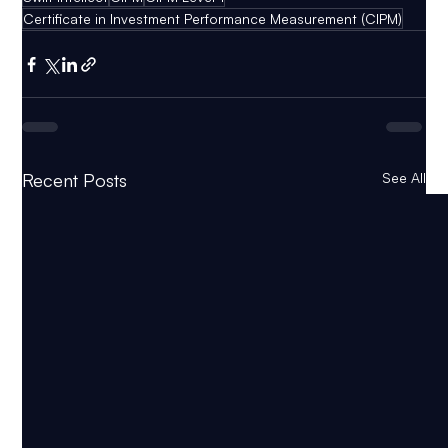
Certificate in Investment Performance Measurement (CIPM)
Recent Posts
See All