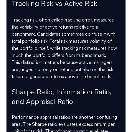
Tracking Risk vs Active Risk
Tracking risk, often called tracking error, measures 
the variability of active returns relative to a 
benchmark. Candidates sometimes confuse it with 
total portfolio risk. Total risk measures volatility of 
the portfolio itself, while tracking risk measures how 
much the portfolio differs from its benchmark.
This distinction matters because active managers 
are judged not only on return, but also on the risk 
taken to generate returns above the benchmark.
Sharpe Ratio, Information Ratio, 
and Appraisal Ratio
Performance appraisal ratios are another confusing 
area. The Sharpe ratio evaluates excess return per 
unit of total risk. The information ratio evaluates 