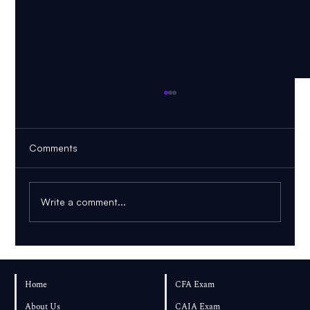
Comments
Write a comment...
CFA Level 2 November 2026: Should You
Choose November or Wait Until May
Home
CFA Exam
2027?
About Us
CAIA Exam