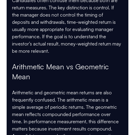
Candidates often confuse them because both are 
return measures. The key distinction is control. If 
the manager does not control the timing of 
deposits and withdrawals, time-weighted return is 
usually more appropriate for evaluating manager 
performance. If the goal is to understand the 
investor’s actual result, money-weighted return may 
be more relevant.
Arithmetic Mean vs Geometric 
Mean
Arithmetic and geometric mean returns are also 
frequently confused. The arithmetic mean is a 
simple average of periodic returns. The geometric 
mean reflects compounded performance over 
time. In performance measurement, this difference 
matters because investment results compound.