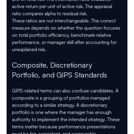
active return per unit of active risk. The appraisal 
ratio compares alpha to residual risk.
These ratios are not interchangeable. The correct 
measure depends on whether the question focuses 
on total portfolio efficiency, benchmark-relative 
performance, or manager skill after accounting for 
unexplained risk.
Composite, Discretionary 
Portfolio, and GIPS Standards
GIPS-related terms can also confuse candidates. A 
composite is a grouping of portfolios managed 
according to a similar strategy. A discretionary 
portfolio is one where the manager has enough 
authority to implement the intended strategy. These 
terms matter because performance presentations 
must be fair, consistent, and comparable.