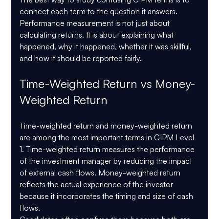
connect each term to the question it answers. 
Performance measurement is not just about 
calculating returns. It is about explaining what 
happened, why it happened, whether it was skillful, 
and how it should be reported fairly.
Time-Weighted Return vs Money-
Weighted Return
Time-weighted return and money-weighted return 
are among the most important terms in CIPM Level 
1. Time-weighted return measures the performance 
of the investment manager by reducing the impact 
of external cash flows. Money-weighted return 
reflects the actual experience of the investor 
because it incorporates the timing and size of cash 
flows.