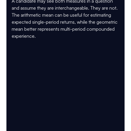
A candidate may see both measures in a question 
and assume they are interchangeable. They are not. 
The arithmetic mean can be useful for estimating 
expected single-period returns, while the geometric 
mean better represents multi-period compounded 
experience.