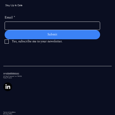
Stay Up to Date
Email
*
Submit
Yes, subscribe me to your newsletter.
support@swiftintellect.com
60 Rue
François 1 er 75008,
Paris, France
Terms & Conditions
Privacy Policy