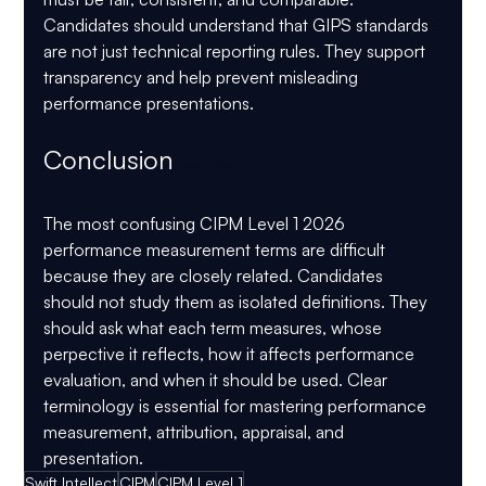
Candidates should understand that GIPS standards 
are not just technical reporting rules. They support 
transparency and help prevent misleading 
performance presentations.
Conclusion 
CIPM Level 1 2026
The most confusing CIPM Level 1 2026 
performance measurement terms are difficult 
because they are closely related. Candidates 
should not study them as isolated definitions. They 
should ask what each term measures, whose 
perpective it reflects, how it affects performance 
evaluation, and when it should be used. Clear 
terminology is essential for mastering performance 
measurement, attribution, appraisal, and 
presentation.
Swift Intellect
CIPM
CIPM Level 1