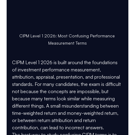
CIPM Level 1 2026: Most Confusing Performance 
Measurement Terms
CIPM Level 1 2026 is built around the foundations 
of investment performance measurement, 
attribution, appraisal, presentation, and professional 
standards. For many candidates, the exam is difficult 
not because the concepts are impossible, but 
because many terms look similar while measuring 
different things. A small misunderstanding between 
time-weighted return and money-weighted return, 
or between return attribution and return 
contribution, can lead to incorrect answers.
The best way to study confusing CIPM terms is to 