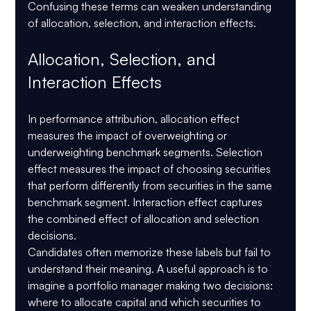
Confusing these terms can weaken understanding 
of allocation, selection, and interaction effects.
Allocation, Selection, and 
Interaction Effects
In performance attribution, allocation effect 
measures the impact of overweighting or 
underweighting benchmark segments. Selection 
effect measures the impact of choosing securities 
that perform differently from securities in the same 
benchmark segment. Interaction effect captures 
the combined effect of allocation and selection 
decisions.
Candidates often memorize these labels but fail to 
understand their meaning. A useful approach is to 
imagine a portfolio manager making two decisions: 
where to allocate capital and which securities to 