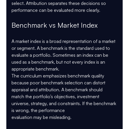
select. Attribution separates these decisions so 
performance can be evaluated more clearly.
Benchmark vs Market Index
A market index is a broad representation of a market 
or segment. A benchmark is the standard used to 
evaluate a portfolio. Sometimes an index can be 
used as a benchmark, but not every index is an 
appropriate benchmark.
The curriculum emphasizes benchmark quality 
because poor benchmark selection can distort 
appraisal and attribution. A benchmark should 
match the portfolio’s objectives, investment 
universe, strategy, and constraints. If the benchmark 
is wrong, the performance 
evaluation may be misleading.