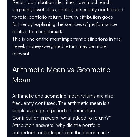
Return contribution identifies how much each 
segment, asset class, sector, or security contributed 
to total portfolio return. Return attribution goes 
further by explaining the sources of performance 
relative to a benchmark.
This is one of the most important distinctions in the 
Level, money-weighted return may be more 
relevant.
Arithmetic Mean vs Geometric 
Mean
Arithmetic and geometric mean returns are also 
frequently confused. The arithmetic mean is a 
simple average of periodic 1 curriculum. 
Contribution answers “what added to return?” 
Attribution answers “why did the portfolio 
outperform or underperform the benchmark?” 