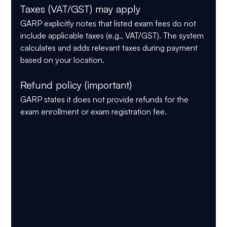
Taxes (VAT/GST) may apply
GARP explicitly notes that listed exam fees 
do not 
include applicable taxes
 (e.g., VAT/GST). The system 
calculates and adds relevant taxes during payment 
based on your location.
Refund policy (important)
GARP states it 
does not provide refunds
 for the 
exam enrollment or exam registration fee.