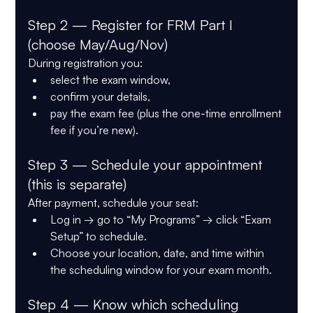
Step 2 — Register for FRM Part I 
(choose May/Aug/Nov)
During registration you:
select the exam window,
confirm your details,
pay the exam fee (plus the one-time enrollment 
fee if you’re new).
Step 3 — Schedule your appointment 
(this is separate)
After payment, schedule your seat:
Log in → go to 
“My Programs”
 → click 
“Exam 
Setup”
 to schedule.
Choose your 
location, date, and time
 within 
the scheduling window for your exam month.
Step 4 — Know which scheduling 