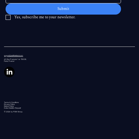
Submit
Yes, subscribe me to your newsletter.
support@swiftintellect.com
60 Rue
François 1 er 75008,
Paris, France
Terms & Conditions
Privacy Policy
Refund Policy
Data Deletion Request
© 2026 by FGW Group.