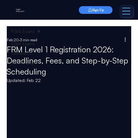
Sign Up
SWIFT
INTELLECT
FGW Exams
Feb 20
3 min read
FGW Exams
FRM Level 1 Registration 2026:
CortexOS
Deadlines, Fees, and Step-by-Step
WebToGraph
Scheduling
Updated:
Feb 22