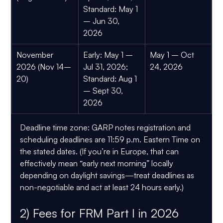
Standard:
 May 1 
– Jun 30, 
2026
November 
Early:
 May 1 – 
May 1 – Oct 
2026 (Nov 14–
Jul 31, 2026; 
24, 2026
20)
Standard:
 Aug 1 
– Sept 30, 
2026
Deadline time zone:
 GARP notes registration and 
scheduling deadlines are 
11:59 p.m. Eastern Time
 on 
the stated dates. (If you’re in Europe, that can 
effectively mean “early next morning” locally 
depending on daylight savings—treat deadlines as 
non-negotiable and act at least 24 hours early.)
2) Fees for FRM Part I in 2026 