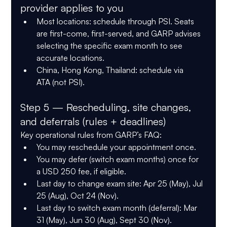
provider applies to you
Most locations:
 schedule through PSI. Seats 
are 
first-come, first-served
, and GARP advises 
selecting the specific exam month to see 
accurate locations.
China, Hong Kong, Thailand:
 schedule via 
ATA
 (not PSI).
Step 5 — Rescheduling, site changes, 
and deferrals (rules + deadlines)
Key operational rules from GARP’s FAQ:
You may 
reschedule your appointment once
.
You may 
defer (switch exam months) once
 for 
a 
USD 250
 fee, if eligible.
Last day to 
change exam site
: 
Apr 25
 (May), 
Jul 
25
 (Aug), 
Oct 24
 (Nov).
Last day to 
switch exam month (deferral)
: 
Mar 
31
 (May), 
Jun 30
 (Aug), 
Sept 30
 (Nov).