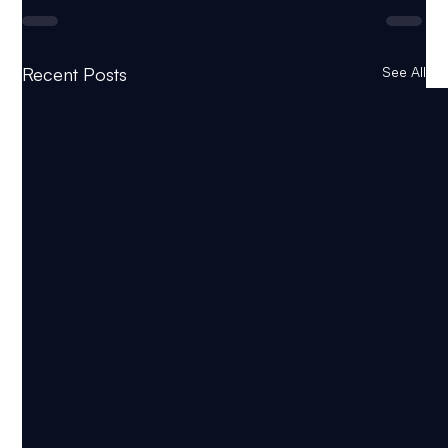
Recent Posts
See All