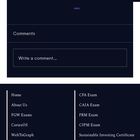
Comments
Write a comment...
FRM Part 1 November 2026: Can You
Pass If You Start in August?
Home
CFA Exam
About Us
CAIA Exam
FGW Exams
FRM Exam
CortexOS
CIPM Exam
WebToGraph
Sustainable Investing Certificate