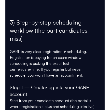
3) Step-by-step scheduling 
workflow (the part candidates 
miss)
GARP is very clear: 
registration ≠ scheduling
. 
Registration is paying for an exam window; 
scheduling is picking the 
exact test 
center/date/time
. If you register but never 
schedule, you won’t have an appointment.
Step 1 — Create/log into your GARP 
account
Start from your candidate account (the portal is 
where registration status and scheduling links live).