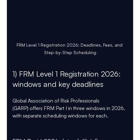
FRM Level 1 Registration 2026: Deadlines, Fees, and 
Step-by-Step Scheduling
1) FRM Level 1 Registration 2026:  
windows and key deadlines
Global Association of Risk Professionals 
(GARP) offers FRM Part I in three windows in 2026, 
with separate scheduling windows for each. 
FRM Level 1 
Registration 2026