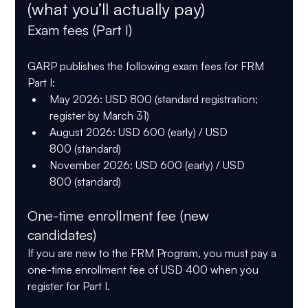
(what you’ll actually pay)
Exam fees (Part I)
GARP publishes the following exam fees for 
FRM 
Part I
:
May 2026:
USD 800
 (standard registration; 
register by 
March 31
)
August 2026:
USD 600
 (early) / 
USD 
800
 (standard)
November 2026:
USD 600
 (early) / 
USD 
800
 (standard)
One-time enrollment fee (new 
candidates)
If you are new to the FRM Program, you must pay a 
one-time enrollment fee of USD 400
 when you 
register for Part I.