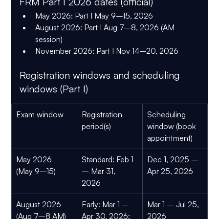
FRM Part I 2026 dates (official)
May 2026:
 Part I 
May 9–15, 2026
August 2026:
 Part I 
Aug 7–8, 2026 (AM 
session)
November 2026:
 Part I 
Nov 14–20, 2026
Registration windows and scheduling 
windows (Part I)
Exam window
Registration 
Scheduling 
period(s)
window (book 
appointment)
May 2026 
Standard:
 Feb 1 
Dec 1, 2025 – 
(May 9–15)
– 
Mar 31, 
Apr 25, 2026
2026
August 2026 
Early:
 Mar 1 – 
Mar 1 – Jul 25, 
(Aug 7–8 AM)
Apr 30, 2026; 
2026