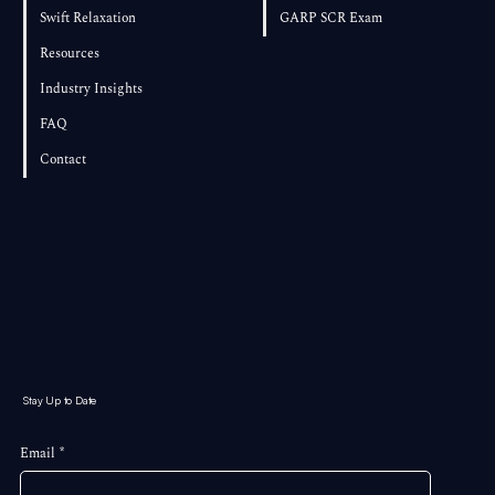
Swift Relaxation
GARP SCR Exam
Resources
Industry Insights
FAQ
Contact
Stay Up to Date
Email
*