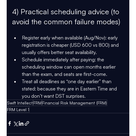
4) Practical scheduling advice (to 
avoid the common failure modes)
Register early when available (Aug/Nov):
 early 
registration is cheaper (USD 600 vs 800) and 
usually offers better seat availability.
Schedule immediately after paying:
 the 
scheduling window can open months earlier 
than the exam, and seats are first-come.
Treat all deadlines as “one day earlier” than 
stated:
 because they are in Eastern Time and 
you don’t want DST surprises.
Swift Intellect
FRM
Financial Risk Management (FRM)
FRM Level 1