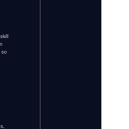
 
kill 
n 
 so 
s, 