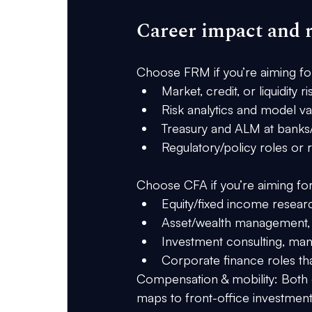
Career impact and r
Choose FRM if you’re aiming fo
Market, credit, or liquidity ri
Risk analytics and model val
Treasury and ALM at banks/
Regulatory/policy roles or r
Choose CFA if you’re aiming for
Equity/fixed income researc
Asset/wealth management, m
Investment consulting, man
Corporate finance roles tha
Compensation & mobility:
 Both 
maps to 
front-office investmen