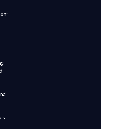
ent 
ng 
d 
d 
and 
es 