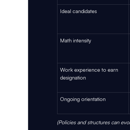
Ideal candidates
Math intensity
Work experience to earn 
designation
Ongoing orientation
(Policies and structures can evo