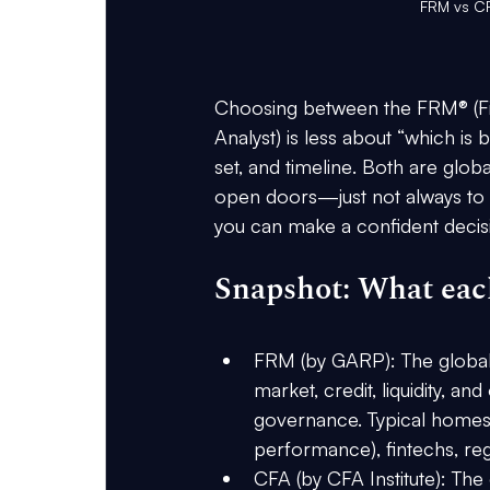
FRM vs CF
Choosing between the FRM® (Fin
Analyst) is less about “which is
set, and timeline
. Both are globa
open doors—just not always to 
you can make a confident decis
Snapshot: What each
FRM (by GARP)
: The globa
market, credit, liquidity, an
governance. Typical homes: 
performance), fintechs, regu
CFA (by CFA Institute)
: The