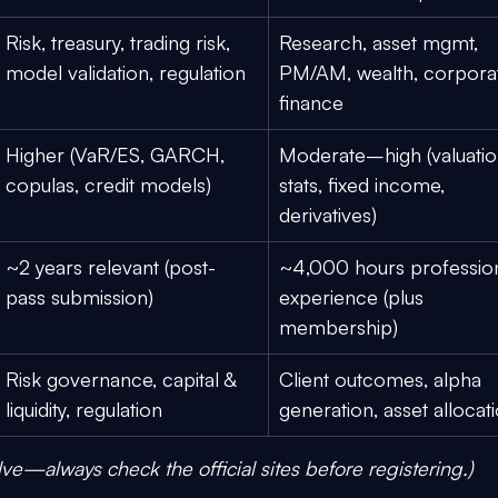
Risk, treasury, trading risk, 
Research, asset mgmt, 
model validation, regulation
PM/AM, wealth, corpora
finance
Higher (VaR/ES, GARCH, 
Moderate–high (valuatio
copulas, credit models)
stats, fixed income, 
derivatives)
~2 years
 relevant (post-
~4,000 hours
 professio
pass submission)
experience (plus 
membership)
Risk governance, capital & 
Client outcomes, alpha 
liquidity, regulation
generation, asset allocat
lve—always check the official sites before registering.)