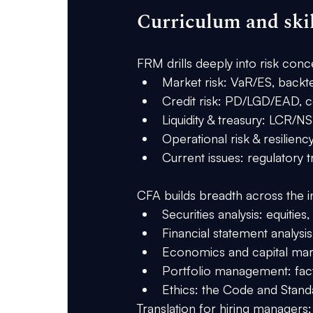
Curriculum and ski
FRM
 drills deeply into risk c
Market risk: VaR/ES, backtes
Credit risk: PD/LGD/EAD, co
Liquidity & treasury: LCR/N
Operational risk & resiliency
Current issues: regulatory
CFA
 builds breadth across the i
Securities analysis: equities
Financial statement analys
Economics and capital mark
Portfolio management: fact
Ethics: the Code and Stan
Translation for hiring managers: