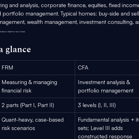
ng and analysis, corporate finance, equities, fixed income
and portfolio management. Typical homes: buy-side and sel
anagement, wealth management, investment consulting, a
cation is Right for Your Career
a glance
FRM
CFA
Measuring & managing 
Investment analysis
 & 
financial risk
portfolio management
2 parts
 (Part I, Part II)
3 levels
 (I, II, III)
Quant-heavy, case-based 
Fundamental analysis + i
risk scenarios
sets; Level III adds 
constructed response