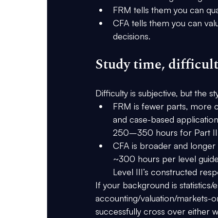
FRM tells them you can 
qua
CFA tells them you can 
val
decisions
.
Study time, difficul
Difficulty is subjective, but the 
st
FRM
 is 
fewer parts, more 
and case-based application
250–350 hours
 for Part 
CFA
 is 
broader and longer
~300 hours per level
 guid
Level III’s constructed res
If your background is 
statistics
accounting/valuation/markets-o
successfully cross over either w