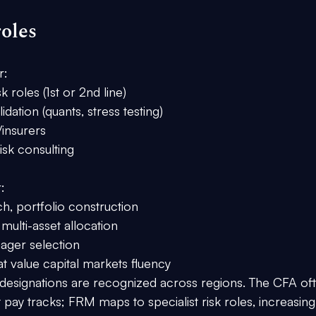
oles
r:
sk roles (1st or 2nd line)
idation (quants, stress testing)
insurers
isk consulting
:
h, portfolio construction
ulti-asset allocation
ager selection
t value capital markets fluency
designations are recognized across regions. The 
CFA
 of
t
 pay tracks; 
FRM
 maps to 
specialist risk
 roles, increasing