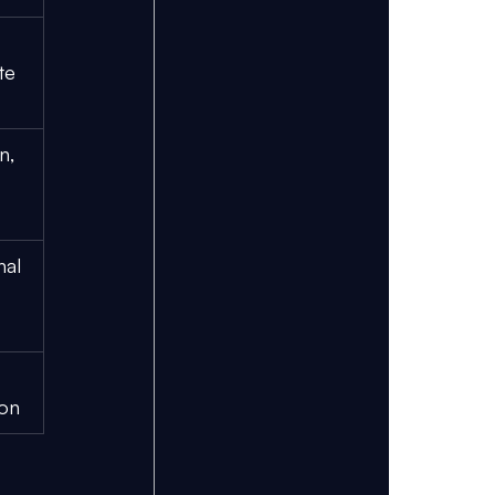
te 
n, 
nal 
ion