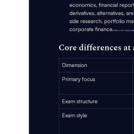
economics, financial reporti
derivatives, alternatives, 
side research, portfolio m
corporate finance.
 FRM vs CFA: Which Certifi
Core differences at 
Dimension
Primary focus
Exam structure
Exam style