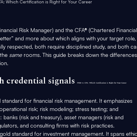
A: Which Certification is Right for Your Career
ancial Risk Manager) and the CFA® (Chartered Financial
 better” and more about 
which aligns with your target role, s
lly respected, both require disciplined study, and both ca
the 
same
 rooms. This guide breaks down the differences
ion.
 credential signals 
FRM vs CFA: Which Certification is Right for Your Career
l standard for 
financial risk management
. It emphasizes 
d operational risk; risk modeling; stress testing; and 
banks (risk and treasury), asset managers (risk and 
lators, and consulting firms with risk practices.
 gold standard for 
investment management
. It spans ethic