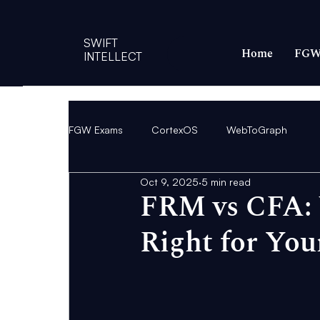
SWIFT
Home
FGW
INTELLECT
FGW Exams
CortexOS
WebToGraph
Oct 9, 2025
5 min read
FRM vs CFA: W
Right for You