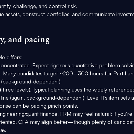
ntify, challenge, and control risk
.
ue assets, construct portfolios, and communicate investm
ty, and pacing
yle
 differs:
concentrated
. Expect rigorous quantitative problem solvi
. Many candidates target ~
200–300 hours
 for Part I an
II (background-dependent).
 (three levels). Typical planning uses the widely reference
eline (again, background-dependent). Level II’s item sets 
ponse can be pacing pinch points.
/engineering/quant finance
, FRM may feel natural; if you’re 
riented
, CFA may align better—though plenty of candidat
ay.