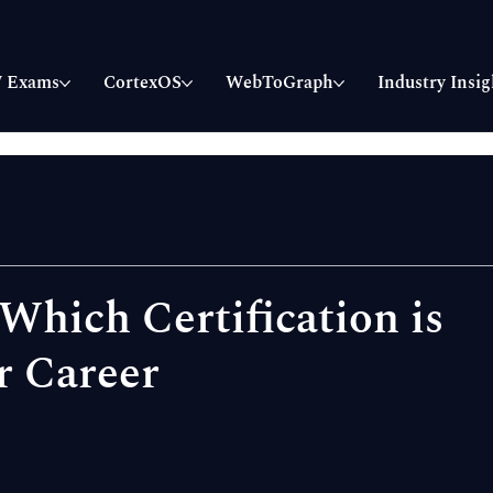
 Exams
CortexOS
WebToGraph
Industry Insig
hich Certification is
r Career