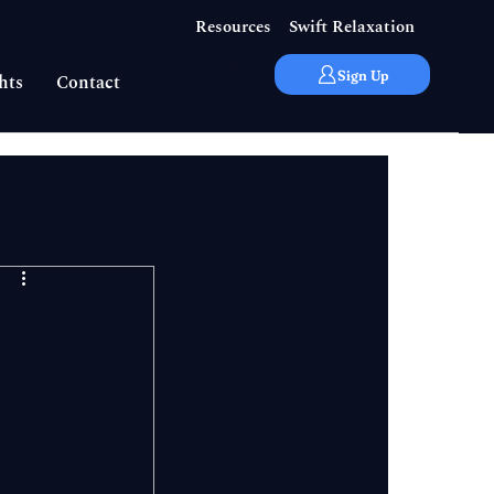
Resources
Swift Relaxation
Sign Up
hts
Contact