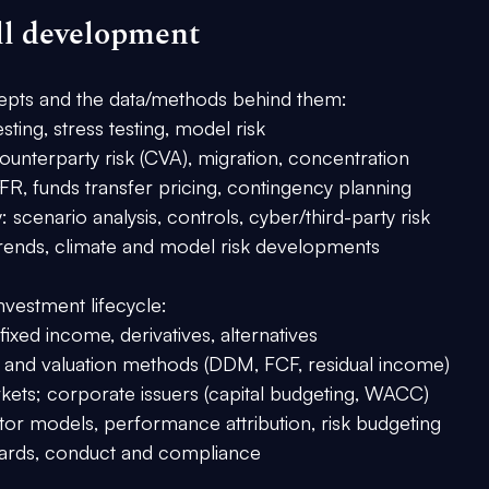
ll development
oncepts and the data/methods behind them:
ting, stress testing, model risk
unterparty risk (CVA), migration, concentration
SFR, funds transfer pricing, contingency planning
: scenario analysis, controls, cyber/third-party risk
 trends, climate and model risk developments
nvestment lifecycle:
, fixed income, derivatives, alternatives
is and valuation methods (DDM, FCF, residual income)
ets; corporate issuers (capital budgeting, WACC)
or models, performance attribution, risk budgeting
dards, conduct and compliance