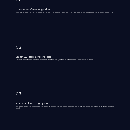
Interactive Knowledge Graph
Navigate through topics like exploring a city. See how different concepts connect and build on each other in a visual, easy-to-follow map.
02
Smart Quizzes & Active Recall
Test your understanding with real-world scenarios that help you think practically about what you've learned.
03
Precision Learning System
Get instant answers to your questions in simple language. Our advanced tools explains everything clearly, no matter what you're confused
about.