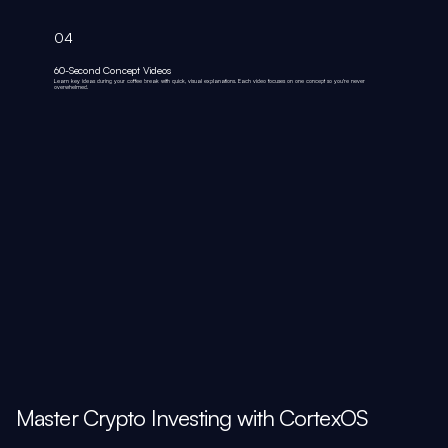
04
60-Second Concept Videos
Learn key ideas during your coffee break with quick, visual explanations. Each video focuses on one concept so you're never
overwhelmed.
Master Crypto Investing with CortexOS