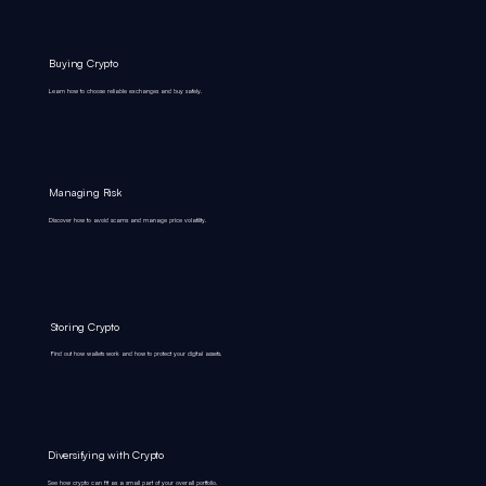
Buying Crypto
Learn how to choose reliable exchanges and buy safely.
Managing Risk
Discover how to avoid scams and manage price volatility.
Storing Crypto
Find out how wallets work and how to protect your digital assets.
Diversifying with Crypto
See how crypto can fit as a small part of your overall portfolio.