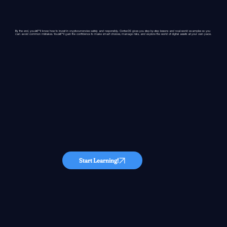
By the end, youâ€™ll know how to invest in cryptocurrencies safely and responsibly. CortexOS gives you step-by-step lessons and real-world examples so you
can avoid common mistakes. Youâ€™ll gain the confidence to make smart choices, manage risks, and explore the world of digital assets at your own pace.
Start Learning!