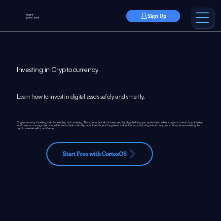
Sign Up
SWIFT
INTELLECT
Investing in Cryptocurrency
Learn how to invest in digital assets safely and smartly.
Cryptocurrency investing can be exciting but confusing. This course breaks it down step by step, helping you understand what crypto is, how to buy it safely,
and how to manage risk. You will learn to think critically about trends and long-term value. It is a practical guide for anyone curious about entering the
crypto market with confidence.
Start Free with CortexOS