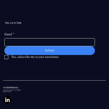
Stay Up to Date
Email
*
Submit
Yes, subscribe me to your newsletter.
support@swiftintellect.com
60 Rue
François 1 er 75008,
Paris, France