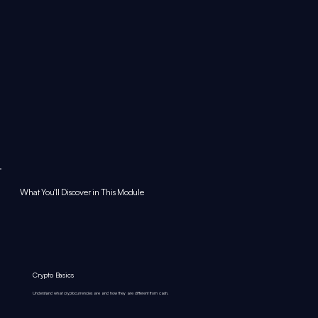
What You'll Discover in This Module
Crypto Basics
Understand what cryptocurrencies are and how they are different from cash.