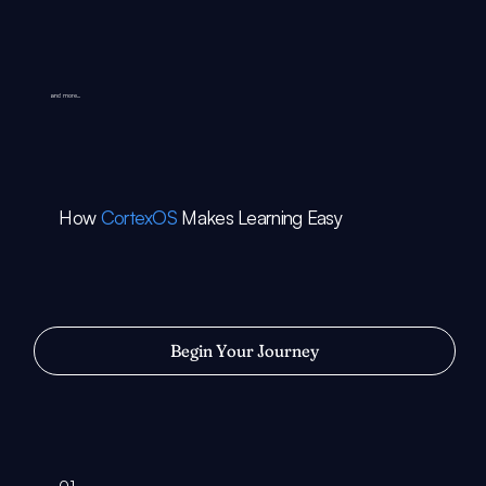
and more...
How
CortexOS
Makes Learning Easy
Begin Your Journey
01