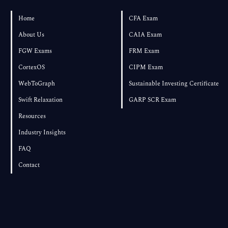
Home
CFA Exam
About Us
CAIA Exam
FGW Exams
FRM Exam
CortexOS
CIPM Exam
WebToGraph
Sustainable Investing Certificate
Swift Relaxation
GARP SCR Exam
Resources
Industry Insights
FAQ
Contact