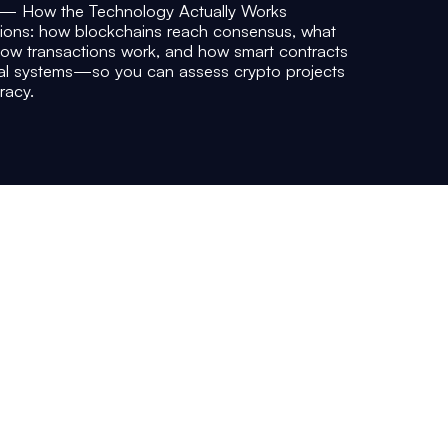
 — How the Technology Actually Works
tions: how blockchains reach consensus, what
how transactions work, and how smart contracts
ial systems—so you can assess crypto projects
racy.