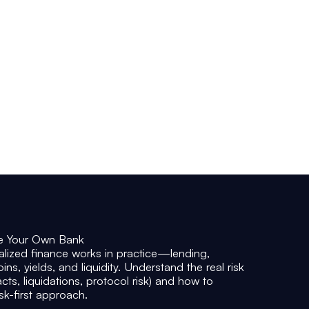
• Technical literacy (blockchain, wallets,
tokens, smart contracts) to assess
projects independently
• Portfolio structure and allocation logic
aligned with your risk tolerance and time
horizon
• Practical models for weighing potential
return against operational and market risk
e Your Own Bank
alized finance wo
rks in practice—lending,
ns, yields, and liquidity. Understand the real risk
acts, liquidations, protocol risk) and how to
isk-first approach.