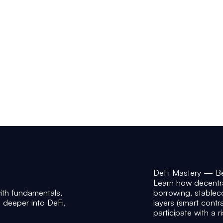
DeFi Mastery — B
Learn how decentr
th fundamentals,
borrowing, stablecoi
o deeper into DeFi,
layers (smart contr
participate with a r