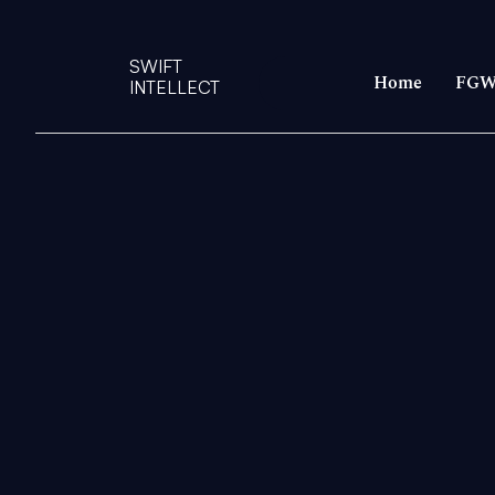
SWIFT
Home
FGW
INTELLECT