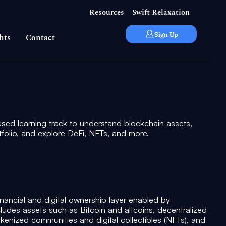
Resources
Swift Relaxation
Sign Up
hts
Contact
used learning track to understand blockchain assets,
rtfolio, and explore DeFi, NFTs, and more.
nancial and digital ownership layer enabled by
cludes assets such as Bitcoin and altcoins, decentralized
tokenized communities and digital collectibles (NFTs), and