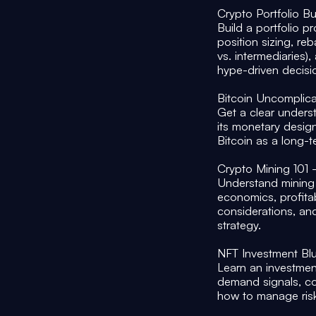
Crypto Portfolio B
Build a portfolio pr
position sizing, re
vs. intermediaries)
hype-driven decis
Bitcoin Uncomplic
Get a clear underst
its monetary desig
Bitcoin as a long-t
Crypto Mining 101
Understand mining 
economics, profitabi
considerations, an
strategy.
NFT Investment Blu
Learn an investmen
demand signals, com
how to manage risk 