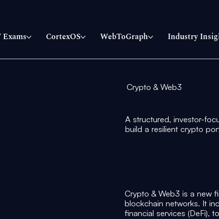
 Exams
CortexOS
WebToGraph
Industry Insig
Crypto & Web3
A structured, investor-foc
build a resilient crypto po
Crypto & Web3 is a new fi
blockchain networks. It in
financial services (DeFi), 