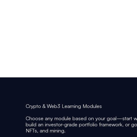
• Beginners who want a clear, reliable entry
point into crypto without speculation-driven
noise
• Investors who want frameworks for
allocation, portfolio construction, and risk
controls
• Learners who want to understand DeFi,
NFTs, and mining as investable sub-sectors
—not trends
Crypto & Web3 Learning Modules
Choose any module based on your goal—start wi
build an investor-grade portfolio framework, or g
NFTs, and mining.