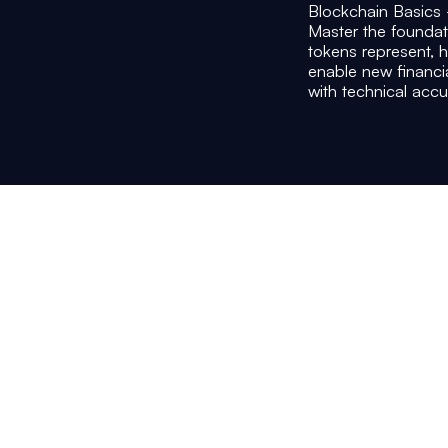
Blockchain Basics
Master the founda
tokens represent, 
enable new financ
with technical accu