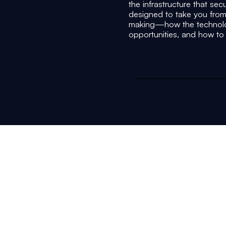
the infrastructure that sec
designed to take you from
making—how the technolog
opportunities, and how to p