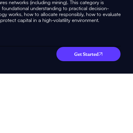
ures networks (including mining). This category is
 foundational understanding to practical decision-
y works, how to allocate responsibly, how to evaluate
rotect capital in a high-volatility environment.
Get Started
What you will
gain!