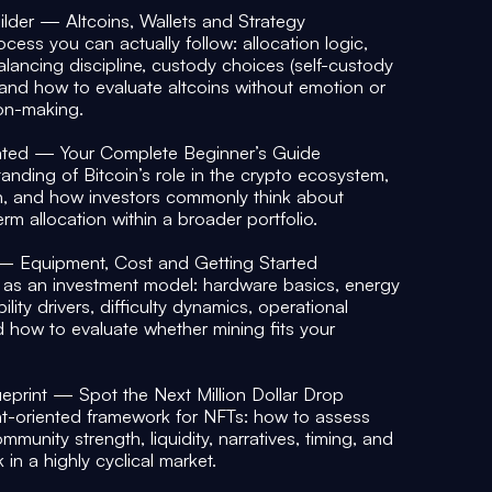
uilder — Altcoins, Wallets and Strategy
ocess you can actually follow: allocation logic,
balancing discipline, custody choices (self-custody
, and how to evaluate altcoins without emotion or
ion-making.
ated — Your Complete Beginner’s Guide
anding of Bitcoin’s role in the crypto ecosystem,
n, and how investors commonly think about
erm allocation within a broader portfolio.
 — Equipment, Cost and Getting Started
as an investment model: hardware basics, energy
lity drivers, difficulty dynamics, operational
d how to evaluate whether mining fits your
eprint — Spot the Next Million Dollar Drop
t-oriented framework for NFTs: how to assess
munity strength, liquidity, narratives, timing, and
in a highly cyclical market.