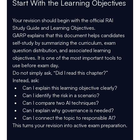
Start With the Learning Objectives
Your revision should begin with the official 
RAI 
Study Guide and Learning Objectives
.
GARP explains that this document helps candidates 
self-study by summarizing the curriculum, exam 
question distribution, and associated learning 
objectives. It is one of the most important tools to 
use before exam day.
Do not simply ask, “Did I read this chapter?”
Instead, ask:
Can I explain this learning objective clearly?
Can I identify the risk in a scenario?
Can I compare two AI techniques?
Can I explain why governance is needed?
Can I connect the topic to responsible AI?
This turns your revision into active exam preparation.