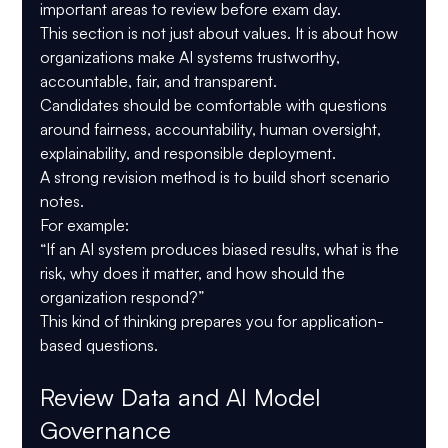
important areas to review before exam day.
This section is not just about values. It is about how 
organizations make AI systems trustworthy, 
accountable, fair, and transparent.
Candidates should be comfortable with questions 
around fairness, accountability, human oversight, 
explainability, and responsible deployment.
A strong revision method is to build short scenario 
notes.
For example:
“If an AI system produces biased results, what is the 
risk, why does it matter, and how should the 
organization respond?”
This kind of thinking prepares you for application-
based questions.
Review Data and AI Model 
Governance