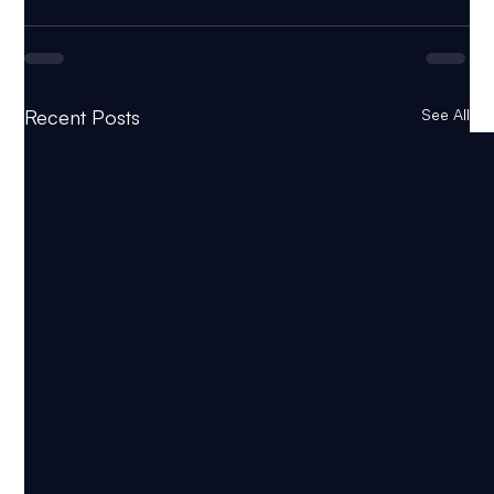
Recent Posts
See All