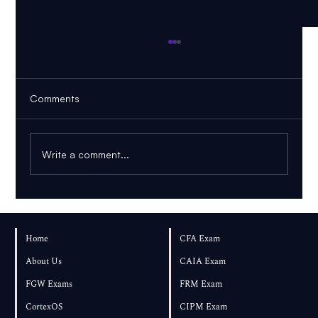
Comments
Write a comment...
FRM Part 1 November 2026: Can You
Pass If You Start in August?
Home
CFA Exam
About Us
CAIA Exam
FGW Exams
FRM Exam
CortexOS
CIPM Exam