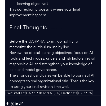
learning objective?
This correction process is where your final 
improvement happens.
Final Thoughts 
GARP RAI Revision Guide
Before the 
GARP RAI Exam
, do not try to 
memorize the curriculum line by line.
Review the official learning objectives, focus on AI 
tools and techniques, understand risk factors, revisit 
responsible AI, and strengthen your knowledge of 
data and model governance.
The strongest candidates will be able to connect AI 
concepts to real organizational risks. That is the key 
to using your final revision time well. 
GARP RAI Revision Guide
Swift Intellect
GARP Risk and AI (RAI) Certificate
GARP RAI