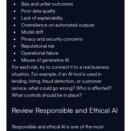
Bias and unfair outcomes
Poor data quality
Lack of explainability
Overreliance on automated outputs
Model drift
Privacy and security concerns
Reputational risk
Operational failure
Misuse of generative AI
For each risk, try to connect it to a real business 
situation. For example, if an AI tool is used in 
lending, hiring, fraud detection, or customer 
service, what could go wrong? Who is affected? 
What controls should be in place?
Review Responsible and Ethical AI
Responsible and ethical AI is one of the most 