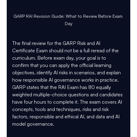
GARP RAI Revision Guide: What to Review Before Exam 
Day
The final review for the 
GARP Risk and AI 
Certificate Exam
 should not be a full reread of the 
curriculum. Before exam day, your goal is to 
confirm that you can apply the official learning 
objectives, identify AI risks in scenarios, and explain 
how responsible AI governance works in practice.
GARP states that the RAI Exam has 
80 equally 
weighted multiple-choice questions
 and candidates 
have 
four hours
 to complete it. The exam covers AI 
concepts, tools and techniques, risks and risk 
factors, responsible and ethical AI, and data and AI 
model governance.