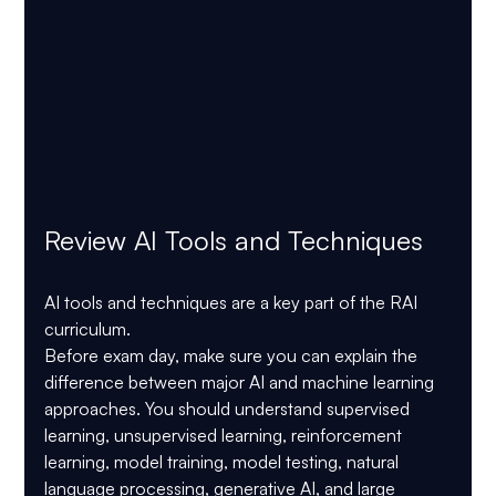
Review AI Tools and Techniques
AI tools and techniques are a key part of the RAI 
curriculum.
Before exam day, make sure you can explain the 
difference between major AI and machine learning 
approaches. You should understand supervised 
learning, unsupervised learning, reinforcement 
learning, model training, model testing, natural 
language processing, generative AI, and large 