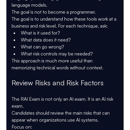
language models.
The goal is not to become a programmer.
The goal is to understand how these tools work at a 
business and risk level. For each technique, ask:
What is it used for?
What data does it need?
What can go wrong?
What risk controls may be needed?
This approach is much more useful than 
memorizing technical words without context.
Review Risks and Risk Factors
The RAI Exam is not only an AI exam. It is an AI risk 
exam.
Candidates should review the main risks that can 
appear when organizations use AI systems.
Focus on: