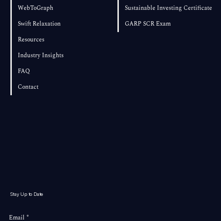
WebToGraph
Sustainable Investing Certificate
Swift Relaxation
GARP SCR Exam
Resources
Industry Insights
FAQ
Contact
Stay Up to Date
Email
*