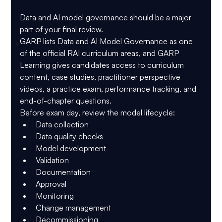
Data and AI model governance should be a major 
part of your final review.
GARP lists 
Data and AI Model Governance
 as one 
of the official RAI curriculum areas, and GARP 
Learning gives candidates access to curriculum 
content, case studies, practitioner perspective 
videos, a practice exam, performance tracking, and 
end-of-chapter questions.
Before exam day, review the model lifecycle:
Data collection
Data quality checks
Model development
Validation
Documentation
Approval
Monitoring
Change management
Decommissioning