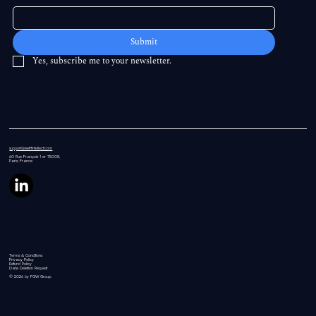
Submit
Yes, subscribe me to your newsletter.
support@swiftintellect.com
60 Rue
François 1 er 75008,
Paris, France
Terms & Conditions
Privacy Policy
Refund Policy
Data Deletion Request
© 2026 by FGW Group.