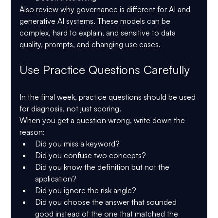
Also review why governance is different for AI and 
generative AI systems. These models can be 
complex, hard to explain, and sensitive to data 
quality, prompts, and changing use cases.
Use Practice Questions Carefully
In the final week, practice questions should be used 
for diagnosis, not just scoring.
When you get a question wrong, write down the 
reason:
Did you miss a keyword?
Did you confuse two concepts?
Did you know the definition but not the 
application?
Did you ignore the risk angle?
Did you choose the answer that sounded 
good instead of the one that matched the 