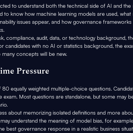
ted to understand both the technical side of AI and the r
 to know how machine learning models are used, what r
ainability issues appear, and how governance frameworks 
s.
isk, compliance, audit, data, or technology background, th
or candidates with no AI or statistics background, the ex
 many concepts will be new.
ime Pressure
 
80 equally weighted multiple-choice questions.
 Candida
e exam. Most questions are standalone, but some may b
rio.
ess about memorizing isolated definitions and more abou
 may understand the meaning of model bias, for example,
y the best governance response in a realistic business situat