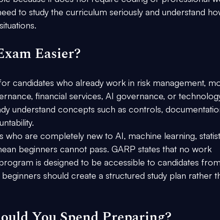
 need to study the curriculum seriously and understand ho
ituations.
Exam Easier?
er for candidates who already work in risk management, m
vernance, financial services, AI governance, or technolog
eady understand concepts such as controls, documentatio
ntability.
s who are completely new to AI, machine learning, statisti
ean beginners cannot pass. GARP states that no work 
 program is designed to be accessible to candidates from
eginners should create a structured study plan rather t
uld You Spend Preparing?