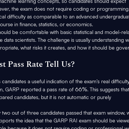
achine learning concepts, so candidates should expect 
wever, the exam does not require coding or programming.
l difficulty as comparable to an advanced undergradua
ourse in finance, statistics, or economics.
hould be comfortable with basic statistical and model-rel
e data scientists. The challenge is usually understanding w
ropriate, what risks it creates, and how it should be gove
t Pass Rate Tell Us?
s candidates a useful indication of the exam’s real difficulty
66%
m
, GARP reported a pass rate of 
. This suggests that
ared candidates, but it is not automatic or purely 
two out of three candidates passed that exam window, w
supports the idea that the GARP RAI exam should be viewe
ssible because it does not require coding or professional w