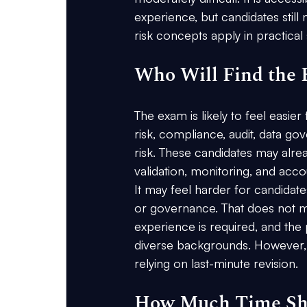
experience, but candidates still
risk concepts apply in practical s
Who Will Find the 
The exam is likely to feel easi
risk, compliance, audit, data go
risk. These candidates may alr
validation, monitoring, and accou
It may feel harder for candidate
or governance. That does not m
experience is required, and the
diverse backgrounds. However, b
relying on last-minute revision.
How Much Time Sho