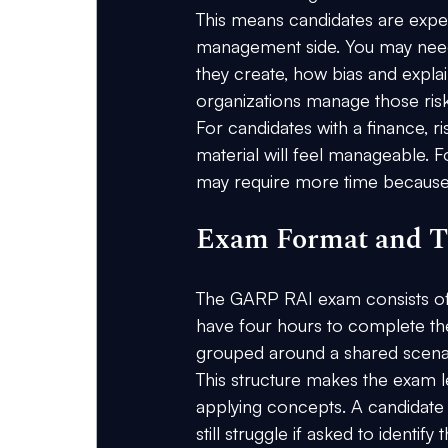
This means candidates are expec
management side. You may need
they create, how bias and expl
organizations manage those risk
For candidates with a finance, r
material will feel manageable. F
may require more time because
Exam Format and T
The GARP RAI exam consists of
have four hours to complete th
grouped around a shared scena
This structure makes the exam l
applying concepts. A candidate
still struggle if asked to identif