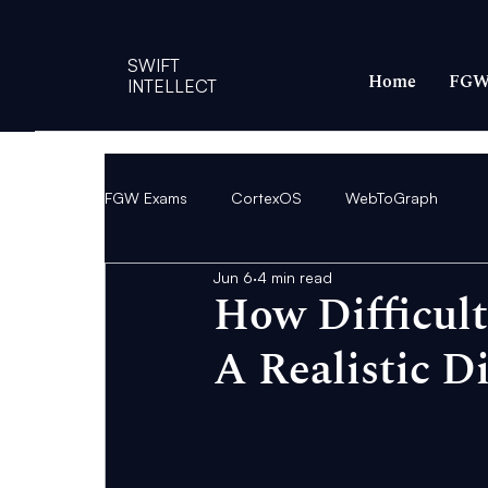
SWIFT
Home
FGW
INTELLECT
FGW Exams
CortexOS
WebToGraph
Jun 6
4 min read
How Difficul
A Realistic Di