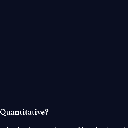
Quantitative?