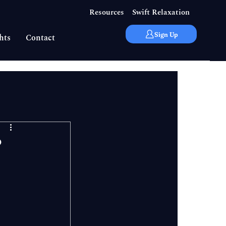
Resources
Swift Relaxation
Sign Up
hts
Contact
?