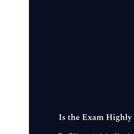
Is the Exam Highly 