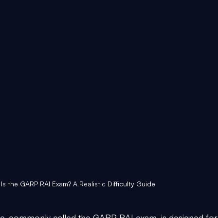
 Is the GARP RAI Exam? A Realistic Difficulty Guide
te, commonly called the GARP RAI exam, is designed for