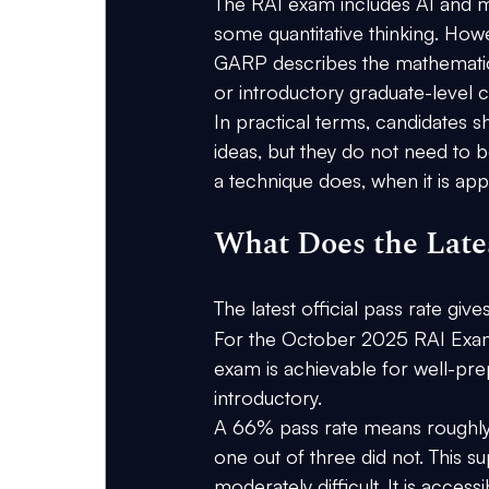
The RAI exam includes AI and m
some quantitative thinking. Ho
GARP describes the mathematica
or introductory graduate-level c
In practical terms, candidates s
ideas, but they do not need to b
a technique does, when it is app
What Does the Lates
The latest official pass rate give
For the 
October 2025 RAI Exa
exam is achievable for well-prep
introductory.
A 66% pass rate means roughly 
one out of three did not. This 
moderately difficult. It is acce