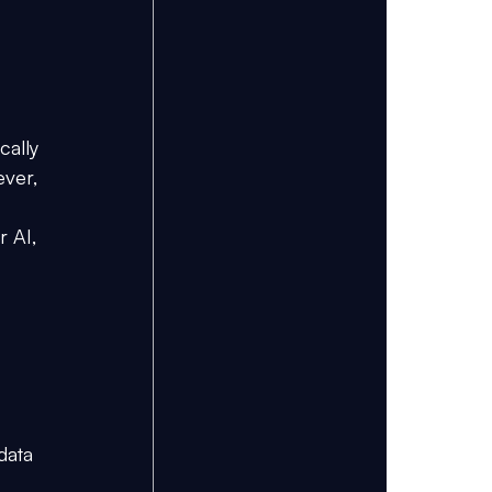
cally 
ver, 
 AI, 
data 