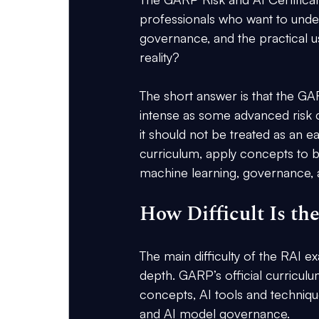
professionals who want to unders
governance, and the practical use
reality?
The short answer is that the GAR
intense as some advanced risk c
it should not be treated as an e
curriculum, apply concepts to bu
machine learning, governance, an
How Difficult Is 
The main difficulty of the RAI
depth. GARP’s official curriculu
concepts, AI tools and technique
and AI model governance.