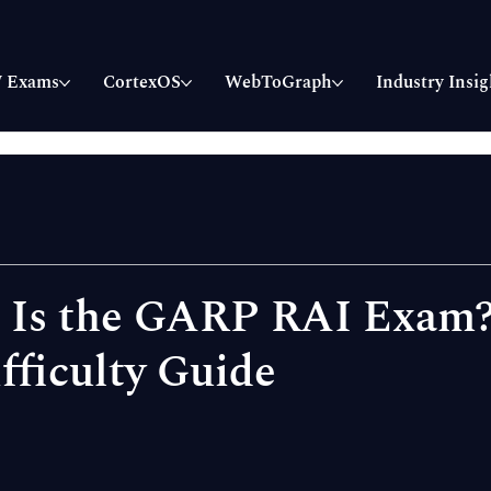
 Exams
CortexOS
WebToGraph
Industry Insig
t Is the GARP RAI Exam
fficulty Guide