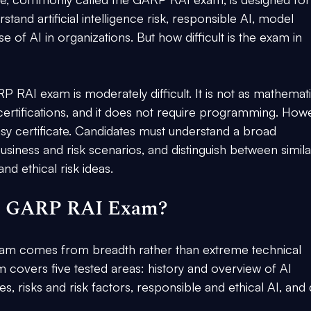
tand artificial intelligence risk, responsible AI, model 
 of AI in organizations. But how difficult is the exam in 
P RAI exam is moderately difficult. It is not as mathemati
ertifications, and it does not require programming. Howe
asy certificate. Candidates must understand a broad 
siness and risk scenarios, and distinguish between similar
d ethical risk ideas.
the GARP RAI Exam?
 exam comes from breadth rather than extreme technical 
m covers five tested areas: history and overview of AI 
s, risks and risk factors, responsible and ethical AI, and 