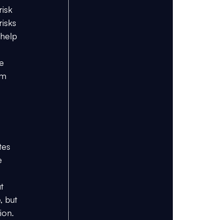
isk 
isks 
help 
e 
am 
tes 
e 
t 
 but 
ion.