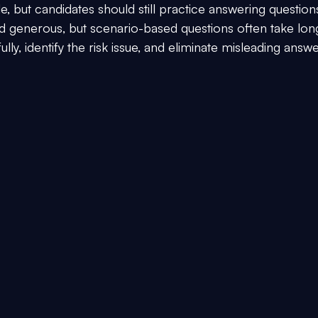
, but candidates should still practice answering question
nd generous, but scenario-based questions often take lon
ly, identify the risk issue, and eliminate misleading answe