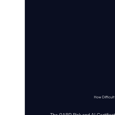
How Difficult
The GARP Risk and AI Certifica