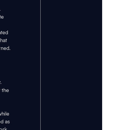
 
te 
ated 
hat 
rned.
. 
 the 
hile 
d as 
ork 