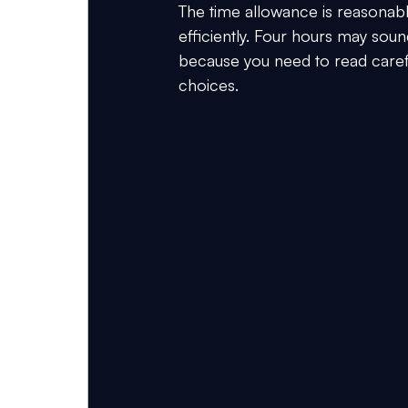
The time allowance is reasonable
efficiently. Four hours may sou
because you need to read careful
choices.