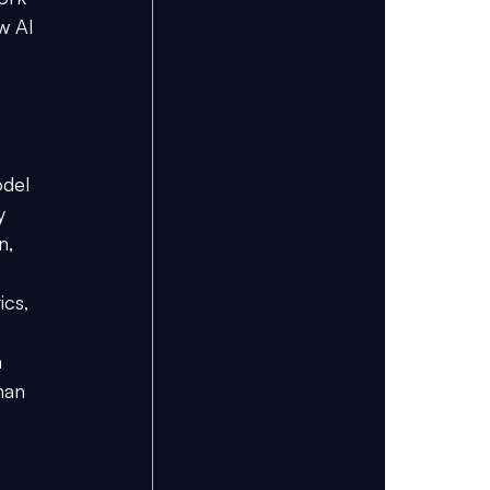
w AI 
odel 
y 
n, 
cs, 
 
han 