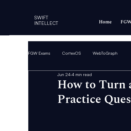
SWIFT
Home
FGW
INTELLECT
FGW Exams
CortexOS
WebToGraph
Jun 24
4 min read
How to Turn 
Practice Ques