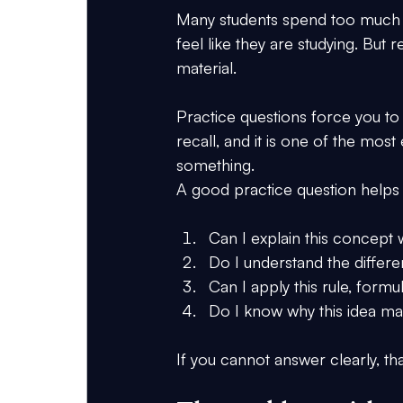
Many students spend too much t
feel like they are studying. But
material.
Practice questions force you to 
recall, and it is one of the mos
something.
A good practice question helps
Can I explain this concept 
Do I understand the differ
Can I apply this rule, form
Do I know why this idea ma
If you cannot answer clearly, t