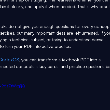
n it clearly, and apply it when needed. That is why pract
ooks do not give you enough questions for every concept
rcises, but many important ideas are left untested. If yo
ing a technical subject, or trying to understand dense 
to turn your PDF into active practice.
CortexOS
, you can transform a textbook PDF into a 
nnected concepts, study cards, and practice questions b
v=96z7tWxg1jQ