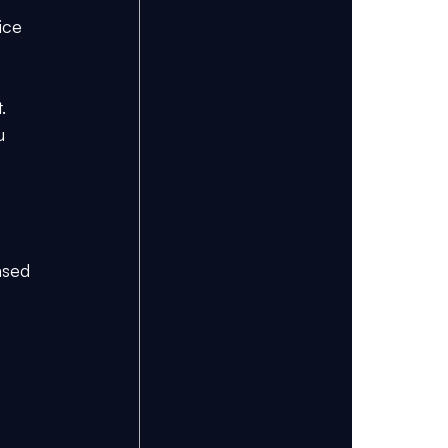
ice 
. 
u 
ased 