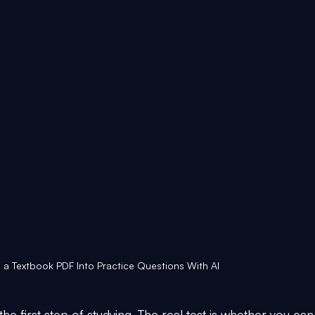
 a Textbook PDF Into Practice Questions With AI
he first step of studying. The real test is whether you can