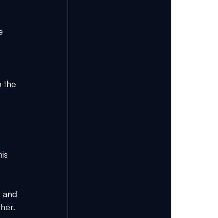
e 
 the 
is 
, and 
her.