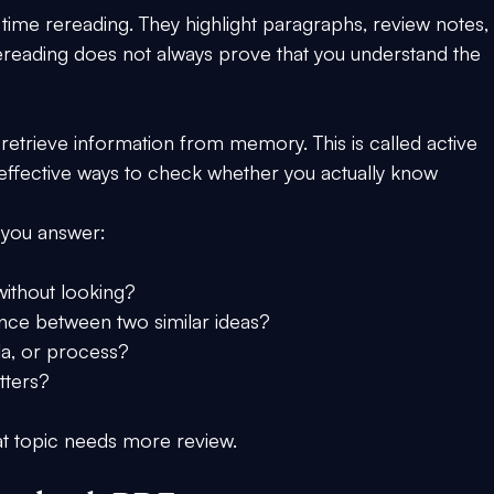
ime rereading. They highlight paragraphs, review notes,
 rereading does not always prove that you understand the 
retrieve information from memory. This is called active 
t effective ways to check whether you actually know 
 you answer:
without looking?
ence between two similar ideas?
ula, or process?
tters?
hat topic needs more review.