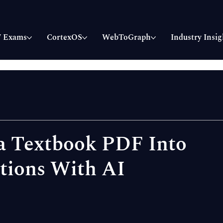
 Exams
CortexOS
WebToGraph
Industry Insig
a Textbook PDF Into
tions With AI