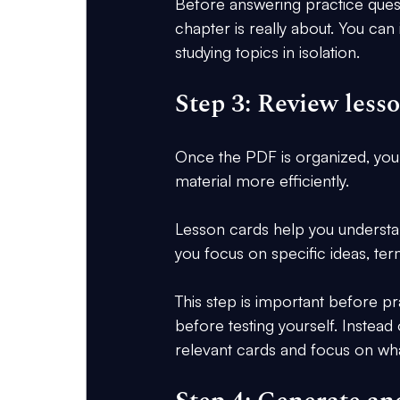
Before answering practice questi
chapter is really about. You can
studying topics in isolation.
Step 3: Review less
Once the PDF is organized, you
material more efficiently.
Lesson cards help you understa
you focus on specific ideas, term
This step is important before p
before testing yourself. Instead
relevant cards and focus on wha