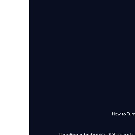
How to Turn
Reading a textbook PDF is only t