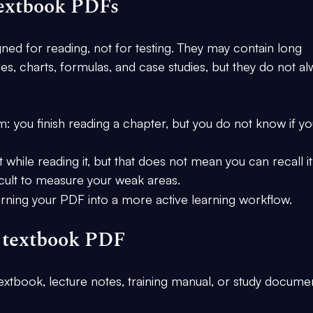
textbook PDFs
ned for reading, not for testing. They may contain long 
les, charts, formulas, and case studies, but they do not al
you finish reading a chapter, but you do not know if yo
hile reading it, but that does not mean you can recall it
fficult to measure your weak areas.
turning your PDF into a more active learning workflow.
r textbook PDF
 textbook, lecture notes, training manual, or study docume