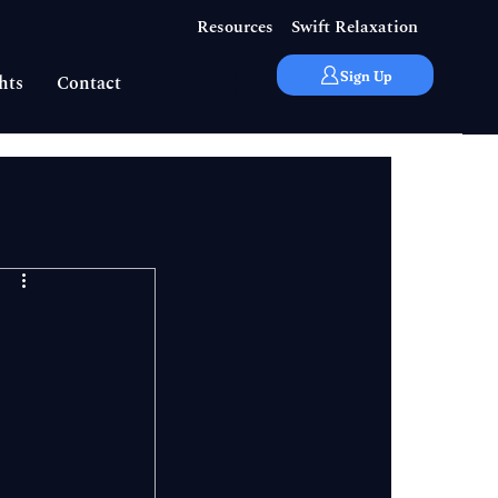
Resources
Swift Relaxation
Sign Up
hts
Contact