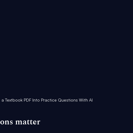
 a Textbook PDF Into Practice Questions With AI
ions matter