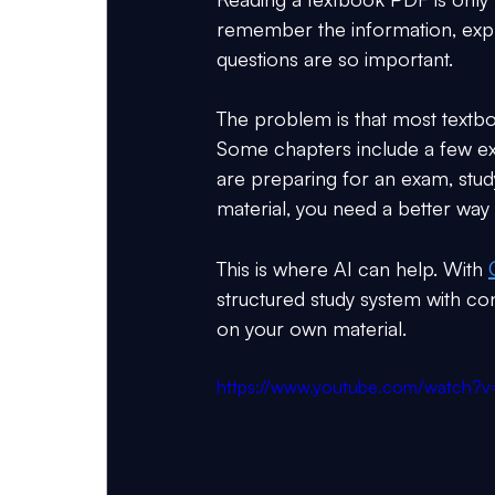
remember the information, explai
questions are so important.
The problem is that most textb
Some chapters include a few exe
are preparing for an exam, study
material, you need a better way 
This is where AI can help. With 
structured study system with co
on your own material.
https://www.youtube.com/watch?