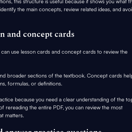
ons, this structure is useful because it shows you what t
 identify the main concepts, review related ideas, and avoi
on and concept cards
 can use lesson cards and concept cards to review the 
nd broader sections of the textbook. Concept cards hel
s, formulas, or definitions.
ractice because you need a clear understanding of the to
 of rereading the entire PDF, you can review the most 
t matters.