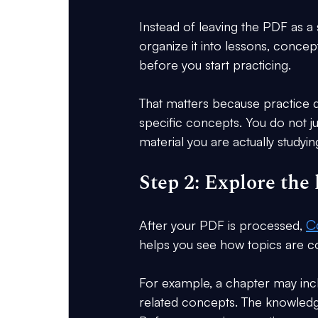
Instead of leaving the PDF as a st
organize it into lessons, concep
before you start practicing.
That matters because practice 
specific concepts. You do not j
material you are actually studyin
Step 2: Explore th
C
After your PDF is processed, 
helps you see how topics are c
For example, a chapter may inclu
related concepts. The knowledg