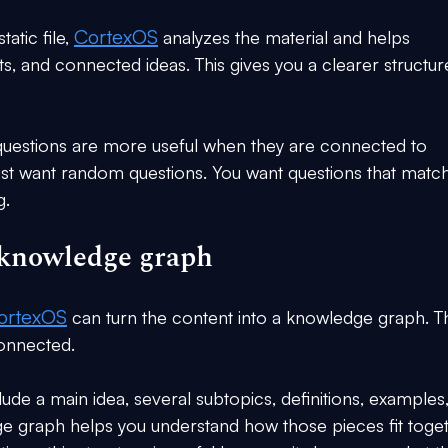
CortexOS
atic file, 
 analyzes the material and helps 
ts, and connected ideas. This gives you a clearer structur
questions are more useful when they are connected to 
ust want random questions. You want questions that match
g.
e knowledge graph
ortexOS
 can turn the content into a knowledge graph. Th
onnected.
de a main idea, several subtopics, definitions, examples
e graph helps you understand how those pieces fit toget