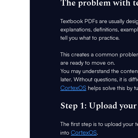
The problem with 
Textbook PDFs are usually desig
explanations, definitions, examp
tell you what to practice.
This creates a common problem: 
are ready to move on.
You may understand the content w
later. Without questions, it is di
CortexOS
 helps solve this by 
Step 1: Upload you
The first step is to upload your
CortexOS
into 
.