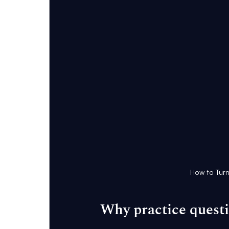
How to Turn
Why practice quest