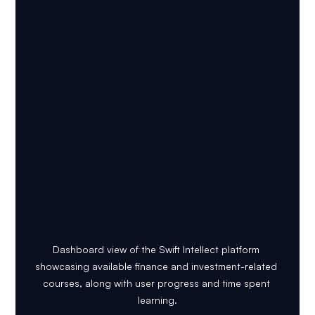
Dashboard view of the Swift Intellect platform 
showcasing available finance and investment-related 
courses, along with user progress and time spent 
learning.