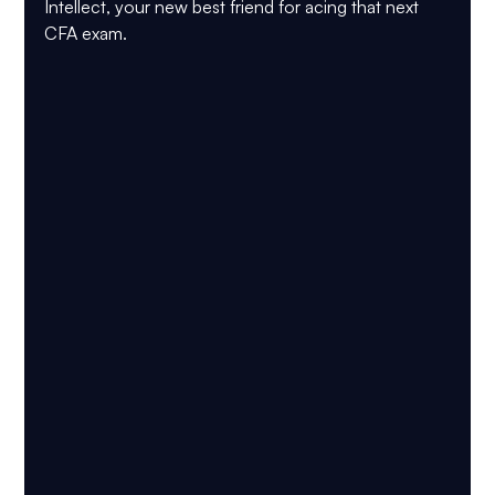
Intellect, your new best friend for acing that next 
CFA exam.