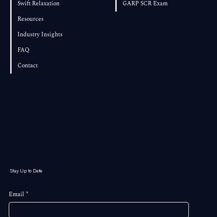
Swift Relaxation
GARP SCR Exam
Resources
Industry Insights
FAQ
Contact
Stay Up to Date
Email
*