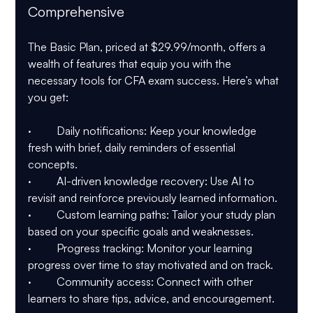
Comprehensive
The Basic Plan, priced at $29.99/month, offers a 
wealth of features that equip you with the 
necessary tools for CFA exam success. Here’s what 
you get:
·         Daily notifications: Keep your knowledge 
fresh with brief, daily reminders of essential 
concepts.
·         AI-driven knowledge recovery: Use AI to 
revisit and reinforce previously learned information.
·         Custom learning paths: Tailor your study plan 
based on your specific goals and weaknesses.
·         Progress tracking: Monitor your learning 
progress over time to stay motivated and on track.
·         Community access: Connect with other 
learners to share tips, advice, and encouragement.