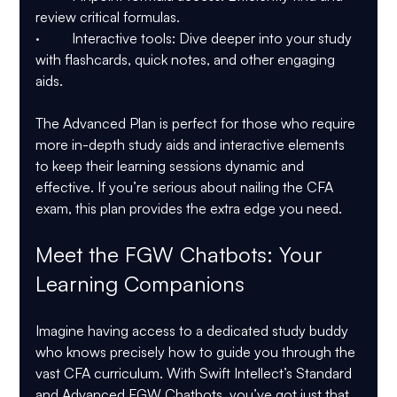
review critical formulas.
·         Interactive tools: Dive deeper into your study 
with flashcards, quick notes, and other engaging 
aids.
The Advanced Plan is perfect for those who require 
more in-depth study aids and interactive elements 
to keep their learning sessions dynamic and 
effective. If you’re serious about nailing the CFA 
exam, this plan provides the extra edge you need.
Meet the FGW Chatbots: Your 
Learning Companions
Imagine having access to a dedicated study buddy 
who knows precisely how to guide you through the 
vast CFA curriculum. With Swift Intellect’s Standard 
and Advanced FGW Chatbots, you’ve got just that.