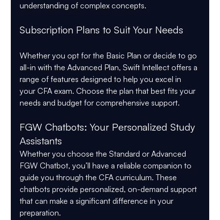
understanding of complex concepts.
Subscription Plans to Suit Your Needs
Whether you opt for the Basic Plan or decide to go 
all-in with the Advanced Plan, Swift Intellect offers a 
range of features designed to help you excel in 
your CFA exam. Choose the plan that best fits your 
needs and budget for comprehensive support.
FGW Chatbots: Your Personalized Study 
Assistants
Whether you choose the Standard or Advanced 
FGW Chatbot, you’ll have a reliable companion to 
guide you through the CFA curriculum. These 
chatbots provide personalized, on-demand support 
that can make a significant difference in your 
preparation.