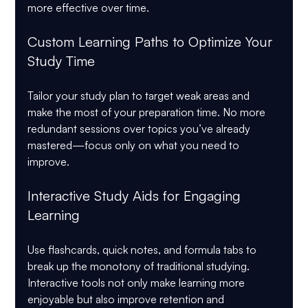
more effective over time.
Custom Learning Paths to Optimize Your 
Study Time
Tailor your study plan to target weak areas and 
make the most of your preparation time. No more 
redundant sessions over topics you’ve already 
mastered—focus only on what you need to 
improve.
Interactive Study Aids for Engaging 
Learning
Use flashcards, quick notes, and formula tabs to 
break up the monotony of traditional studying. 
Interactive tools not only make learning more 
enjoyable but also improve retention and 