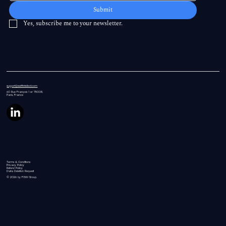
Submit
Yes, subscribe me to your newsletter.
support@swiftintellect.com
60 Rue
François 1 er 75008,
Paris, France
Terms & Conditions
Privacy Policy
Refund Policy
Data Deletion Request
© 2026 by FGW Group.