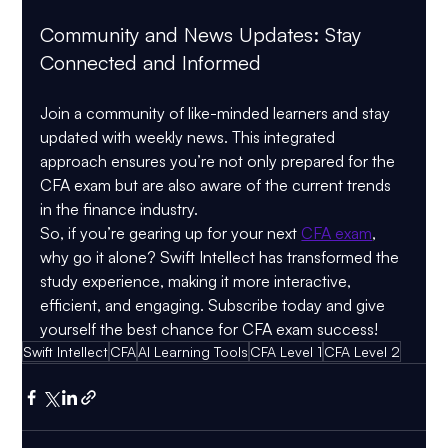
Community and News Updates: Stay 
Connected and Informed
Join a community of like-minded learners and stay 
updated with weekly news. This integrated 
approach ensures you’re not only prepared for the 
CFA exam but are also aware of the current trends 
in the finance industry.
So, if you’re gearing up for your next 
CFA exam
, 
why go it alone? Swift Intellect has transformed the 
study experience, making it more interactive, 
efficient, and engaging. Subscribe today and give 
yourself the best chance for CFA exam success!
Swift Intellect
CFA
AI Learning Tools
CFA Level 1
CFA Level 2