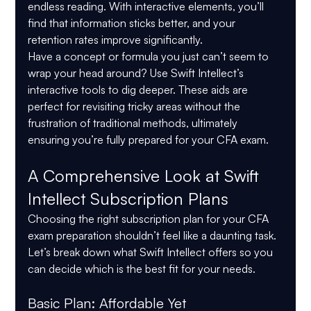
endless reading. With interactive elements, you’ll 
find that information sticks better, and your 
retention rates improve significantly.
Have a concept or formula you just can’t seem to 
wrap your head around? Use Swift Intellect’s 
interactive tools to dig deeper. These aids are 
perfect for revisiting tricky areas without the 
frustration of traditional methods, ultimately 
ensuring you’re fully prepared for your CFA exam.
A Comprehensive Look at Swift 
Intellect Subscription Plans
Choosing the right subscription plan for your CFA 
exam preparation shouldn’t feel like a daunting task. 
Let’s break down what Swift Intellect offers so you 
can decide which is the best fit for your needs.
Basic Plan: Affordable Yet 