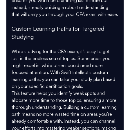
ensures you won’t be cramming last minute but 
instead, steadily building a robust understanding 
that will carry you through your CFA exam with ease.
Custom Learning Paths for Targeted 
Studying
While studying for the CFA exam, it’s easy to get 
lost in the endless sea of topics. Some areas you 
might excel in, while others could need more 
focused attention. With Swift Intellect’s custom 
learning paths, you can tailor your study plan based 
on your specific certification goals.
This feature helps you identify weak spots and 
allocate more time to those topics, ensuring a more 
thorough understanding. Building a custom learning 
path means no more wasted time on areas you’re 
already comfortable with. Instead, you can channel 
your efforts into mastering weaker sections, making 