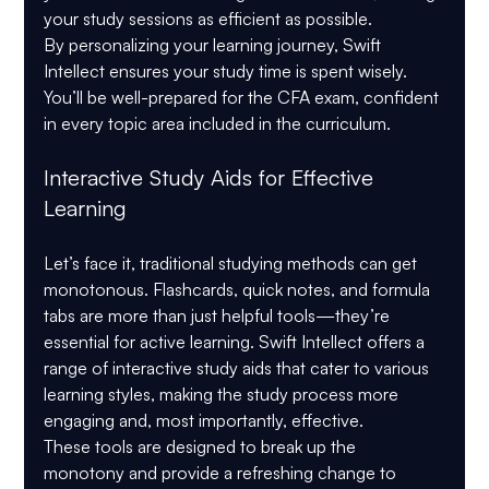
your study sessions as efficient as possible.
By personalizing your learning journey, Swift 
Intellect ensures your study time is spent wisely. 
You’ll be well-prepared for the CFA exam, confident 
in every topic area included in the curriculum.
Interactive Study Aids for Effective 
Learning
Let’s face it, traditional studying methods can get 
monotonous. Flashcards, quick notes, and formula 
tabs are more than just helpful tools—they’re 
essential for active learning. Swift Intellect offers a 
range of interactive study aids that cater to various 
learning styles, making the study process more 
engaging and, most importantly, effective.
These tools are designed to break up the 
monotony and provide a refreshing change to 