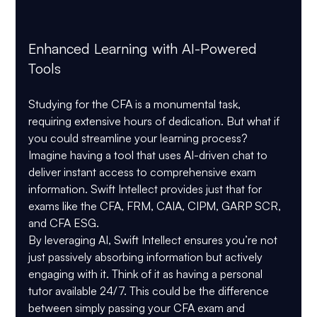
Enhanced Learning with AI-Powered 
Tools
Studying for the CFA is a monumental task, 
requiring extensive hours of dedication. But what if 
you could streamline your learning process? 
Imagine having a tool that uses AI-driven chat to 
deliver instant access to comprehensive exam 
information. Swift Intellect provides just that for 
exams like the CFA, FRM, CAIA, CIPM, GARP SCR, 
and CFA ESG.
By leveraging AI, Swift Intellect ensures you’re not 
just passively absorbing information but actively 
engaging with it. Think of it as having a personal 
tutor available 24/7. This could be the difference 
between simply passing your CFA exam and 