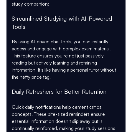
study companion:
Streamlined Studying with AI-Powered 
Tools
By using AI-driven chat tools, you can instantly 
access and engage with complex exam material. 
This feature ensures you’re not just passively 
reading but actively learning and retaining 
information. It’s like having a personal tutor without 
the hefty price tag.
Daily Refreshers for Better Retention
Quick daily notifications help cement critical 
concepts. These bite-sized reminders ensure 
essential information doesn’t slip away but is 
continually reinforced, making your study sessions 