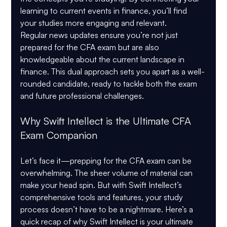
learning to current events in finance, you’ll find 
your studies more engaging and relevant.
Regular news updates ensure you’re not just 
prepared for the CFA exam but are also 
knowledgeable about the current landscape in 
finance. This dual approach sets you apart as a well-
rounded candidate, ready to tackle both the exam 
and future professional challenges.
Why Swift Intellect is the Ultimate CFA 
Exam Companion
Let’s face it—prepping for the CFA exam can be 
overwhelming. The sheer volume of material can 
make your head spin. But with Swift Intellect’s 
comprehensive tools and features, your study 
process doesn’t have to be a nightmare. Here’s a 
quick recap of why Swift Intellect is your ultimate 