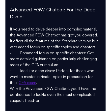
Advanced FGW Chatbot: For the Deep 
Divers
If you need to delve deeper into complex material, 
the Advanced FGW Chatbot has got you covered. 
It offers all the features of the Standard version but 
with added focus on specific topics and chapters.
·         Enhanced focus on specific chapters: Get 
more detailed guidance on particularly challenging 
areas of the CFA curriculum.
·         Ideal for deep dives: Perfect for those who 
want to master intricate topics in preparation for 
their 
CFA exam
.
With the Advanced FGW Chatbot, you’ll have the 
confidence to tackle even the most complicated 
subjects head-on.