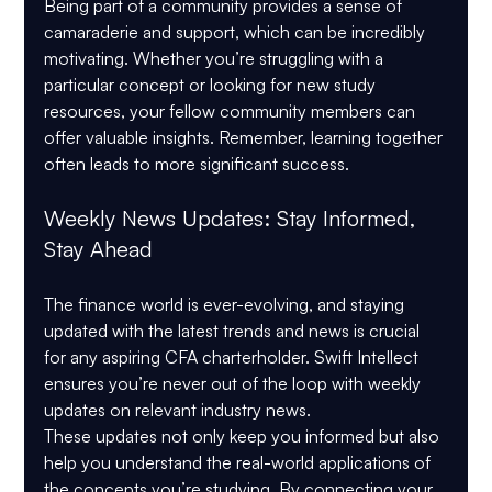
Being part of a community provides a sense of 
camaraderie and support, which can be incredibly 
motivating. Whether you’re struggling with a 
particular concept or looking for new study 
resources, your fellow community members can 
offer valuable insights. Remember, learning together 
often leads to more significant success.
Weekly News Updates: Stay Informed, 
Stay Ahead
The finance world is ever-evolving, and staying 
updated with the latest trends and news is crucial 
for any aspiring CFA charterholder. Swift Intellect 
ensures you’re never out of the loop with weekly 
updates on relevant industry news.
These updates not only keep you informed but also 
help you understand the real-world applications of 
the concepts you’re studying. By connecting your 