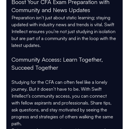
Boost Your CFA Exam Preparation with 
Community and News Updates
Preparation isn’t just about static learning; staying 
updated with industry news and trends is vital. Swift 
Intellect ensures you’re not just studying in isolation 
but are part of a community and in the loop with the 
latest updates.
Community Access: Learn Together, 
Succeed Together
Studying for the CFA can often feel like a lonely 
journey. But it doesn’t have to be. With Swift 
Intellect’s community access, you can connect 
with fellow aspirants and professionals. Share tips, 
ask questions, and stay motivated by seeing the 
progress and strategies of others walking the same 
path.