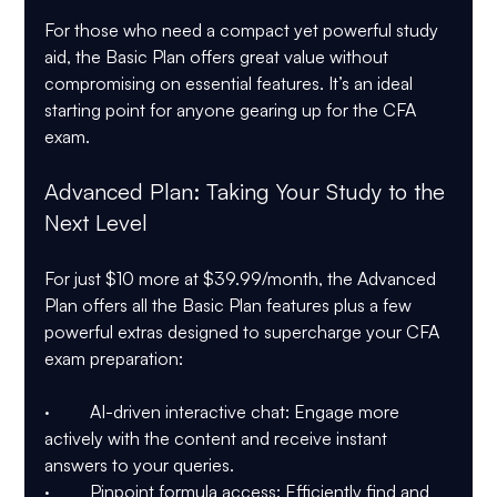
For those who need a compact yet powerful study 
aid, the Basic Plan offers great value without 
compromising on essential features. It’s an ideal 
starting point for anyone gearing up for the CFA 
exam.
Advanced Plan: Taking Your Study to the 
Next Level
For just $10 more at $39.99/month, the Advanced 
Plan offers all the Basic Plan features plus a few 
powerful extras designed to supercharge your CFA 
exam preparation:
·         AI-driven interactive chat: Engage more 
actively with the content and receive instant 
answers to your queries.
·         Pinpoint formula access: Efficiently find and 