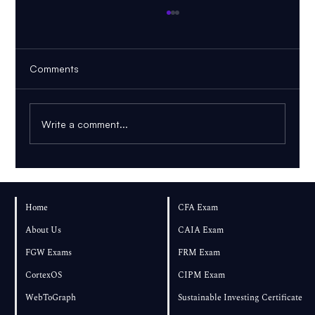
Comments
Write a comment...
AI PDF Tutor: How to Learn From Your
Own Textbook
Home
CFA Exam
About Us
CAIA Exam
FGW Exams
FRM Exam
CortexOS
CIPM Exam
WebToGraph
Sustainable Investing Certificate