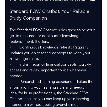
Standard FGW Chatbot: Your Reliable 
Study Companion
The Standard FGW Chatbot is designed to be your 
go-to resource for continuous knowledge 
replenishment. It offers:
·         Continuous knowledge refresh: Regularly 
updates you on essential concepts to keep your 
knowledge sharp.
·         Instant recall of financial concepts: Quickly 
access and review important topics whenever 
needed.
·         Personalized learning experience: Tailors the 
information to your learning style and needs.
Ideal for busy professionals, the Standard FGW 
Chatbot ensures you can keep up your learning 
momentum without feeling overwhelmed.