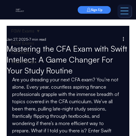
Sign Up
SWIFT
INTELLECT
FGW Exams
Jan 27, 2025
7 min read
FGW Exams
Mastering the CFA Exam with Swift
CortexOS
Intellect: A Game Changer For
WebToGraph
Your Study Routine
Are you dreading your next CFA exam? You’re not 
alone. Every year, countless aspiring finance 
professionals grapple with the immense breadth of 
topics covered in the CFA curriculum. We’ve all 
been there, pulling late-night study sessions, 
frantically flipping through textbooks, and 
wondering if there’s a more efficient way to 
prepare. What if I told you there is? Enter Swift 