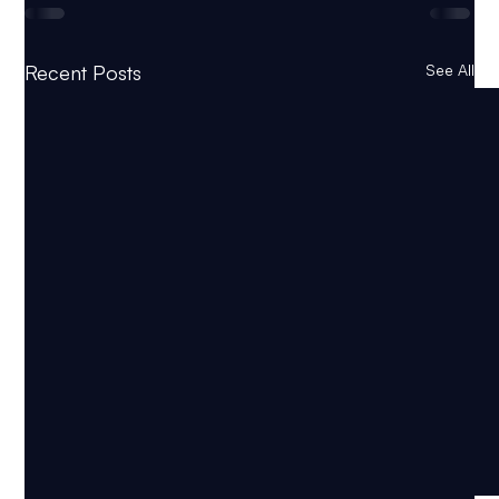
Recent Posts
See All