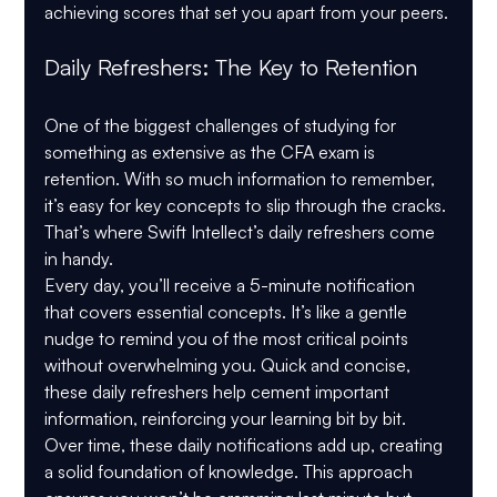
achieving scores that set you apart from your peers.
Daily Refreshers: The Key to Retention
One of the biggest challenges of studying for 
something as extensive as the CFA exam is 
retention. With so much information to remember, 
it’s easy for key concepts to slip through the cracks. 
That’s where Swift Intellect’s daily refreshers come 
in handy.
Every day, you’ll receive a 5-minute notification 
that covers essential concepts. It’s like a gentle 
nudge to remind you of the most critical points 
without overwhelming you. Quick and concise, 
these daily refreshers help cement important 
information, reinforcing your learning bit by bit.
Over time, these daily notifications add up, creating 
a solid foundation of knowledge. This approach 