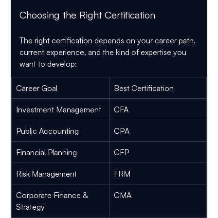
Choosing the Right Certification
The right certification depends on your career path, 
current experience, and the kind of expertise you 
want to develop:
Career Goal
Best Certification
Investment Management
CFA
Public Accounting
CPA
Financial Planning
CFP
Risk Management
FRM
Corporate Finance & 
CMA
Strategy