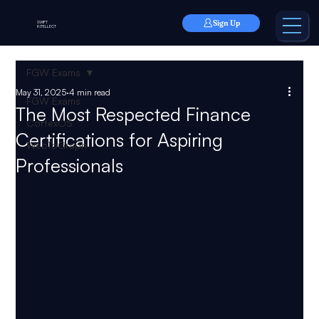
Sign Up
SWIFT
INTELLECT
FGW Exams
May 31, 2025
4 min read
FGW Exams
The Most Respected Finance
CortexOS
Certifications for Aspiring
WebToGraph
Professionals