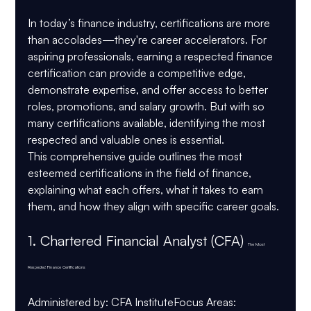
In today’s finance industry, certifications are more 
than accolades—they're career accelerators. For 
aspiring professionals, earning a respected finance 
certification can provide a competitive edge, 
demonstrate expertise, and offer access to better 
roles, promotions, and salary growth. But with so 
many certifications available, identifying the most 
respected and valuable ones is essential.
This comprehensive guide outlines the most 
esteemed certifications in the field of finance, 
explaining what each offers, what it takes to earn 
them, and how they align with specific career goals.
1. 
Chartered Financial Analyst (CFA) 
The Most 
Respected Finance Certifications
Administered by
: CFA Institute
Focus Areas
: 