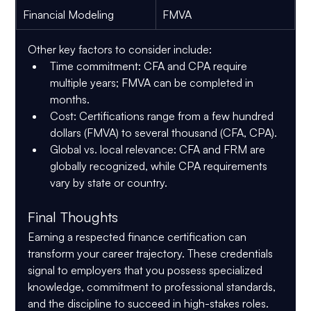
Financial Modeling
FMVA
Other key factors to consider include:
Time commitment
: CFA and CPA require 
multiple years; FMVA can be completed in 
months.
Cost
: Certifications range from a few hundred 
dollars (FMVA) to several thousand (CFA, CPA).
Global vs. local relevance
: CFA and FRM are 
globally recognized, while CPA requirements 
vary by state or country.
Final Thoughts
Earning a respected finance certification can 
transform your career trajectory. These credentials 
signal to employers that you possess specialized 
knowledge, commitment to professional standards, 
and the discipline to succeed in high-stakes roles.