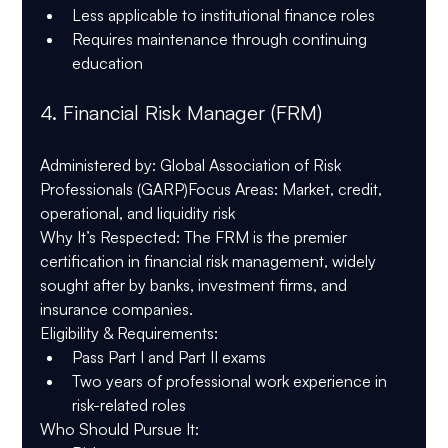
Less applicable to institutional finance roles
Requires maintenance through continuing 
education
4. 
Financial Risk Manager (FRM)
Administered by
: Global Association of Risk 
Professionals (GARP)
Focus Areas
: Market, credit, 
operational, and liquidity risk
Why It’s Respected
: The FRM is the premier 
certification in financial risk management, widely 
sought after by banks, investment firms, and 
insurance companies.
Eligibility & Requirements
:
Pass Part I and Part II exams
Two years of professional work experience in 
risk-related roles
Who Should Pursue It
: