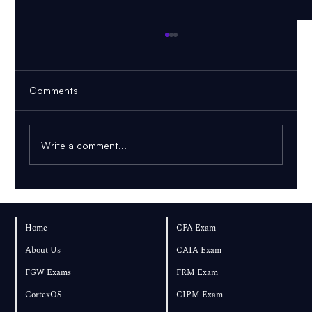
Comments
Write a comment...
PDF to Mind Map vs Knowledge Graph:
Which Is Better for Learning?
Home
CFA Exam
About Us
CAIA Exam
FGW Exams
FRM Exam
CortexOS
CIPM Exam