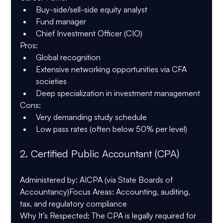
Buy-side/sell-side equity analyst
Fund manager
Chief Investment Officer (CIO)
Pros
:
Global recognition
Extensive networking opportunities via CFA 
societies
Deep specialization in investment management
Cons
:
Very demanding study schedule
Low pass rates (often below 50% per level)
2. 
Certified Public Accountant (CPA)
Administered by
: AICPA (via State Boards of 
Accountancy)
Focus Areas
: Accounting, auditing, 
tax, and regulatory compliance
Why It’s Respected
: The CPA is legally required for 