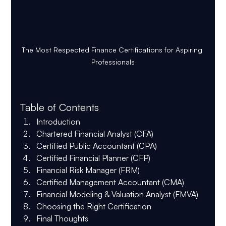
The Most Respected Finance Certifications for Aspiring 
Professionals
Table of Contents
Introduction
Chartered Financial Analyst (CFA)
Certified Public Accountant (CPA)
Certified Financial Planner (CFP)
Financial Risk Manager (FRM)
Certified Management Accountant (CMA)
Financial Modeling & Valuation Analyst (FMVA)
Choosing the Right Certification
Final Thoughts