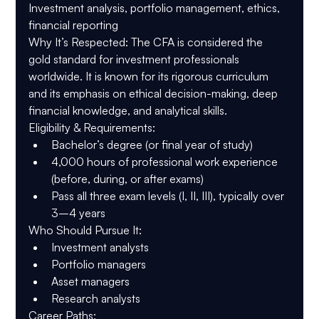
Investment analysis, portfolio management, ethics, 
financial reporting
Why It’s Respected
: The CFA is considered the 
gold standard for investment professionals 
worldwide. It is known for its rigorous curriculum 
and its emphasis on ethical decision-making, deep 
financial knowledge, and analytical skills.
Eligibility & Requirements
:
Bachelor’s degree (or final year of study)
4,000 hours of professional work experience 
(before, during, or after exams)
Pass all three exam levels (I, II, III), typically over 
3–4 years
Who Should Pursue It
:
Investment analysts
Portfolio managers
Asset managers
Research analysts
Career Paths
: