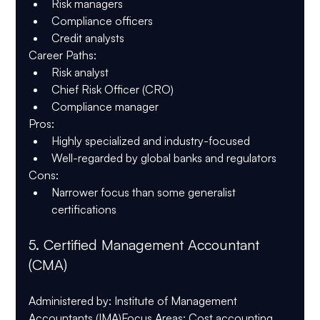
Risk managers
Compliance officers
Credit analysts
Career Paths
:
Risk analyst
Chief Risk Officer (CRO)
Compliance manager
Pros
:
Highly specialized and industry-focused
Well-regarded by global banks and regulators
Cons
:
Narrower focus than some generalist 
certifications
5. 
Certified Management Accountant 
(CMA)
Administered by
: Institute of Management 
Accountants (IMA)
Focus Areas
: Cost accounting, 