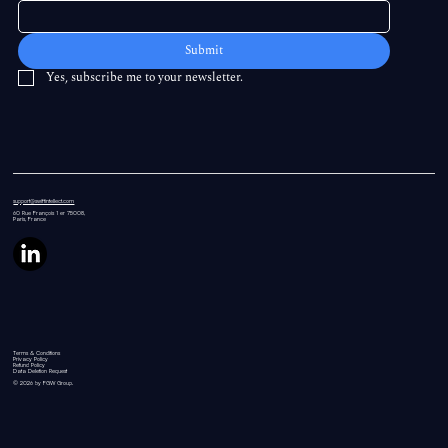
Submit
Yes, subscribe me to your newsletter.
support@swiftintellect.com
60 Rue
François 1 er 75008,
Paris, France
Terms & Conditions
Privacy Policy
Refund Policy
Data Deletion Request
© 2026 by FGW Group.