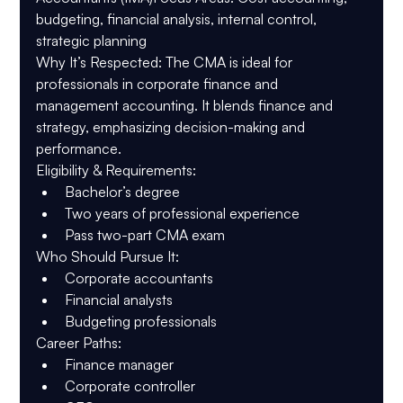
budgeting, financial analysis, internal control, 
strategic planning
Why It’s Respected
: The CMA is ideal for 
professionals in corporate finance and 
management accounting. It blends finance and 
strategy, emphasizing decision-making and 
performance.
Eligibility & Requirements
:
Bachelor’s degree
Two years of professional experience
Pass two-part CMA exam
Who Should Pursue It
:
Corporate accountants
Financial analysts
Budgeting professionals
Career Paths
:
Finance manager
Corporate controller