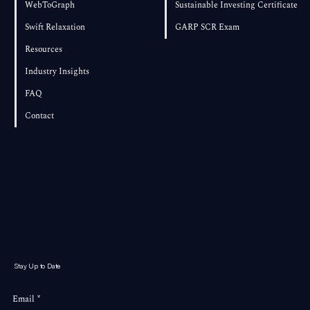
WebToGraph
Sustainable Investing Certificate
Swift Relaxation
GARP SCR Exam
Resources
Industry Insights
FAQ
Contact
Stay Up to Date
Email
*