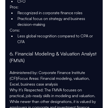
CFO
Pros
:
Recognized in corporate finance roles
Practical focus on strategy and business 
decision-making
Cons
:
Less global recognition compared to CPA or 
CFA
6. 
Financial Modeling & Valuation Analyst 
(FMVA)
Administered by
: Corporate Finance Institute 
(CFI)
Focus Areas
: Financial modeling, valuation, 
Excel, business case analysis
Why It’s Respected
: The FMVA focuses on 
practical, job-ready skills in modeling and valuation. 
While newer than other designations, it is valued by 
employers in corporate and investment finance 