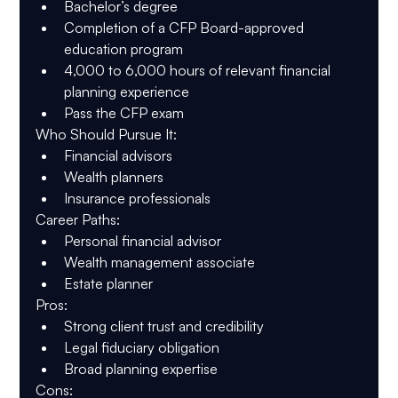
Bachelor’s degree
Completion of a CFP Board-approved 
education program
4,000 to 6,000 hours of relevant financial 
planning experience
Pass the CFP exam
Who Should Pursue It
:
Financial advisors
Wealth planners
Insurance professionals
Career Paths
:
Personal financial advisor
Wealth management associate
Estate planner
Pros
:
Strong client trust and credibility
Legal fiduciary obligation
Broad planning expertise
Cons
: