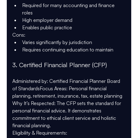
Required for many accounting and finance 
roles
High employer demand
Enables public practice
Cons
:
Varies significantly by jurisdiction
Requires continuing education to maintain
3. 
Certified Financial Planner (CFP)
Administered by
: Certified Financial Planner Board 
of Standards
Focus Areas
: Personal financial 
planning, retirement, insurance, tax, estate planning
Why It’s Respected
: The CFP sets the standard for 
personal financial advice. It demonstrates 
commitment to ethical client service and holistic 
financial planning.
Eligibility & Requirements
: