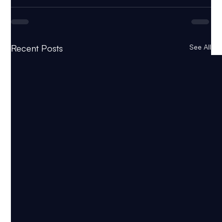
Recent Posts
See All