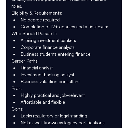
roles.
Eligibility & Requirements
:
No degree required
Completion of 12+ courses and a final exam
Who Should Pursue It
:
Aspiring investment bankers
Corporate finance analysts
Business students entering finance
Career Paths
:
Financial analyst
Investment banking analyst
Business valuation consultant
Pros
:
Highly practical and job-relevant
Affordable and flexible
Cons
:
Lacks regulatory or legal standing
Not as well-known as legacy certifications