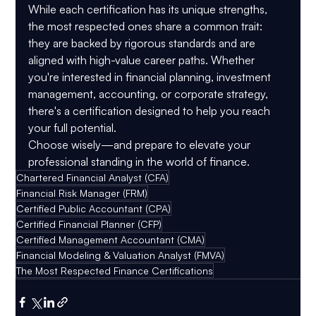
While each certification has its unique strengths, 
the most respected ones share a common trait: 
they are backed by rigorous standards and are 
aligned with high-value career paths. Whether 
you're interested in financial planning, investment 
management, accounting, or corporate strategy, 
there's a certification designed to help you reach 
your full potential.
Choose wisely—and prepare to elevate your 
professional standing in the world of finance.
Chartered Financial Analyst (CFA)
Financial Risk Manager (FRM)
Certified Public Accountant (CPA)
Certified Financial Planner (CFP)
Certified Management Accountant (CMA)
Financial Modeling & Valuation Analyst (FMVA)
The Most Respected Finance Certifications