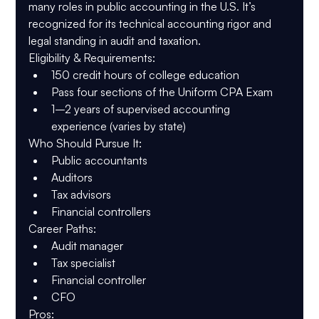
many roles in public accounting in the U.S. It’s 
recognized for its technical accounting rigor and 
legal standing in audit and taxation.
Eligibility & Requirements
:
150 credit hours of college education
Pass four sections of the Uniform CPA Exam
1–2 years of supervised accounting 
experience (varies by state)
Who Should Pursue It
:
Public accountants
Auditors
Tax advisors
Financial controllers
Career Paths
:
Audit manager
Tax specialist
Financial controller
CFO
Pros
: