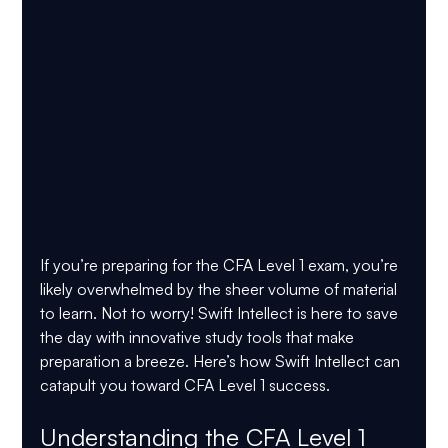
If you’re preparing for the CFA Level 1 exam, you’re 
likely overwhelmed by the sheer volume of material 
to learn. Not to worry! Swift Intellect is here to save 
the day with innovative study tools that make 
preparation a breeze. Here’s how Swift Intellect can 
catapult you toward CFA Level 1 success.
Understanding the CFA Level 1 