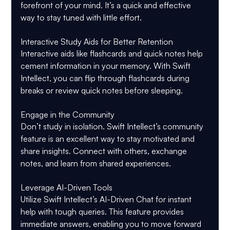
forefront of your mind. It’s a quick and effective 
way to stay tuned with little effort.
Interactive Study Aids for Better Retention
Interactive aids like flashcards and quick notes help 
cement information in your memory. With Swift 
Intellect, you can flip through flashcards during 
breaks or review quick notes before sleeping.
Engage in the Community
Don’t study in isolation. Swift Intellect’s community 
feature is an excellent way to stay motivated and 
share insights. Connect with others, exchange 
notes, and learn from shared experiences.
Leverage AI-Driven Tools
Utilize Swift Intellect’s AI-Driven Chat for instant 
help with tough queries. This feature provides 
immediate answers, enabling you to move forward 