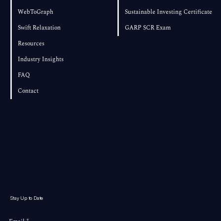
WebToGraph
Sustainable Investing Certificate
Swift Relaxation
GARP SCR Exam
Resources
Industry Insights
FAQ
Contact
Stay Up to Date