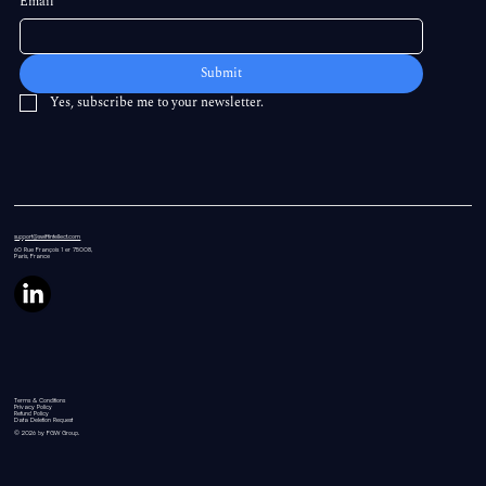
Email
*
Submit
Yes, subscribe me to your newsletter.
support@swiftintellect.com
60 Rue
François 1 er 75008,
Paris, France
Terms & Conditions
Privacy Policy
Refund Policy
Data Deletion Request
© 2026 by FGW Group.