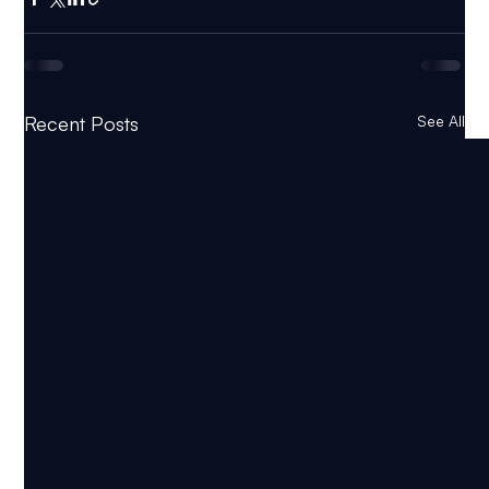
Recent Posts
See All