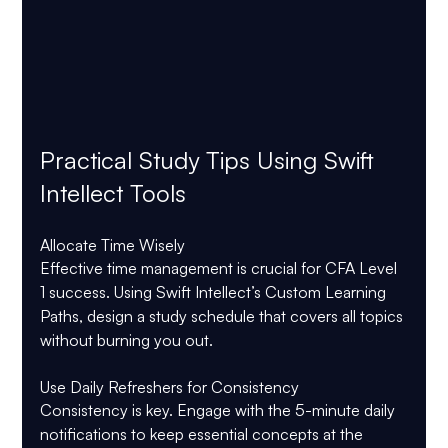
Practical Study Tips Using Swift 
Intellect Tools
Allocate Time Wisely
Effective time management is crucial for CFA Level 
1 success. Using Swift Intellect’s Custom Learning 
Paths, design a study schedule that covers all topics 
without burning you out.
Use Daily Refreshers for Consistency
Consistency is key. Engage with the 5-minute daily 
notifications to keep essential concepts at the 