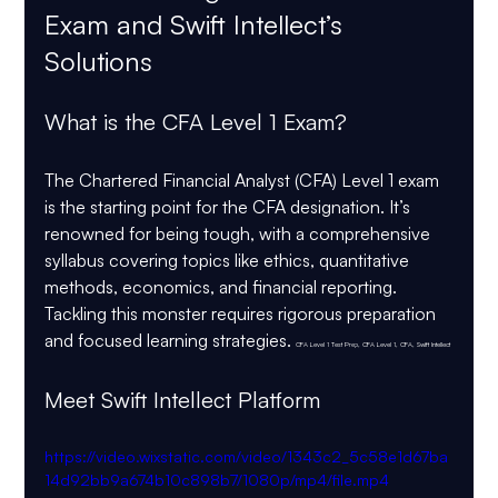
Exam and Swift Intellect’s 
Solutions
What is the CFA Level 1 Exam?
The Chartered Financial Analyst (CFA) Level 1 exam 
is the starting point for the CFA designation. It’s 
renowned for being tough, with a comprehensive 
syllabus covering topics like ethics, quantitative 
methods, economics, and financial reporting. 
Tackling this monster requires rigorous preparation 
and focused learning strategies. 
CFA Level 1 Test Prep, CFA Level 1, CFA, Swift Intellect
Meet Swift Intellect Platform
https://video.wixstatic.com/video/1343c2_5c58e1d67ba
14d92bb9a674b10c898b7/1080p/mp4/file.mp4