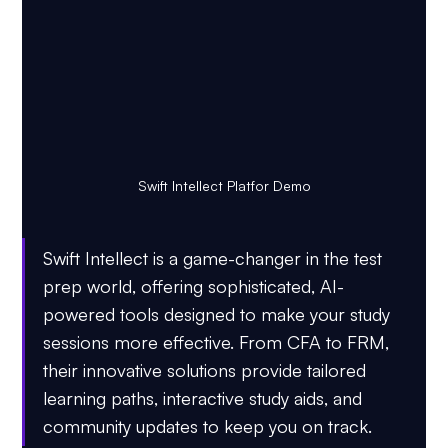
Swift Intellect Platfor Demo
Swift Intellect is a game-changer in the test 
prep world, offering sophisticated, AI-
powered tools designed to make your study 
sessions more effective. From CFA to FRM, 
their innovative solutions provide tailored 
learning paths, interactive study aids, and 
community updates to keep you on track.