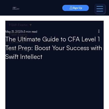
Sign Up
SWIFT
INTELLECT
FGW Exams
May 31, 2025
3 min read
FGW Exams
The Ultimate Guide to CFA Level 1
CortexOS
Test Prep: Boost Your Success with
WebToGraph
Swift Intellect