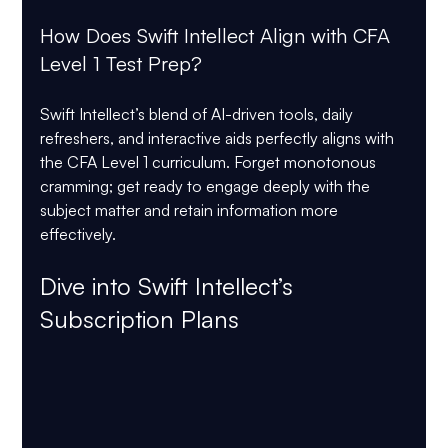
How Does Swift Intellect Align with CFA 
Level 1 Test Prep?
Swift Intellect’s blend of AI-driven tools, daily 
refreshers, and interactive aids perfectly aligns with 
the CFA Level 1 curriculum. Forget monotonous 
cramming; get ready to engage deeply with the 
subject matter and retain information more 
effectively.
Dive into Swift Intellect’s 
Subscription Plans