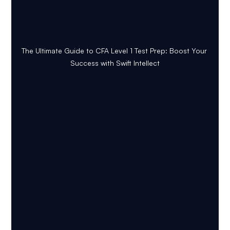
The Ultimate Guide to CFA Level 1 Test Prep: Boost Your 
Success with Swift Intellect