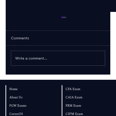
Comments
Write a comment...
How Many Practice Questions Should You
Complete for FRM Part 2?
Home
CFA Exam
About Us
CAIA Exam
FGW Exams
FRM Exam
CortexOS
CIPM Exam