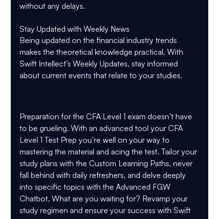
without any delays.
Stay Updated with Weekly News
Being updated on the financial industry trends 
makes the theoretical knowledge practical. With 
Swift Intellect’s Weekly Updates, stay informed 
about current events that relate to your studies.
Preparation for the CFA Level 1 exam doesn’t have 
to be grueling. With an advanced tool your CFA 
Level 1 Test Prep you’re well on your way to 
mastering the material and acing the test. Tailor your 
study plans with the Custom Learning Paths, never 
fall behind with daily refreshers, and delve deeply 
into specific topics with the Advanced FGW 
Chatbot. What are you waiting for? Revamp your 
study regimen and ensure your success with Swift 