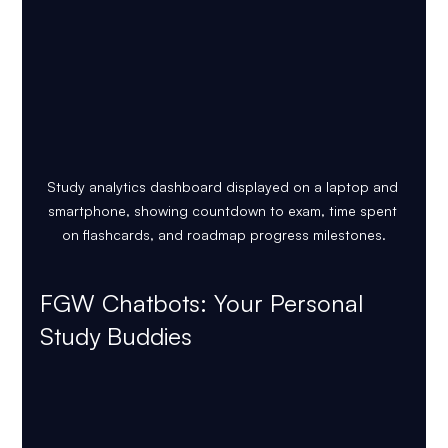
Study analytics dashboard displayed on a laptop and 
smartphone, showing countdown to exam, time spent 
on flashcards, and roadmap progress milestones.
FGW Chatbots: Your Personal 
Study Buddies