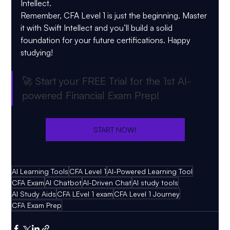
Intellect.
Remember, CFA Level 1 is just the beginning. Master 
it with Swift Intellect and you’ll build a solid 
foundation for your future certifications. Happy 
studying!
🚀 
Start your FREE Trial for the 1st AI-
powered Financial Exam Prep!
START NOW!
AI Learning Tools
CFA Level 1
AI-Powered Learning Tool
CFA Exam
AI Chatbot
AI-Driven Chat
AI study tools
AI Study Aids
CFA LEvel 1 exam
CFA Level 1 Journey
CFA Exam Prep