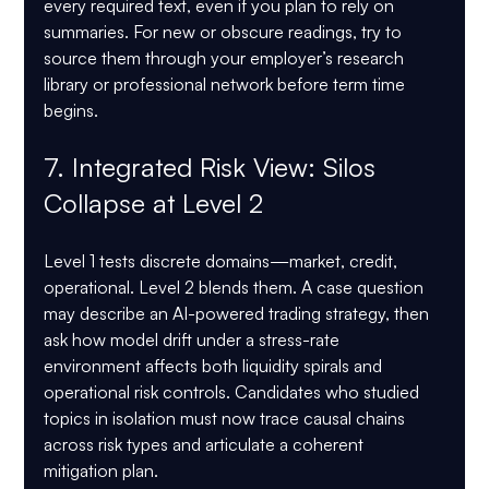
every required text, even if you plan to rely on 
summaries. For new or obscure readings, try to 
source them through your employer’s research 
library or professional network before term time 
begins.
7. Integrated Risk View: Silos 
Collapse at Level 2
Level 1 tests discrete domains—market, credit, 
operational. Level 2 blends them. A case question 
may describe an AI-powered trading strategy, then 
ask how model drift under a stress-rate 
environment affects both liquidity spirals and 
operational risk controls. Candidates who studied 
topics in isolation must now trace causal chains 
across risk types and articulate a coherent 
mitigation plan.