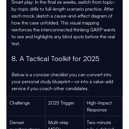
Smart play:
 In the final six weeks, switch from topic-
by-topic drills to full-length scenario practice. After 
each mock, sketch a cause-and-effect diagram of 
how the case unfolded. This visual mapping 
reinforces the interconnected thinking GARP wants 
to see and highlights any blind spots before the real 
test.
8. A Tactical Toolkit for 2025
Below is a concise checklist you can convert into 
your personal study blueprint—or into a value-add 
service if you coach other candidates.
Challenge
2025 Trigger
High-Impact 
Response
Denser 
Multi-step 
Two-minute 