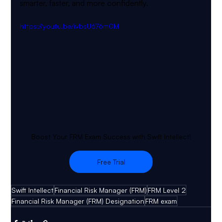
smarter, faster, and more confidently.
https://youtu.be/ivbsU676m0M
Boost Your FRM Exam Success with Swift Intellect!
Free Trial
Swift Intellect
Financial Risk Manager (FRM)
FRM Level 2
Financial Risk Manager (FRM) Designation
FRM exam