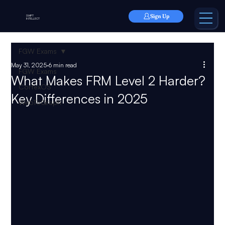
Sign Up
SWIFT
INTELLECT
FGW Exams
May 31, 2025
6 min read
FGW Exams
What Makes FRM Level 2 Harder?
CortexOS
Key Differences in 2025
WebToGraph