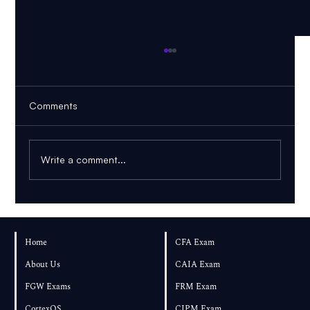
Comments
Write a comment...
FRM Part 1 November 2026: Can You
Pass If You Start in August?
Home
CFA Exam
About Us
CAIA Exam
FGW Exams
FRM Exam
CortexOS
CIPM Exam