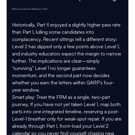
FRM Level 2 Harder Key Differences in 2025
Historically, Part II enjoyed a slightly higher pass rate 
than Part I, lulling some candidates into 
complacency. Recent sittings tell a different story: 
Level 2 has slipped only a few points above Level 1, 
and industry educators expect the margin to narrow 
further. The implications are clear—simply 
“surviving” Level 1 no longer guarantees 
momentum, and the second part now decides 
whether you earn the letters within GARP’s four-
year window.
Smart play:
 Treat the FRM as a single, two-part 
journey. If you have not yet taken Level 1, map both 
parts into one integrated timeline, reserving a post-
Level-1 breather only for weak-spot repair. If you are 
already through Part I, front-load your Level 2 
calendar so you never find yourself chasing new 