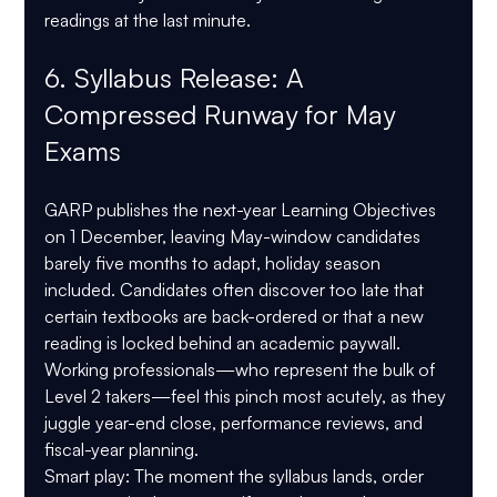
readings at the last minute.
6. Syllabus Release: A 
Compressed Runway for May 
Exams
GARP publishes the next-year Learning Objectives 
on 1 December, leaving May-window candidates 
barely five months to adapt, holiday season 
included. Candidates often discover too late that 
certain textbooks are back-ordered or that a new 
reading is locked behind an academic paywall. 
Working professionals—who represent the bulk of 
Level 2 takers—feel this pinch most acutely, as they 
juggle year-end close, performance reviews, and 
fiscal-year planning.
Smart play:
 The moment the syllabus lands, order 