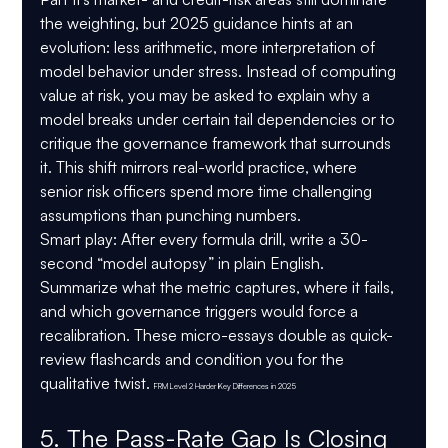
the weighting, but 2025 guidance hints at an 
evolution: less arithmetic, more interpretation of 
model behavior under stress. Instead of computing 
value at risk, you may be asked to explain why a 
model breaks under certain tail dependencies or to 
critique the governance framework that surrounds 
it. This shift mirrors real-world practice, where 
senior risk officers spend more time challenging 
assumptions than punching numbers.
Smart play:
 After every formula drill, write a 30-
second “model autopsy” in plain English. 
Summarize what the metric captures, where it fails, 
and which governance triggers would force a 
recalibration. These micro-essays double as quick-
review flashcards and condition you for the 
qualitative twist. 
FRM Level 2 Harder Key Differences in 2025
5. The Pass-Rate Gap Is Closing 