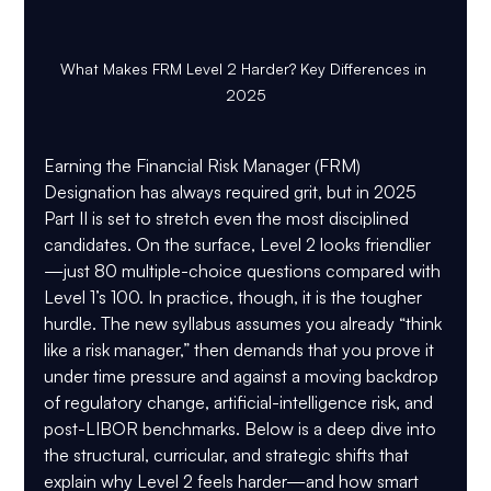
What Makes FRM Level 2 Harder? Key Differences in 
2025
Earning the Financial Risk Manager (FRM) 
Designation has always required grit, but in 2025 
Part II is set to stretch even the most disciplined 
candidates. On the surface, Level 2 looks friendlier
—just 80 multiple-choice questions compared with 
Level 1’s 100. In practice, though, it is the tougher 
hurdle. The new syllabus assumes you already “think 
like a risk manager,” then demands that you prove it 
under time pressure and against a moving backdrop 
of regulatory change, artificial-intelligence risk, and 
post-LIBOR benchmarks. Below is a deep dive into 
the structural, curricular, and strategic shifts that 
explain why Level 2 feels harder—and how smart 