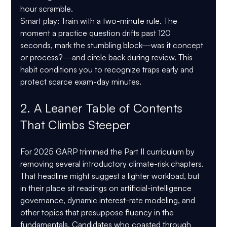
hour scramble.
Smart play:
 Train with a two-minute rule. The 
moment a practice question drifts past 120 
seconds, mark the stumbling block—was it concept 
or process?—and circle back during review. This 
habit conditions you to recognize traps early and 
protect scarce exam-day minutes.
2. A Leaner Table of Contents 
That Climbs Steeper
For 2025 GARP trimmed the Part II curriculum by 
removing several introductory climate-risk chapters. 
That headline might suggest a lighter workload, but 
in their place sit readings on artificial-intelligence 
governance, dynamic interest-rate modeling, and 
other topics that presuppose fluency in the 
fundamentals. Candidates who coasted through 