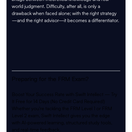
world judgment. Difficulty, after all, is only a 
drawback when faced alone; with the right strategy
—and the right advisor—it becomes a differentiator.
Preparing for the FRM Exam?
Boost Your Success Rate with Swift Intellect — Try 
It Free for 14 Days (No Credit Card Required!)
Whether you're tackling the FRM Level 1 or FRM 
Level 2 exam, Swift Intellect gives you the edge 
with AI-powered learning, structured study tools, 
and real-time feedback.