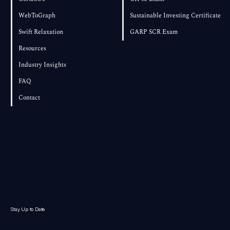
WebToGraph
Sustainable Investing Certificate
Swift Relaxation
GARP SCR Exam
Resources
Industry Insights
FAQ
Contact
Stay Up to Date