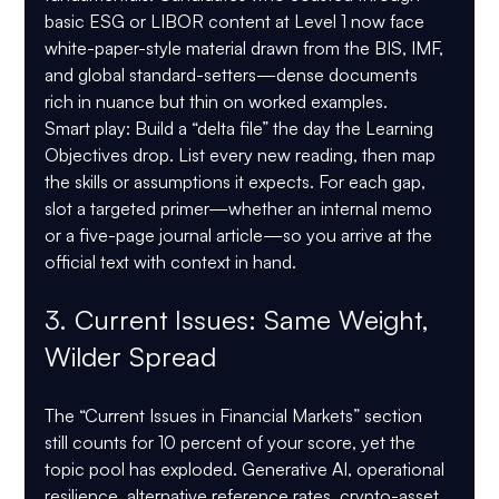
basic ESG or LIBOR content at Level 1 now face 
white-paper-style material drawn from the BIS, IMF, 
and global standard-setters—dense documents 
rich in nuance but thin on worked examples.
Smart play:
 Build a “delta file” the day the Learning 
Objectives drop. List every new reading, then map 
the skills or assumptions it expects. For each gap, 
slot a targeted primer—whether an internal memo 
or a five-page journal article—so you arrive at the 
official text with context in hand.
3. Current Issues: Same Weight, 
Wilder Spread
The “Current Issues in Financial Markets” section 
still counts for 10 percent of your score, yet the 
topic pool has exploded. Generative AI, operational 
resilience, alternative reference rates, crypto-asset 