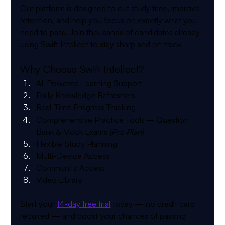
Our platform is designed to cut study time, improve 
retention, and help you focus on exactly what you 
need to pass. Join thousands of candidates already 
using Swift Intellect to stay sharp and on track.
Why Choose Swift Intellect?
AI-Powered Learning Support
Daily Knowledge Refreshers
Real-Time Progress Tracking
Comprehensive Practice Tools
 – Question 
Bank & Mock Exams 
(Pro Plan)
Flexible Study Planning
Multi-Device Access
Community Access
Video Library
Start your 
14-day free trial
 today — no credit card 
required — and boost your chances of passing 