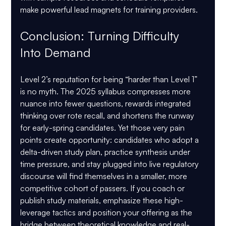
make powerful lead magnets for training providers.
Conclusion: Turning Difficulty 
Into Demand
Level 2’s reputation for being “harder than Level 1” 
is no myth. The 2025 syllabus compresses more 
nuance into fewer questions, rewards integrated 
thinking over rote recall, and shortens the runway 
for early-spring candidates. Yet those very pain 
points create opportunity: candidates who adopt a 
delta-driven study plan, practice synthesis under 
time pressure, and stay plugged into live regulatory 
discourse will find themselves in a smaller, more 
competitive cohort of passers. If you coach or 
publish study materials, emphasize these high-
leverage tactics and position your offering as the 
bridge between theoretical knowledge and real-