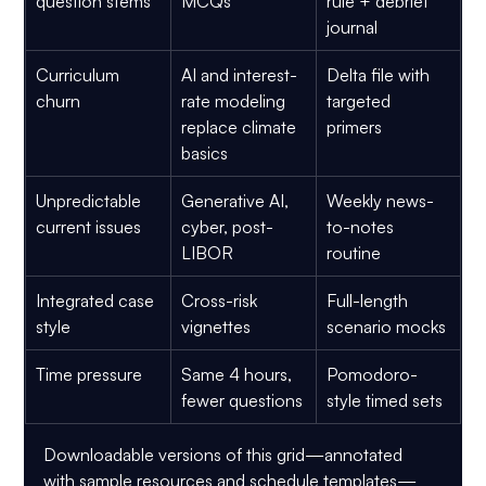
question stems
MCQs
rule + debrief 
journal
Curriculum 
AI and interest-
Delta file with 
churn
rate modeling 
targeted 
replace climate 
primers
basics
Unpredictable 
Generative AI, 
Weekly news-
current issues
cyber, post-
to-notes 
LIBOR
routine
Integrated case 
Cross-risk 
Full-length 
style
vignettes
scenario mocks
Time pressure
Same 4 hours, 
Pomodoro-
fewer questions
style timed sets
Downloadable versions of this grid—annotated 
with sample resources and schedule templates—