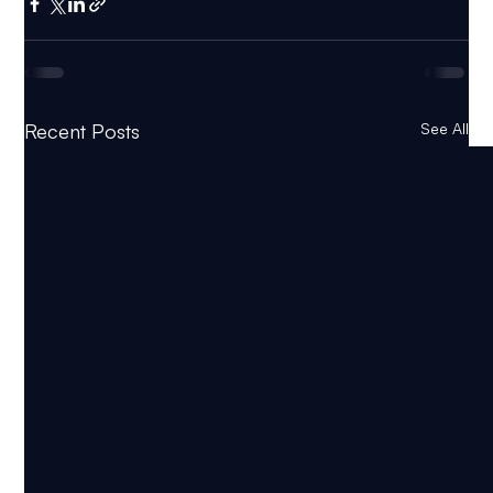
Recent Posts
See All