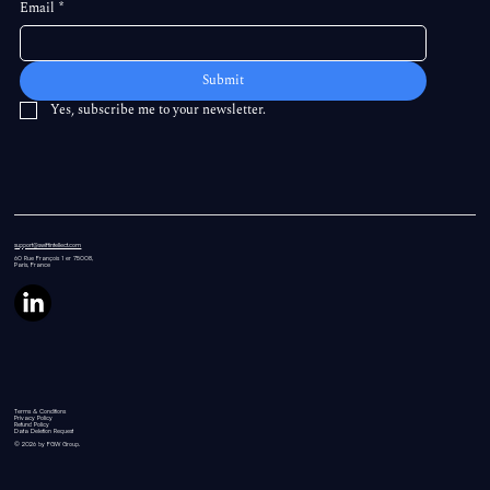
Email
*
Submit
Yes, subscribe me to your newsletter.
support@swiftintellect.com
60 Rue
François 1 er 75008,
Paris, France
Terms & Conditions
Privacy Policy
Refund Policy
Data Deletion Request
© 2026 by FGW Group.