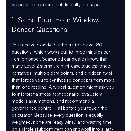
preparation can turn that difficulty into a pass.
1. Same Four-Hour Window, 
Denser Questions
You receive exactly four hours to answer 80 
questions, which works out to three minutes per 
item on paper. Seasoned candidates know that 
many Level 2 stems are mini-case studies: longer 
narratives, multiple data points, and a hidden twist 
that forces you to synthesize concepts from more 
than one reading. A typical question might ask you 
to interpret a stress-test scenario, evaluate a 
model’s assumptions, and recommend a 
governance control—all before you touch the 
calculator. Because every question is equally 
weighted, none are “easy wins,” and wasting time 
on a single stubborn item can snowball into a last-