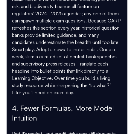
risk, and biodiversity finance all feature on 
regulators’ 2024–2025 agendas; any one of them 
can spawn multiple exam questions. Because GARP 
refreshes this section every year, historical question 
banks provide limited guidance, and many 
candidates underestimate the breadth until too late.
Smart play:
 Adopt a news-to-notes habit. Once a 
week, skim a curated set of central-bank speeches 
and supervisory press releases. Translate each 
headline into bullet points that link directly to a 
Learning Objective. Over time you build a living 
study resource while sharpening the “so what?” 
filter you’ll need on exam day.
4. Fewer Formulas, More Model 
Intuition
Part II’s market- and credit-risk areas still dominate 