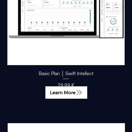
Basic Plan │ Swift Intellect
Price
29,99 €
Learn More