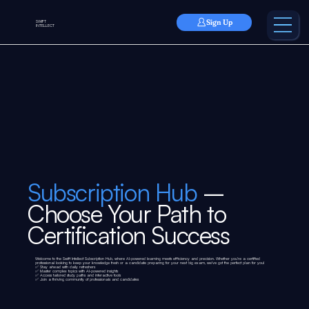
Sign Up
SWIFT
INTELLECT
Subscription Hub
–
Choose Your Path to
Certification Success
Welcome to the Swift Intellect Subscription Hub, where AI-powered learning meets efficiency and precision. Whether you’re a certified
professional looking to keep your knowledge fresh or a candidate preparing for your next big exam, we’ve got the perfect plan for you!
✅ Stay ahead with daily refreshers
✅ Master complex topics with AI-powered insights
✅ Access tailored study paths and interactive tools
✅ Join a thriving community of professionals and candidates