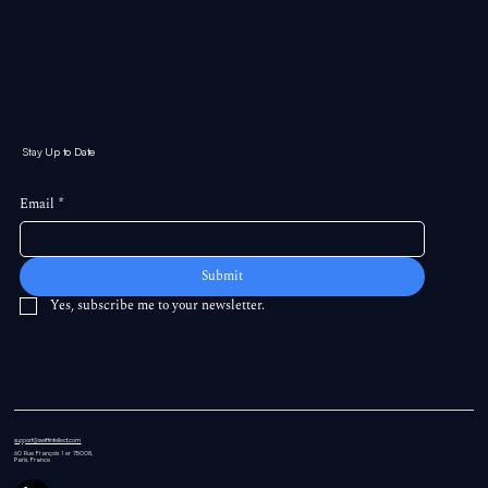
Stay Up to Date
Email
*
Submit
Yes, subscribe me to your newsletter.
support@swiftintellect.com
60 Rue
François 1 er 75008,
Paris, France