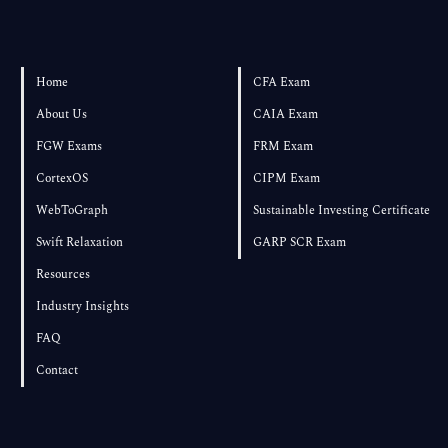
Home
CFA Exam
About Us
CAIA Exam
FGW Exams
FRM Exam
CortexOS
CIPM Exam
WebToGraph
Sustainable Investing Certificate
Swift Relaxation
GARP SCR Exam
Resources
Industry Insights
FAQ
Contact