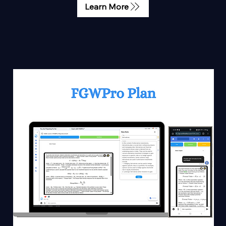
Learn More