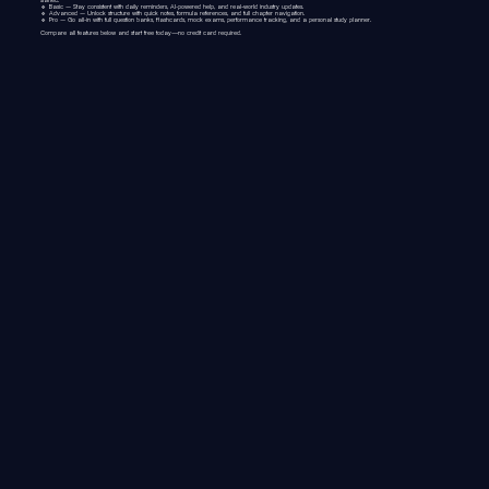
🔹
Basic
– Stay consistent with daily reminders, AI-powered help, and real-world industry updates.
🔹
Advanced
– Unlock structure with quick notes, formula references, and full chapter navigation.
🔹
Pro
– Go all-in with full question banks, flashcards, mock exams, performance tracking, and a personal study planner.
Compare all features below and start free today—no credit card required.