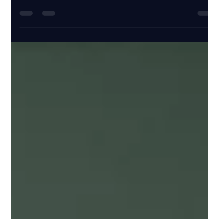
Nov 23, 2025
5 min read
FRM Part 2 Pass Rate 2026: Historical
Data and How to Join the Top
Performers
Discover the latest insights on FRM Part 1 Pass Rate 2026.
Learn how to strategize and boost your chances with FRM
Part 1 Pass Rate 2026 data.