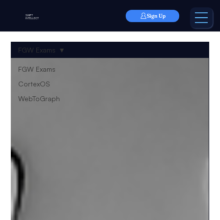
Sign Up
SWIFT
INTELLECT
FGW Exams
FGW Exams
CortexOS
WebToGraph