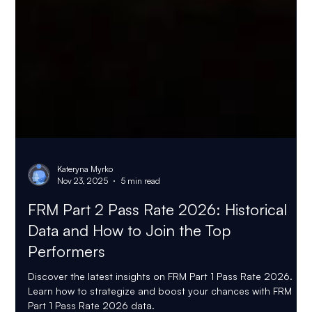
Kateryna Myrko