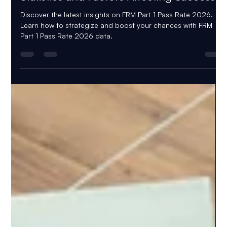
Kateryna Myrko
Nov 23, 2025
5 min read
FRM Part 1 Pass Rate 2026: Latest
Statistics and Factors Affecting Success
Discover the latest insights on FRM Part 1 Pass Rate 2026.
Learn how to strategize and boost your chances with FRM
Part 1 Pass Rate 2026 data.