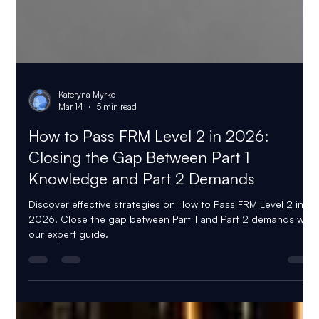
Kateryna Myrko
Mar 14
5 min read
How to Pass FRM Level 2 in 2026:
Closing the Gap Between Part 1
Knowledge and Part 2 Demands
Discover effective strategies on How to Pass FRM Level 2 in
2026. Close the gap between Part 1 and Part 2 demands with
our expert guide.