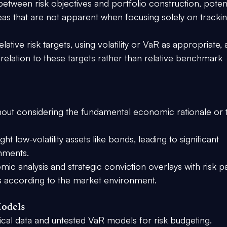
etween risk objectives and portfolio construction, potent
eas that are not apparent when focusing solely on trackin
lative risk targets, using volatility or VaR as appropriate, 
relation to these targets rather than relative benchmark 
ithout considering the fundamental economic rationale or 
ht low-volatility assets like bonds, leading to significant 
onments.
c analysis and strategic conviction overlays with risk pa
ns according to the market environment.
Models
rical data and untested VaR models for risk budgeting.