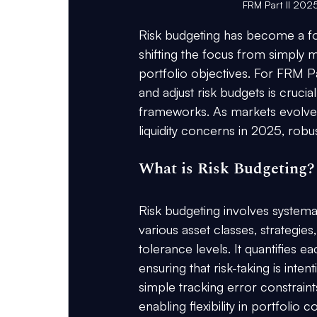
FRM Part II 2025
Risk budgeting has become a fo
shifting the focus from simply me
portfolio objectives. For FRM Pa
and adjust risk budgets is crucial
frameworks. As markets evolve wi
liquidity concerns in 2025, robu
What is Risk Budgeting?
Risk budgeting involves systematic
various asset classes, strategies
tolerance levels. It quantifies ea
ensuring that risk-taking is inte
simple tracking error constraints
enabling flexibility in portfolio c