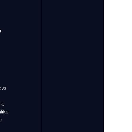
, 
 
oss 
k, 
like 
e 