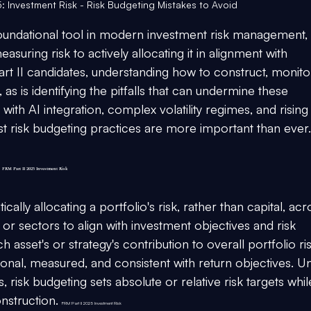
: Investment Risk - Risk Budgeting Mistakes to Avoid
undational tool in modern investment risk management, 
asuring risk to actively allocating it in alignment with 
rt II candidates, understanding how to construct, monitor
, as is identifying the pitfalls that can undermine these 
th AI integration, complex volatility regimes, and rising
st risk budgeting practices are more important than ever.
 
FRM Part II 2025 Investment Risk
ally allocating a portfolio's risk, rather than capital, acr
, or sectors to align with investment objectives and risk 
ch asset's or strategy's contribution to overall portfolio ris
ntional, measured, and consistent with return objectives. Un
, risk budgeting sets absolute or relative risk targets whil
onstruction. 
FRM Part II 2025 Investment Risk