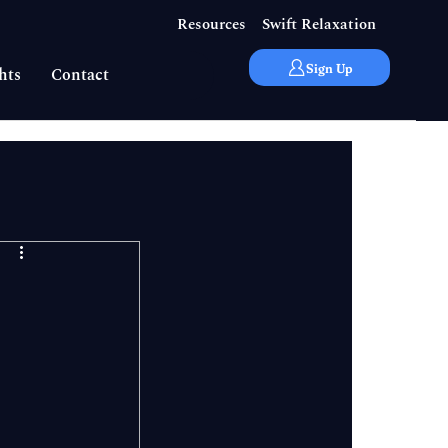
Resources
Swift Relaxation
Sign Up
hts
Contact