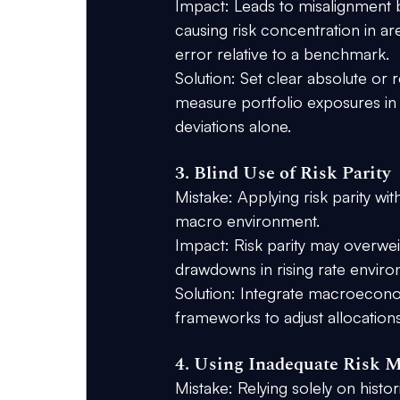
Impact:
 Leads to misalignment b
causing risk concentration in ar
error relative to a benchmark.
Solution:
 Set clear absolute or re
measure portfolio exposures in 
deviations alone.
3. Blind Use of Risk Parity
Mistake:
 Applying risk parity w
macro environment.
Impact:
 Risk parity may overweig
drawdowns in rising rate envir
Solution:
 Integrate macroeconomi
frameworks to adjust allocatio
4. Using Inadequate Risk 
Mistake:
 Relying solely on histo