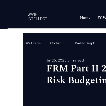
SWIFT
Home
FGW
INTELLECT
FGW Exams
CortexOS
WebToGraph
Jul 26, 2025
5 min read
FRM Part II 2
Risk Budgetin