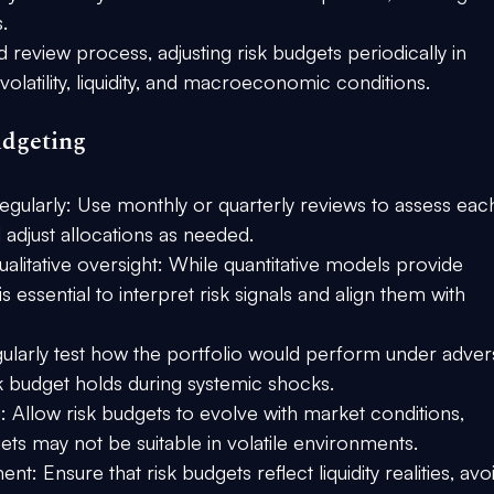
.
 review process, adjusting risk budgets periodically in 
latility, liquidity, and macroeconomic conditions.
udgeting
egularly:
 Use monthly or quarterly reviews to assess eac
d adjust allocations as needed.
alitative oversight:
 While quantitative models provide 
 essential to interpret risk signals and align them with 
ularly test how the portfolio would perform under adver
sk budget holds during systemic shocks.
:
 Allow risk budgets to evolve with market conditions, 
gets may not be suitable in volatile environments.
ment:
 Ensure that risk budgets reflect liquidity realities, avo