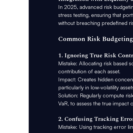
In 2025, advanced risk budgetin
stress testing, ensuring that por
without breaching predefined risk
Common Risk Budgeting
1. Ignoring True Risk Cont
Mistake:
 Allocating risk based s
contribution of each asset.
Impact:
 Creates hidden concentra
particularly in low-volatility ass
Solution:
 Regularly compute ris
VaR, to assess the true impact of
2. Confusing Tracking Erro
Mistake:
 Using tracking error li