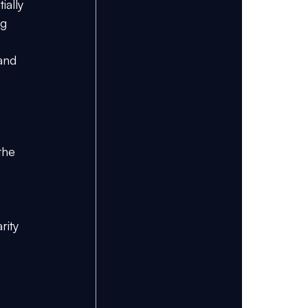
ially 
g 
and 
the 
rity 