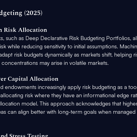
dgeting (2025)
 Risk Allocation
, such as Deep Declarative Risk Budgeting Portfolios, al
sk while reducing sensitivity to initial assumptions. Machi
adapt risk budgets dynamically as markets shift, helping ri
concentrations may arise in volatile markets.
ver Capital Allocation
and endowments increasingly apply risk budgeting as a tool
 allocating risk where they have an informational edge ra
allocation model. This approach acknowledges that higher
reas can align better with long-term goals when managed 
and Stress Testing