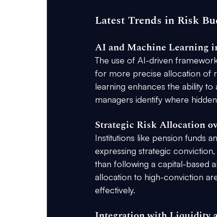
Latest Trends in Risk Bu
AI and Machine Learning in
The use of AI-driven frameworks
for more precise allocation of ri
learning enhances the ability to 
managers identify where hidden 
Strategic Risk Allocation o
Institutions like pension funds 
expressing strategic conviction,
than following a capital-based 
allocation to high-conviction a
effectively.
Integration with Liquidity 