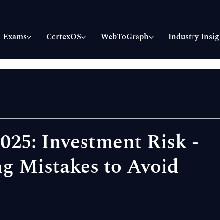
 Exams
CortexOS
WebToGraph
Industry Insig
025: Investment Risk -
g Mistakes to Avoid