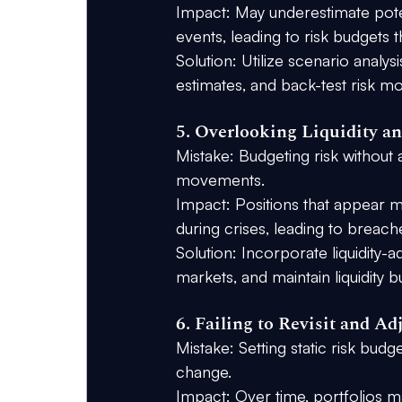
Impact:
 May underestimate poten
events, leading to risk budgets t
Solution:
 Utilize scenario analys
estimates, and back-test risk m
5. Overlooking Liquidity an
Mistake:
 Budgeting risk without 
movements.
Impact:
 Positions that appear 
during crises, leading to breache
Solution:
 Incorporate liquidity-
markets, and maintain liquidity bu
6. Failing to Revisit and Ad
Mistake:
 Setting static risk bud
change.
Impact:
 Over time, portfolios ma