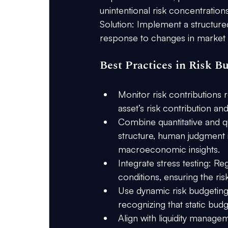
unintentional risk concentrations
Solution:
 Implement a structured
response to changes in market vo
Best Practices in Risk B
Monitor risk contributions r
asset’s risk contribution an
Combine quantitative and qu
structure, human judgment is
macroeconomic insights.
Integrate stress testing:
 Reg
conditions, ensuring the ri
Use dynamic risk budgeting
recognizing that static bud
Align with liquidity manage