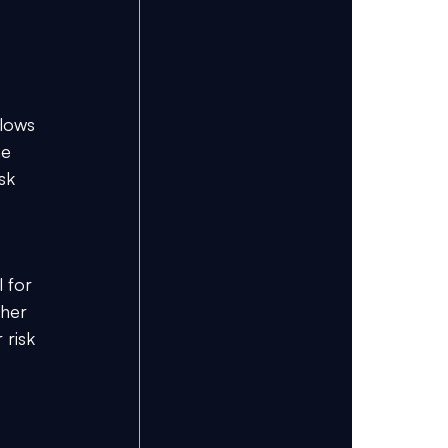
lows 
ne 
sk 
 for 
ther 
 risk 