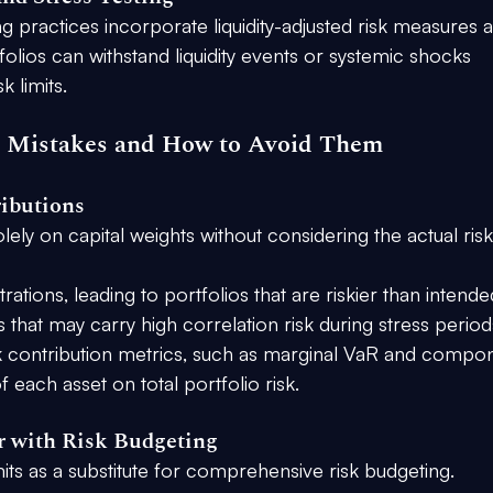
g practices incorporate liquidity-adjusted risk measures 
tfolios can withstand liquidity events or systemic shocks 
 limits.
 Mistakes and How to Avoid Them
ributions
olely on capital weights without considering the actual risk
tions, leading to portfolios that are riskier than intende
ets that may carry high correlation risk during stress period
k contribution metrics, such as marginal VaR and compo
 each asset on total portfolio risk.
r with Risk Budgeting
mits as a substitute for comprehensive risk budgeting.