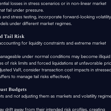
tial losses in stress scenarios or in non-linear market 
hat fail under pressure.
is and stress testing, incorporate forward-looking volatility
odels under different market regimes.
d Tail Risk
accounting for liquidity constraints and extreme market 
manageable under normal conditions may become illiquid
s of risk limits and forced liquidations at unfavorable pri
adjusted VaR, consider transaction cost impacts in stressed
ffers to manage tail risks effectively.
just Budgets
gets and not adjusting them as markets and volatility regim
y drift away from their intended risk profiles, creating 