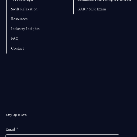
Swift Relaxation
GARP SCR Exam
Resources
Industry Insights
FAQ
Contact
Stay Up to Date
Email
*