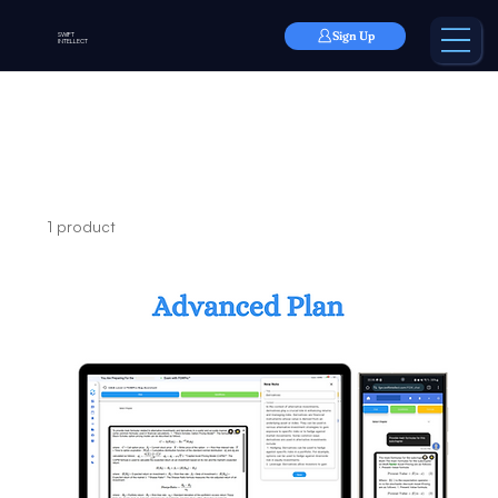
Sign Up
SWIFT
INTELLECT
Home
Advanced Plan
Advanced Plan
1 product
Filter & Sort