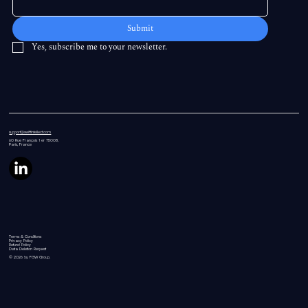
Submit
Yes, subscribe me to your newsletter.
support@swiftintellect.com
60 Rue
François 1 er 75008,
Paris, France
Terms & Conditions
Privacy Policy
Refund Policy
Data Deletion Request
© 2026 by FGW Group.