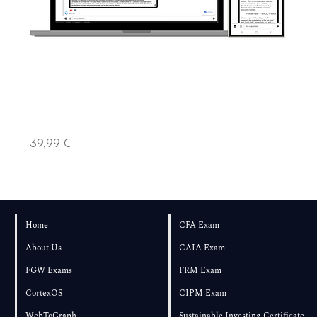
Advanced Plan │ Swift Intellect
Price
39,99 €
Home
CFA Exam
About Us
CAIA Exam
FGW Exams
FRM Exam
CortexOS
CIPM Exam
WebToGraph
Sustainable Investing Certificate