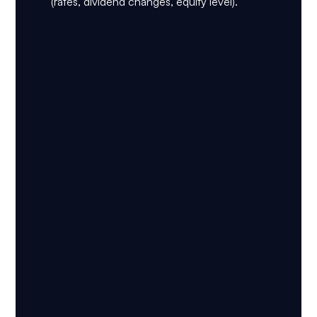
(rates, dividend changes, equity level).