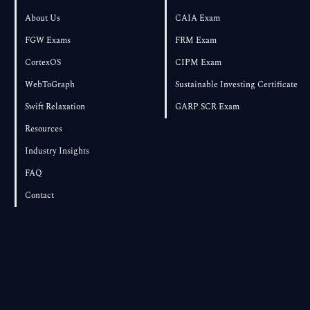
About Us
CAIA Exam
FGW Exams
FRM Exam
CortexOS
CIPM Exam
WebToGraph
Sustainable Investing Certificate
Swift Relaxation
GARP SCR Exam
Resources
Industry Insights
FAQ
Contact