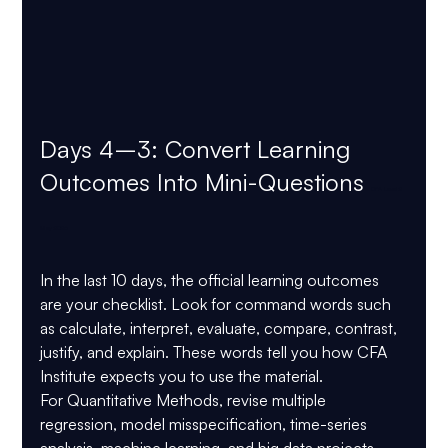
Days 4–3: Convert Learning 
Outcomes Into Mini-Questions 
CFA Level 2 
May 2026
In the last 10 days, the official learning outcomes 
are your checklist. Look for command words such 
as 
calculate, interpret, evaluate, compare, contrast, 
justify, and explain
. These words tell you how CFA 
Institute expects you to use the material.
For 
Quantitative Methods
, revise multiple 
regression, model misspecification, time-series 
analysis, machine learning, and big data projects. 