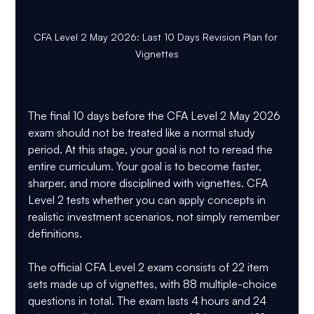
CFA Level 2 May 2026: Last 10 Days Revision Plan for 
Vignettes
The final 10 days before the CFA Level 2 May 2026 
exam should not be treated like a normal study 
period. At this stage, your goal is not to reread the 
entire curriculum. Your goal is to become faster, 
sharper, and more disciplined with 
vignettes
. CFA 
Level 2 tests whether you can apply concepts in 
realistic investment scenarios, not simply remember 
definitions.
The official CFA Level 2 exam consists of 
22 item 
sets made up of vignettes
, with 
88 multiple-choice 
questions
 in total. The exam lasts 
4 hours and 24 