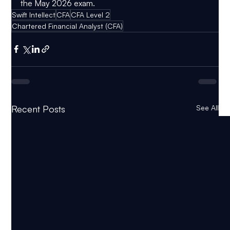
the May 2026 exam.
Swift Intellect
CFA
CFA Level 2
Chartered Financial Analyst (CFA)
Recent Posts
See All