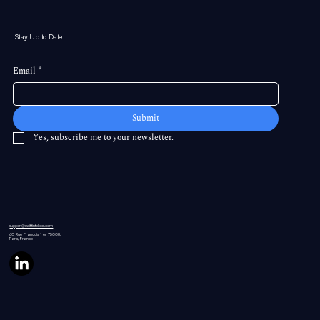
Stay Up to Date
Email
*
Submit
Yes, subscribe me to your newsletter.
support@swiftintellect.com
60 Rue
François 1 er 75008,
Paris, France