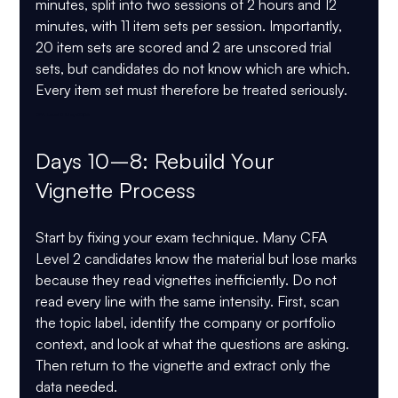
minutes
, split into two sessions of 
2 hours and 12 
minutes
, with 11 item sets per session. Importantly, 
20 item sets are scored and 2 are unscored trial 
sets, but candidates do not know which are which. 
Every item set must therefore be treated seriously. 
CFA Level 2 May 2026
Days 10–8: Rebuild Your 
Vignette Process
Start by fixing your exam technique. Many CFA 
Level 2 candidates know the material but lose marks 
because they read vignettes inefficiently. Do not 
read every line with the same intensity. First, scan 
the topic label, identify the company or portfolio 
context, and look at what the questions are asking. 
Then return to the vignette and extract only the 
data needed.