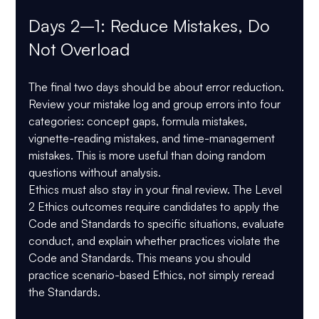
Days 2–1: Reduce Mistakes, Do 
Not Overload
The final two days should be about error reduction. 
Review your mistake log and group errors into four 
categories: concept gaps, formula mistakes, 
vignette-reading mistakes, and time-management 
mistakes. This is more useful than doing random 
questions without analysis.
Ethics must also stay in your final review. The Level 
2 Ethics outcomes require candidates to apply the 
Code and Standards to specific situations, evaluate 
conduct, and explain whether practices violate the 
Code and Standards. This means you should 
practice scenario-based Ethics, not simply reread 
the Standards.