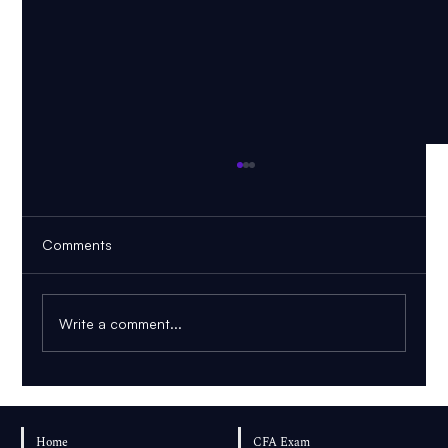
Comments
Write a comment...
AI PDF Tutor: How to Learn From Your
Own Textbook
Home
CFA Exam