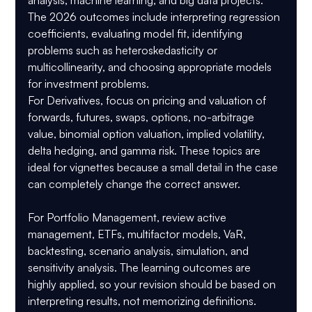
The 2026 outcomes include interpreting regression 
coefficients, evaluating model fit, identifying 
problems such as heteroskedasticity or 
multicollinearity, and choosing appropriate models 
for investment problems.
For 
Derivatives
, focus on pricing and valuation of 
forwards, futures, swaps, options, no-arbitrage 
value, binomial option valuation, implied volatility, 
delta hedging, and gamma risk. These topics are 
ideal for vignettes because a small detail in the case 
can completely change the correct answer.
For 
Portfolio Management
, review active 
management, ETFs, multifactor models, VaR, 
backtesting, scenario analysis, simulation, and 
sensitivity analysis. The learning outcomes are 
highly applied, so your revision should be based on 
interpreting results, not memorizing definitions.