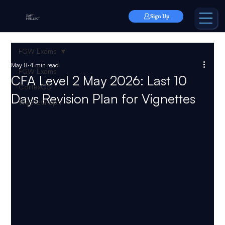
Sign Up
SWIFT
INTELLECT
FGW Exams
May 8
4 min read
FGW Exams
CFA Level 2 May 2026: Last 10
CortexOS
Days Revision Plan for Vignettes
WebToGraph