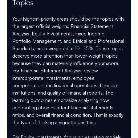
Topics
Your highest-priority areas should be the topics with 
the largest official weights: 
Financial Statement 
Analysis, Equity Investments, Fixed Income, 
Portfolio Management, and Ethical and Professional 
Standards
, each weighted at 
10–15%
. These topics 
deserve more attention than lower-weight topics 
because they can materially influence your score.
For 
Financial Statement Analysis
, review 
intercorporate investments, employee 
compensation, multinational operations, financial 
institutions, and quality of financial reports. The 
learning outcomes emphasize analyzing how 
accounting choices affect financial statements, 
ratios, and overall financial condition. That is exactly 
the type of thinking a vignette can test.
For 
Equity Investments
, focus on valuation models, 