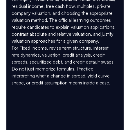
residual income, free cash flow, multiples, private 
company valuation, and choosing the appropriate 
valuation method. The official learning outcomes 
require candidates to explain valuation applications, 
contrast absolute and relative valuation, and justify 
valuation approaches for a given company.
For 
Fixed Income
, revise term structure, interest 
rate dynamics, valuation, credit analysis, credit 
spreads, securitized debt, and credit default swaps. 
Do not just memorize formulas. Practice 
interpreting what a change in spread, yield curve 
shape, or credit assumption means inside a case.