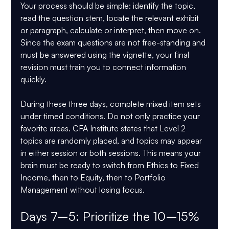
Your process should be simple: identify the topic, 
read the question stem, locate the relevant exhibit 
or paragraph, calculate or interpret, then move on. 
Since the exam questions are not free-standing and 
must be answered using the vignette, your final 
revision must train you to connect information 
quickly.
During these three days, complete mixed item sets 
under timed conditions. Do not only practice your 
favorite areas. CFA Institute states that Level 2 
topics are randomly placed, and topics may appear 
in either session or both sessions. This means your 
brain must be ready to switch from Ethics to Fixed 
Income, then to Equity, then to Portfolio 
Management without losing focus.
Days 7–5: Prioritize the 10–15% 