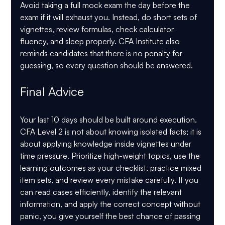
Avoid taking a full mock exam the day before the 
exam if it will exhaust you. Instead, do short sets of 
vignettes, review formulas, check calculator 
fluency, and sleep properly. CFA Institute also 
reminds candidates that there is 
no penalty for 
guessing
, so every question should be answered.
Final Advice
Your last 10 days should be built around execution. 
CFA Level 2 is not about knowing isolated facts; it is 
about applying knowledge inside vignettes under 
time pressure. Prioritize high-weight topics, use the 
learning outcomes as your checklist, practice mixed 
item sets, and review every mistake carefully. If you 
can read cases efficiently, identify the relevant 
information, and apply the correct concept without 
panic, you give yourself the best chance of passing 