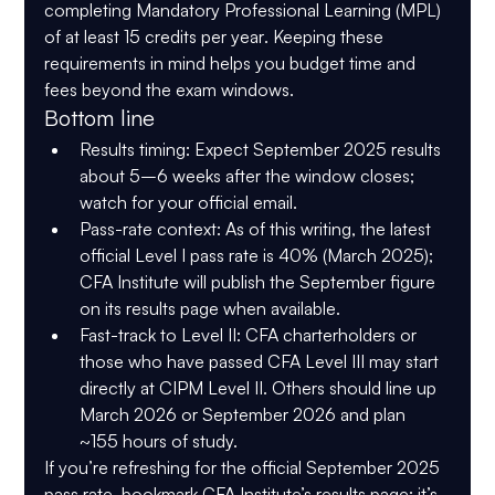
completing 
Mandatory Professional Learning (MPL) 
of at least 15 credits per year
. Keeping these 
requirements in mind helps you budget time and 
fees beyond the exam windows. 
Bottom line
Results timing:
 Expect September 2025 results 
about 
5–6 weeks after the window closes
; 
watch for your official email. 
Pass-rate context:
 As of this writing, the 
latest 
official
 Level I pass rate is 
40% (March 2025)
; 
CFA Institute will publish the September figure 
on its results page when available. 
Fast-track to Level II:
CFA charterholders or 
those who have passed CFA Level III
 may 
start 
directly at CIPM Level II
. Others should line up 
March 2026
 or 
September 2026
 and plan 
~
155 hours
 of study. 
If you’re refreshing for the official September 2025 
pass rate, bookmark CFA Institute’s results page; it’s 