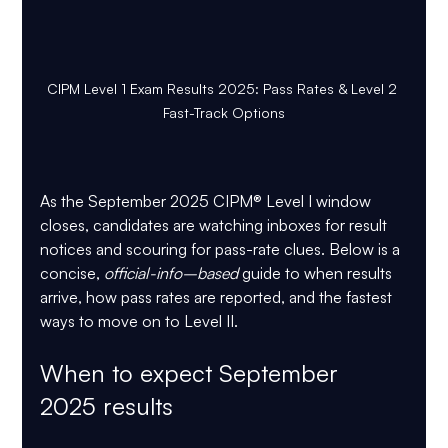
CIPM Level 1 Exam Results 2025: Pass Rates & Level 2 
Fast-Track Options
As the September 2025 CIPM® Level I window 
closes, candidates are watching inboxes for result 
notices and scouring for pass-rate clues. Below is a 
concise, 
official-info–based
 guide to when results 
arrive, how pass rates are reported, and the fastest 
ways to move on to Level II.
When to expect September 
2025 results