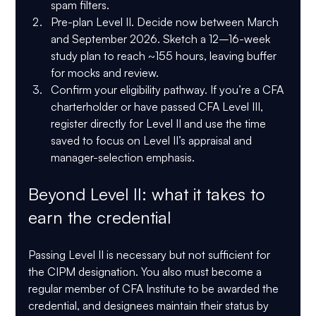
spam filters. 
Pre-plan Level II.
 Decide now between March 
and September 2026. Sketch a 12–16-week 
study plan to reach ~155 hours, leaving buffer 
for mocks and review. 
Confirm your eligibility pathway.
 If you’re a CFA 
charterholder or have passed CFA Level III, 
register directly for Level II and use the time 
saved to focus on Level II’s appraisal and 
manager-selection emphasis. 
Beyond Level II: what it takes to 
earn the credential
Passing Level II is necessary but not sufficient for 
the CIPM designation. You also 
must become a 
regular member of CFA Institute
 to be awarded the 
credential, and designees maintain their status by 