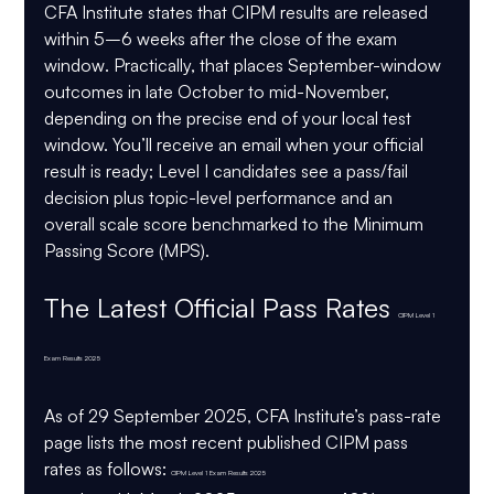
CFA Institute states that CIPM results are released 
within 5–6 weeks after the close of the exam 
window
. Practically, that places September-window 
outcomes in late October to mid-November, 
depending on the precise end of your local test 
window. You’ll receive an email when your official 
result is ready; Level I candidates see a pass/fail 
decision plus topic-level performance and an 
overall scale score benchmarked to the Minimum 
Passing Score (MPS). 
The Latest 
Official
 Pass Rates 
CIPM Level 1 
Exam Results 2025
As of 29 September 2025, CFA Institute’s pass-rate 
page lists the 
most recent published CIPM pass 
rates
 as follows: 
CIPM Level 1 Exam Results 2025