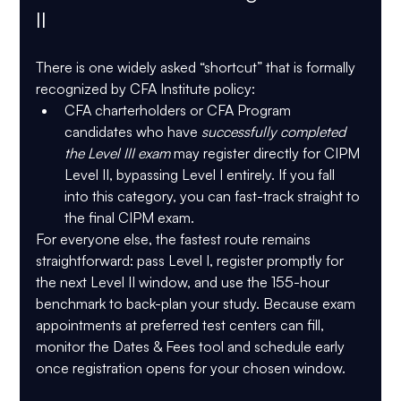
II
There is one widely asked “shortcut” that is 
formally 
recognized
 by CFA Institute policy:
CFA charterholders
 or 
CFA Program 
candidates who have 
successfully completed 
the Level III exam
 may 
register directly for CIPM 
Level II
, bypassing Level I entirely. If you fall 
into this category, you can fast-track straight to 
the final CIPM exam.
For everyone else, the fastest route remains 
straightforward: pass Level I, register promptly for 
the next Level II window, and use the 155-hour 
benchmark to back-plan your study. Because exam 
appointments at preferred test centers can fill, 
monitor the 
Dates & Fees
 tool and schedule early 
once registration opens for your chosen window. 