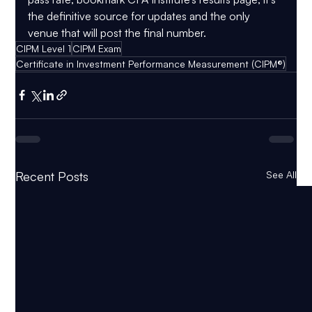
the definitive source for updates and the only 
venue that will post the final number.
CIPM Level 1
CIPM Exam
Certificate in Investment Performance Measurement (CIPM®)
Recent Posts
See All