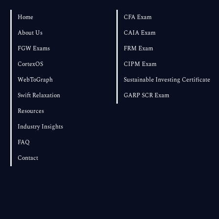
Pass If You Start in August?
Home
CFA Exam
About Us
CAIA Exam
FGW Exams
FRM Exam
CortexOS
CIPM Exam
WebToGraph
Sustainable Investing Certificate
Swift Relaxation
GARP SCR Exam
Resources
Industry Insights
FAQ
Contact