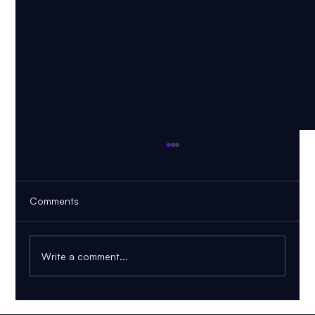
Comments
Write a comment...
FRM Part 1 November 2026: Can You