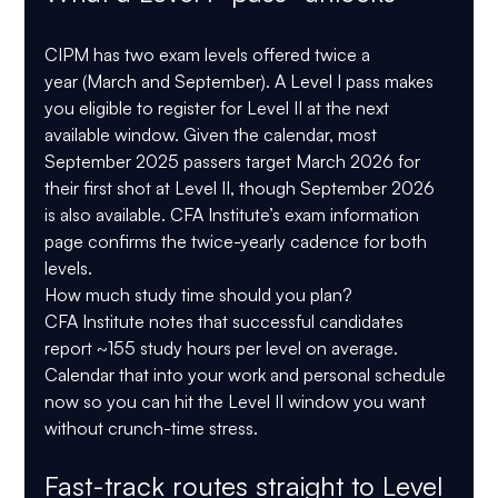
CIPM has 
two exam levels
 offered 
twice a 
year
 (March and September). A Level I pass makes 
you eligible to register for Level II at the next 
available window. Given the calendar, most 
September 2025 passers target 
March 2026
 for 
their first shot at Level II, though September 2026 
is also available. CFA Institute’s exam information 
page confirms the twice-yearly cadence for both 
levels. 
How much study time should you plan? 
CFA Institute notes that 
successful candidates 
report ~155 study hours per level
 on average. 
Calendar that into your work and personal schedule 
now so you can hit the Level II window you want 
without crunch-time stress. 
Fast-track routes straight to Level 