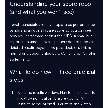
Understanding your score report 
(and what you won’t see)
Level I candidates receive topic-area performance 
bands and an overall scale score so you can see 
how you performed against the MPS. A small but 
important nuance: 
Level II passers do not receive 
detailed results
 beyond the pass decision. This is 
normal and documented by CFA Institute; it’s not a 
system error. 
What to do now—three practical 
steps
Mark the results window.
 Plan for a late-Oct to 
mid-Nov notification. Ensure your CFA 
Institute account email is current and watch 