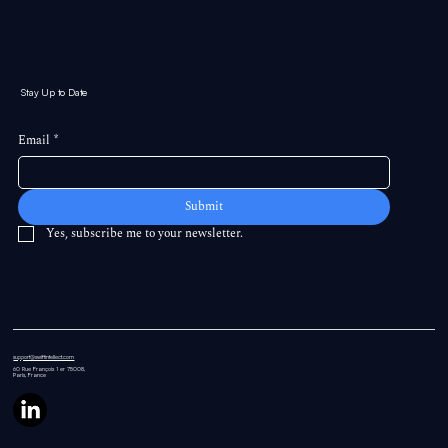
Stay Up to Date
Email
*
Submit
Yes, subscribe me to your newsletter.
support@swiftintellect.com
60 Rue
François 1 er 75008,
Paris, France