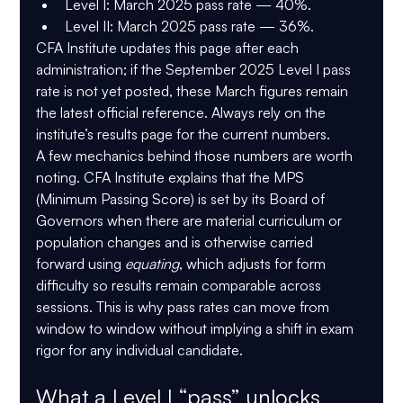
Level I:
 March 2025 pass rate — 
40%
.
Level II:
 March 2025 pass rate — 
36%
.
CFA Institute updates this page after each 
administration; if the September 2025 Level I pass 
rate is not yet posted, these March figures remain 
the latest official reference. Always rely on the 
institute’s results page for the current numbers. 
A few mechanics behind those numbers are worth 
noting. CFA Institute explains that the 
MPS 
(Minimum Passing Score)
 is set by its Board of 
Governors when there are material curriculum or 
population changes and is otherwise carried 
forward using 
equating
, which adjusts for form 
difficulty so results remain comparable across 
sessions. This is why pass rates can move from 
window to window without implying a shift in exam 
rigor for any individual candidate. 
What a Level I “pass” unlocks