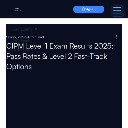
Sign Up
SWIFT
INTELLECT
FGW Exams
Sep 29, 2025
4 min read
FGW Exams
CIPM Level 1 Exam Results 2025:
CortexOS
Pass Rates & Level 2 Fast-Track
WebToGraph
Options