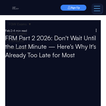
Sign Up
SWIFT
INTELLECT
FGW Exams
Feb 2
4 min read
FGW Exams
FRM Part 2 2026: Don't Wait Until
CortexOS
the Last Minute — Here's Why It's
WebToGraph
Already Too Late for Most