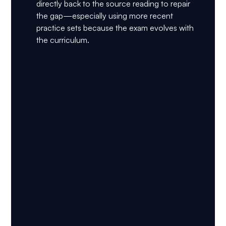
directly back to the source reading to repair 
the gap—especially using more recent 
practice sets because the exam evolves with 
the curriculum.