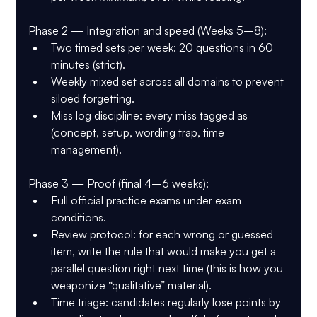
Phase 2 — Integration and speed (Weeks 5–8):
Two timed sets per week: 20 questions in 60 
minutes (strict).
Weekly mixed set across all domains to prevent 
siloed forgetting.
Miss log discipline: every miss tagged as 
(concept, setup, wording trap, time 
management).
Phase 3 — Proof (final 4–6 weeks):
Full official practice exams under exam 
conditions.
Review protocol: for each wrong or guessed 
item, write the rule that would make you get a 
parallel question right next time (this is how you 
weaponize “qualitative” material).
Time triage: candidates regularly lose points by 