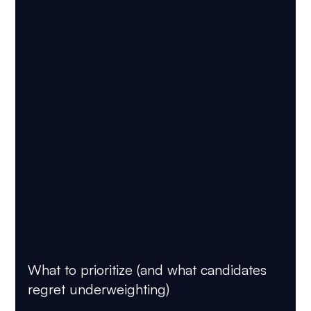
What to prioritize (and what candidates 
regret underweighting)