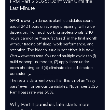
FRM Part 2 2026: Don't Wait Until the 
Last Minute
GARP’s own guidance is blunt: candidates spend 
about 240 hours on average
 preparing, with wide 
dispersion.  For most working professionals, 240 
hours cannot be “manufactured” in the final month 
without trading off sleep, work performance, and 
retention. The hidden issue is not effort; it is 
how 
Part II rewards time
. You need multiple cycles to (1) 
build conceptual models, (2) apply them under 
exam phrasing, and (3) eliminate close distractors 
consistently.
 FRM Part 2 2026 Don't Wait Until the Last Minute
The results data reinforces that this is not an “easy 
pass” even for serious candidates: 
November 2025 
Part II pass rate was 50%
.
Why Part II punishes late starts more 