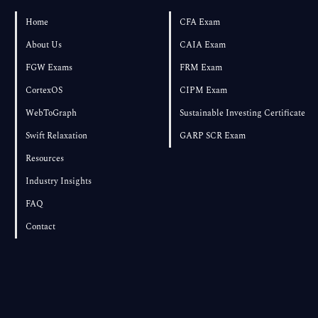
Own Textbook
Home
CFA Exam
About Us
CAIA Exam
FGW Exams
FRM Exam
CortexOS
CIPM Exam
WebToGraph
Sustainable Investing Certificate
Swift Relaxation
GARP SCR Exam
Resources
Industry Insights
FAQ
Contact