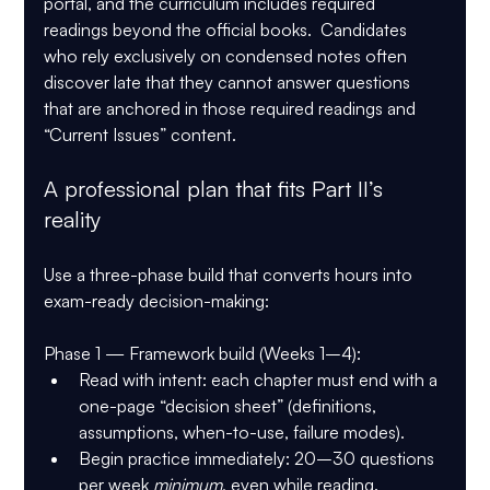
portal
, and the curriculum includes 
required 
readings beyond the official books
.  Candidates 
who rely exclusively on condensed notes often 
discover late that they cannot answer questions 
that are anchored in those required readings and 
“Current Issues” content.
A professional plan that fits Part II’s 
reality
Use a three-phase build that converts hours into 
exam-ready decision-making:
Phase 1 — Framework build (Weeks 1–4):
Read with intent: each chapter must end with a 
one-page “decision sheet” (definitions, 
assumptions, when-to-use, failure modes).
Begin practice immediately: 20–30 questions 
per week 
minimum
, even while reading.