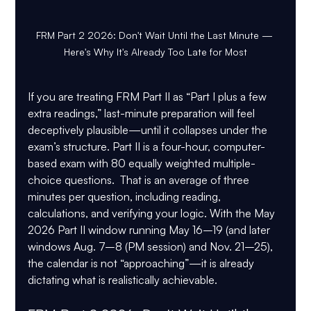
FRM Part 2 2026: Don't Wait Until the Last Minute — 
Here's Why It's Already Too Late for Most
If you are treating FRM Part II as “Part I plus a few 
extra readings,” last-minute preparation will feel 
deceptively plausible—until it collapses under the 
exam’s structure. Part II is a four-hour, computer-
based exam with 
80 equally weighted multiple-
choice questions
.  That is an average of 
three 
minutes per question
, including reading, 
calculations, and verifying your logic. With the 
May 
2026 Part II window running May 16–19
 (and later 
windows 
Aug. 7–8 (PM session)
 and 
Nov. 21–25
), 
the calendar is not “approaching”—it is already 
dictating what is realistically achievable.