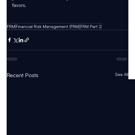
favors.
FRM
Financial Risk Management (FRM)
FRM Part 2
Recent Posts
See All