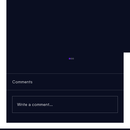
Comments
Write a comment...
AI PDF Tutor: How to Learn From Your