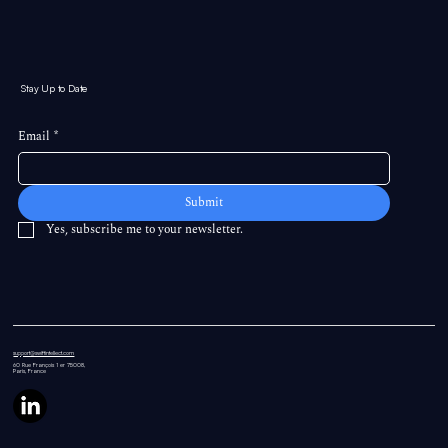
Stay Up to Date
Email
*
Submit
Yes, subscribe me to your newsletter.
support@swiftintellect.com
60 Rue
François 1 er 75008,
Paris, France