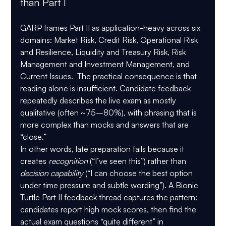
than Part I
GARP frames Part II as application-heavy across six 
domains: 
Market Risk
, 
Credit Risk
, 
Operational Risk 
and Resilience
, 
Liquidity and Treasury Risk
, 
Risk 
Management and Investment Management
, and 
Current Issues
.  The practical consequence is that 
reading alone is insufficient. Candidate feedback 
repeatedly describes the live exam as 
mostly 
qualitative
 (often ~75–80%), with phrasing that is 
more complex than mocks
 and answers that are 
“close.”
In other words, late preparation fails because it 
creates 
recognition
 (“I’ve seen this”) rather than 
decision capability
 (“I can choose the best option 
under time pressure and subtle wording”). A Bionic 
Turtle Part II feedback thread captures the pattern: 
candidates report high mock scores, then find the 
actual exam questions “quite different” in 