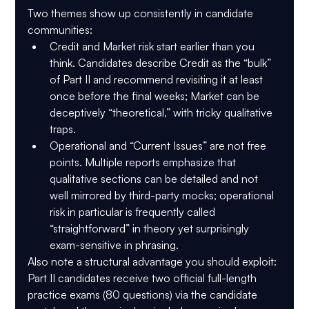
Two themes show up consistently in candidate 
communities:
Credit and Market risk start earlier than you 
think.
 Candidates describe Credit as the “bulk” 
of Part II and recommend revisiting it at least 
once before the final weeks; Market can be 
deceptively “theoretical,” with tricky qualitative 
traps.
Operational and “Current Issues” are not free 
points.
 Multiple reports emphasize that 
qualitative sections can be detailed and not 
well mirrored by third-party mocks; operational 
risk in particular is frequently called 
“straightforward” in theory yet surprisingly 
exam-sensitive in phrasing.
Also note a structural advantage you should exploit: 
Part II candidates receive 
two official full-length 
practice exams (80 questions) via the candidate 