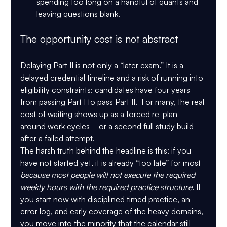
spending too long on a handful of quants and 
leaving questions blank.
The opportunity cost is not abstract
Delaying Part II is not only a “later exam.” It is a 
delayed credential timeline and a risk of running into 
eligibility constraints: candidates have 
four years 
from passing Part I to pass Part II
.  For many, the real 
cost of waiting shows up as a forced re-plan 
around work cycles—or a second full study build 
after a failed attempt.
The harsh truth behind the headline is this: if you 
have not started yet, it is already “too late” for most 
because most people will not execute the required 
weekly hours with the required practice structure
. If 
you start now with disciplined timed practice, an 
error log, and early coverage of the heavy domains, 
you move into the minority that the calendar still 