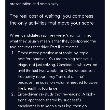
presentation and complexity.
The real cost of waiting: you compress 
the only activities that move your score
When candidates say they were “short on time,” 
what they usually mean is that they postponed the 
two activities that drive Part II outcomes:
Timed mixed practice (not topic-by-topic 
comfort practice).
You are training retrieval + 
triage, not just solving. Candidates who waited 
until the last two weeks for QBank/mixed sets 
frequently report they “ran out of time” 
because the question volume needed to cover 
the breadth is too large.
Error-driven re-study (not re-reading).
A high-
signal approach shared by successful 
candidates is to keep a miss log, then go 