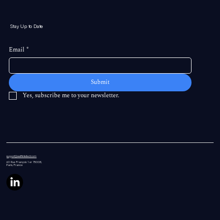
Stay Up to Date
Email
*
Submit
Yes, subscribe me to your newsletter.
support@swiftintellect.com
60 Rue
François 1 er 75008,
Paris, France