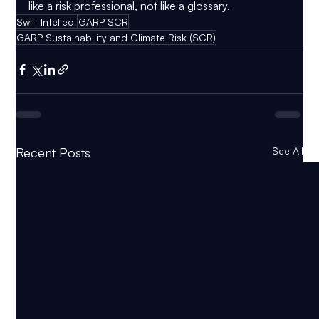
like a risk professional, not like a glossary.
Swift Intellect
GARP SCR
GARP Sustainability and Climate Risk (SCR)
Recent Posts
See All