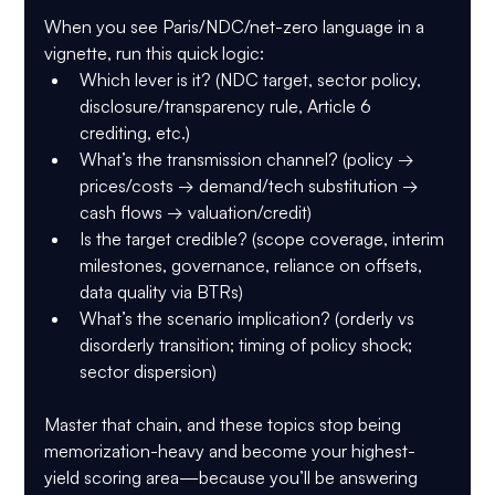
When you see Paris/NDC/net-zero language in a 
vignette, run this quick logic:
Which lever is it?
 (NDC target, sector policy, 
disclosure/transparency rule, Article 6 
crediting, etc.)
What’s the transmission channel?
 (policy → 
prices/costs → demand/tech substitution → 
cash flows → valuation/credit)
Is the target credible?
 (scope coverage, interim 
milestones, governance, reliance on offsets, 
data quality via BTRs)
What’s the scenario implication?
 (orderly vs 
disorderly transition; timing of policy shock; 
sector dispersion)
Master that chain, and these topics stop being 
memorization-heavy and become your highest-
yield scoring area—because you’ll be answering 