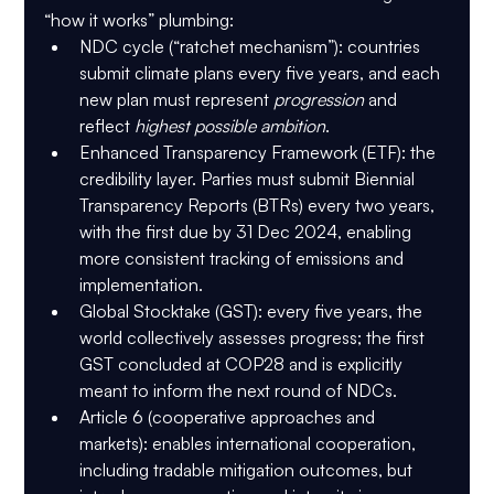
“how it works” plumbing:
NDC cycle (“ratchet mechanism”)
: countries 
submit climate plans every five years, and each 
new plan must represent 
progression
 and 
reflect 
highest possible ambition
.
Enhanced Transparency Framework (ETF)
: the 
credibility layer. Parties must submit 
Biennial 
Transparency Reports (BTRs)
 every two years, 
with the 
first due by 31 Dec 2024
, enabling 
more consistent tracking of emissions and 
implementation.
Global Stocktake (GST)
: every five years, the 
world collectively assesses progress; the first 
GST concluded at COP28 and is explicitly 
meant to inform the next round of NDCs.
Article 6
 (cooperative approaches and 
markets): enables international cooperation, 
including tradable mitigation outcomes, but 