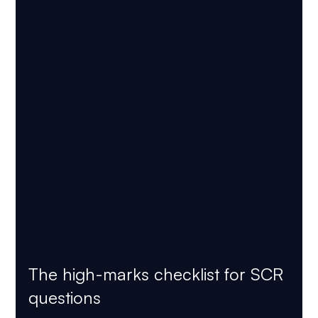
The high-marks checklist for SCR 
questions