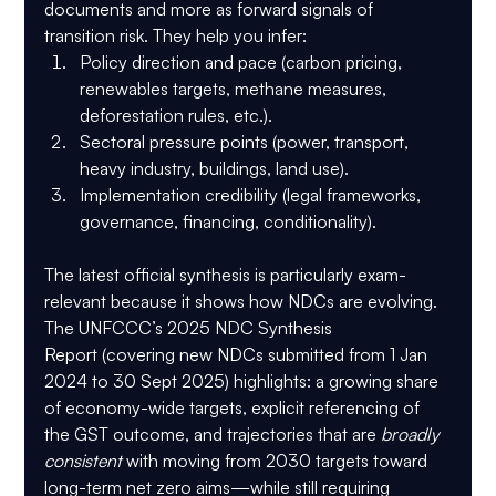
documents and more as 
forward signals of 
transition risk
. They help you infer:
Policy direction and pace
 (carbon pricing, 
renewables targets, methane measures, 
deforestation rules, etc.).
Sectoral pressure points
 (power, transport, 
heavy industry, buildings, land use).
Implementation credibility
 (legal frameworks, 
governance, financing, conditionality).
The latest official synthesis is particularly exam-
relevant because it shows how NDCs are evolving. 
The UNFCCC’s 
2025 NDC Synthesis 
Report
 (covering new NDCs submitted from 1 Jan 
2024 to 30 Sept 2025) highlights: a growing share 
of 
economy-wide targets
, explicit referencing of 
the 
GST outcome
, and trajectories that are 
broadly 
consistent
 with moving from 2030 targets toward 
long-term net zero aims—while still requiring 