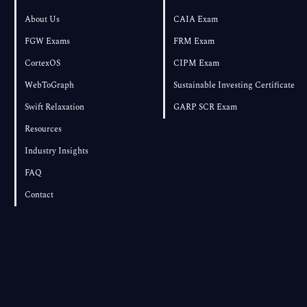
About Us
CAIA Exam
FGW Exams
FRM Exam
CortexOS
CIPM Exam
WebToGraph
Sustainable Investing Certificate
Swift Relaxation
GARP SCR Exam
Resources
Industry Insights
FAQ
Contact