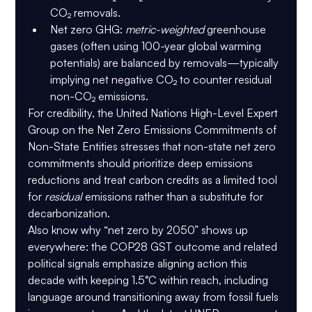
CO₂ removals.
Net zero GHG
: 
metric-weighted
 greenhouse 
gases (often using 100-year global warming 
potentials) are balanced by removals—typically 
implying 
net negative CO₂
 to counter residual 
non-CO₂ emissions.
For credibility, the 
United Nations High-Level Expert 
Group on the Net Zero Emissions Commitments of 
Non-State Entities
 stresses that non-state net zero 
commitments should prioritize 
deep emissions 
reductions
 and treat carbon credits as a limited tool 
for 
residual
 emissions rather than a substitute for 
decarbonization.
Also know why “net zero by 2050” shows up 
everywhere: the COP28 GST outcome and related 
political signals emphasize aligning action this 
decade with keeping 1.5°C within reach, including 
language around transitioning away from fossil fuels 