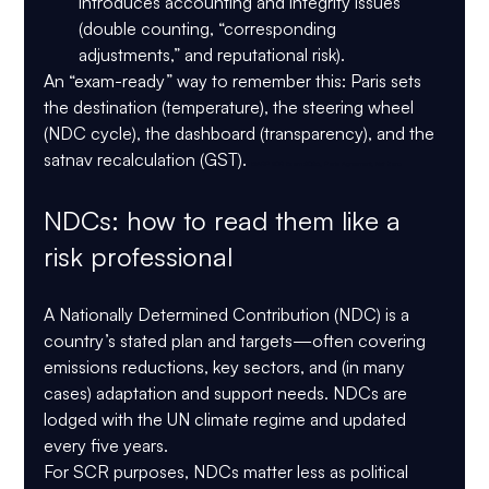
introduces accounting and integrity issues 
(double counting, “corresponding 
adjustments,” and reputational risk).
An “exam-ready” way to remember this: 
Paris sets 
the destination (temperature), the steering wheel 
(NDC cycle), the dashboard (transparency), and the 
satnav recalculation (GST). 
GARP SCR Exam 2026, Paris Agreement, Net Zero
NDCs: how to read them like a 
risk professional
A Nationally Determined Contribution (NDC) is a 
country’s stated plan and targets—often covering 
emissions reductions, key sectors, and (in many 
cases) adaptation and support needs. NDCs are 
lodged with the UN climate regime and updated 
every five years.
For SCR purposes, NDCs matter less as political 