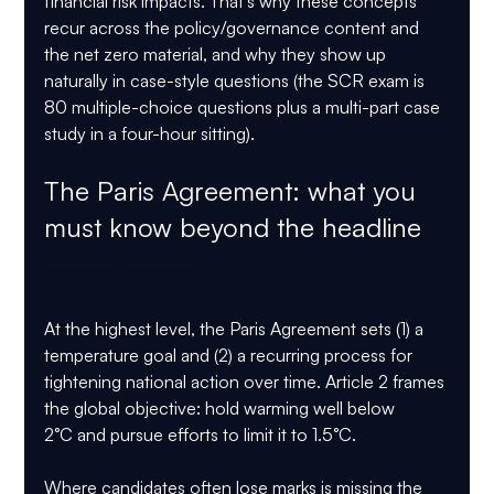
financial risk impacts. That’s why these concepts 
recur across the policy/governance content and 
the net zero material, and why they show up 
naturally in case-style questions (the SCR exam is 
80 multiple-choice questions plus a multi-part case 
study in a four-hour sitting).
The Paris Agreement: what you 
must know beyond the headline 
GARP SCR Exam 2026, Paris Agreement, Net Zero
At the highest level, the 
Paris Agreement
 sets (1) a 
temperature goal and (2) a recurring process for 
tightening national action over time. Article 2 frames 
the global objective: hold warming 
well below 
2°C
 and pursue efforts to limit it to 
1.5°C
.
Where candidates often lose marks is missing the 