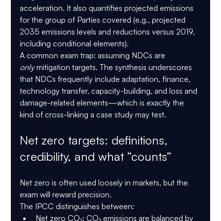
acceleration. It also quantifies projected emissions 
for the group of Parties covered (e.g., projected 
2035 emissions levels and reductions versus 2019, 
including conditional elements).
A common exam trap: assuming NDCs are 
only
 mitigation targets. The synthesis underscores 
that NDCs frequently include 
adaptation, finance, 
technology transfer, capacity-building, and loss and 
damage-related elements
—which is exactly the 
kind of cross-linking a case study may test.
Net zero targets: definitions, 
credibility, and what “counts”
Net zero is often used loosely in markets, but the 
exam will reward precision.
The 
IPCC
 distinguishes between:
Net zero CO₂
: CO₂ emissions are balanced by 