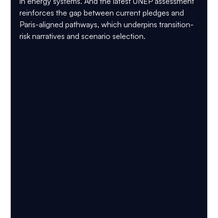
in energy systems. And the latest 
UNEP
 assessment 
reinforces the gap between current pledges and 
Paris-aligned pathways, which underpins transition-
risk narratives and scenario selection.