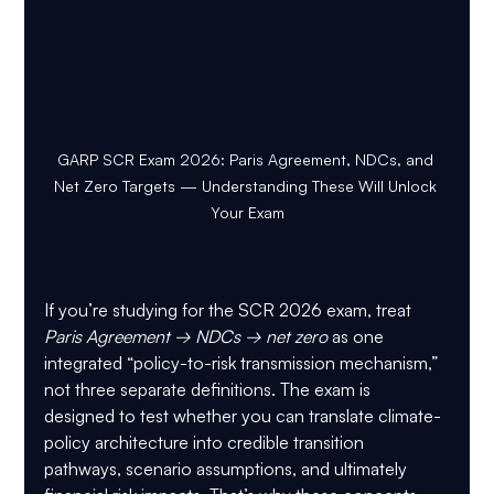
GARP SCR Exam 2026: Paris Agreement, NDCs, and 
Net Zero Targets — Understanding These Will Unlock 
Your Exam
If you’re studying for the SCR 2026 exam, treat 
Paris Agreement → NDCs → net zero
 as one 
integrated “policy-to-risk transmission mechanism,” 
not three separate definitions. The exam is 
designed to test whether you can translate climate-
policy architecture into credible transition 
pathways, scenario assumptions, and ultimately 