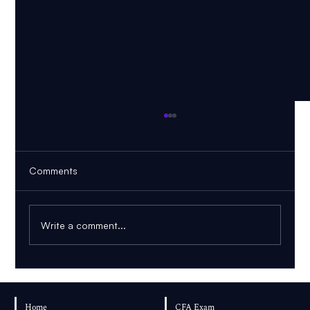
Comments
Write a comment...
PDF to Mind Map vs Knowledge Graph:
Which Is Better for Learning?
Home
CFA Exam