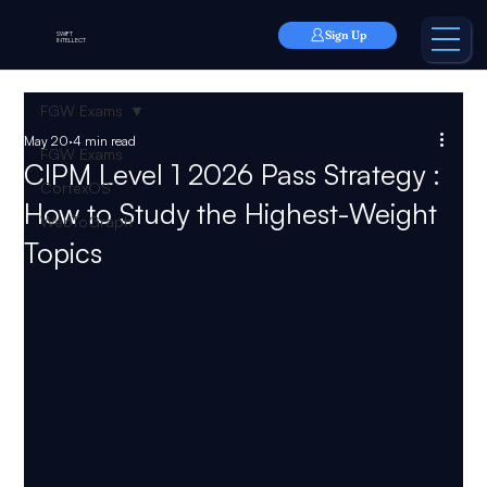
Sign Up
SWIFT
INTELLECT
FGW Exams
May 20
4 min read
FGW Exams
CIPM Level 1 2026 Pass Strategy :
CortexOS
How to Study the Highest-Weight
WebToGraph
Topics