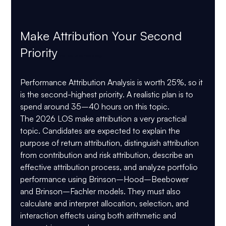
Make Attribution Your Second 
Priority
 CIPM Level 1 2026 Pass Strategy
Performance Attribution Analysis is worth 
25%
, so it 
is the second-highest priority. A realistic plan is to 
spend around 
35–40 hours
 on this topic.
The 2026 LOS make attribution a very practical 
topic. Candidates are expected to explain the 
purpose of return attribution, distinguish attribution 
from contribution and risk attribution, describe an 
effective attribution process, and analyze portfolio 
performance using Brinson–Hood–Beebower 
and Brinson–Fachler models. They must also 
calculate and interpret allocation, selection, and 
interaction effects using both arithmetic and 