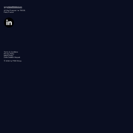
support@swiftintellect.com
60 Rue
François 1 er 75008,
Paris, France
Terms & Conditions
Privacy Policy
Refund Policy
Data Deletion Request
© 2026 by FGW Group.