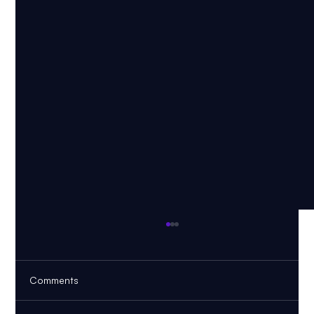
Comments