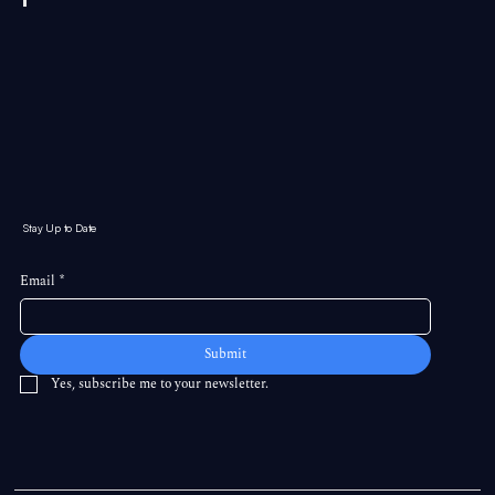
Stay Up to Date
Email
*
Submit
Yes, subscribe me to your newsletter.