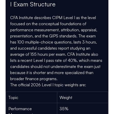
I Exam Structure
CFA Institute describes CIPM Level I as the level 
focused on the conceptual foundations of 
performance measurement, attribution, appraisal, 
presentation, and the GIPS standards. The exam 
has 
100 multiple-choice questions
, lasts 
3 hours
, 
and successful candidates report studying an 
average of 
155 hours per exam
. CFA Institute also 
lists a recent Level I pass rate of 
40%
, which means 
candidates should not underestimate the exam just 
because it is shorter and more specialized than 
broader finance programs.
The official 2026 Level I topic weights are:
Topic
Weight
Performance 
35%