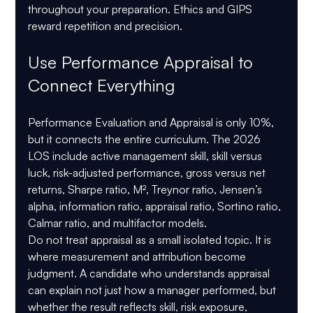
throughout your preparation. Ethics and GIPS 
reward repetition and precision.
Use Performance Appraisal to 
Connect Everything
Performance Evaluation and Appraisal is only 
10%
, 
but it connects the entire curriculum. The 2026 
LOS include active management skill, skill versus 
luck, risk-adjusted performance, gross versus net 
returns, Sharpe ratio, M², Treynor ratio, Jensen’s 
alpha, information ratio, appraisal ratio, Sortino ratio, 
Calmar ratio, and multifactor models.
Do not treat appraisal as a small isolated topic. It is 
where measurement and attribution become 
judgment. A candidate who understands appraisal 
can explain not just how a manager performed, but 
whether the result reflects skill, risk exposure, 