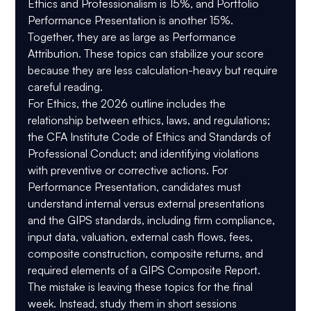
Ethics and Professionalism is 
15%
, and Portfolio 
Performance Presentation is another 
15%
. 
Together, they are as large as Performance 
Attribution. These topics can stabilize your score 
because they are less calculation-heavy but require 
careful reading.
For Ethics, the 2026 outline includes the 
relationship between ethics, laws, and regulations; 
the CFA Institute Code of Ethics and Standards of 
Professional Conduct; and identifying violations 
with preventive or corrective actions. For 
Performance Presentation, candidates must 
understand internal versus external presentations 
and the GIPS standards, including firm compliance, 
input data, valuation, external cash flows, fees, 
composite construction, composite returns, and 
required elements of a GIPS Composite Report.
The mistake is leaving these topics for the final 
week. Instead, study them in short sessions 