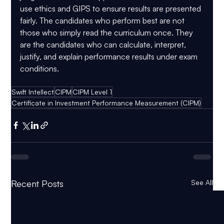
use ethics and GIPS to ensure results are presented 
fairly. The candidates who perform best are not 
those who simply read the curriculum once. They 
are the candidates who can calculate, interpret, 
justify, and explain performance results under exam 
conditions.
Swift Intellect
CIPM
CIPM Level 1
Certificate in Investment Performance Measurement (CIPM)
Recent Posts
See All