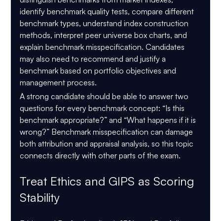
identify benchmark quality tests, compare different 
benchmark types, understand index construction 
methods, interpret peer universe box charts, and 
explain benchmark misspecification. Candidates 
may also need to recommend and justify a 
benchmark based on portfolio objectives and 
management process. 
CIPM Level 1 2026 Pass Strategy
A strong candidate should be able to answer two 
questions for every benchmark concept: “Is this 
benchmark appropriate?” and “What happens if it is 
wrong?” Benchmark misspecification can damage 
both attribution and appraisal analysis, so this topic 
connects directly with other parts of the exam.
Treat Ethics and GIPS as Scoring 
Stability