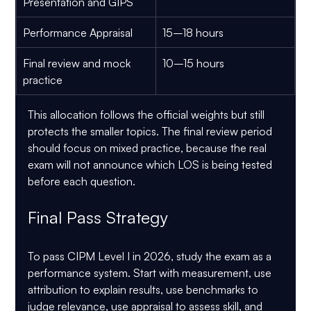
Presentation and GIPS
Performance Appraisal
15–18 hours
Final review and mock 
10–15 hours
practice
This allocation follows the official weights but still 
protects the smaller topics. The final review period 
should focus on mixed practice, because the real 
exam will not announce which LOS is being tested 
before each question.
Final Pass Strategy
To pass CIPM Level I in 2026, study the exam as a 
performance system. Start with measurement, use 
attribution to explain results, use benchmarks to 
judge relevance, use appraisal to assess skill, and 