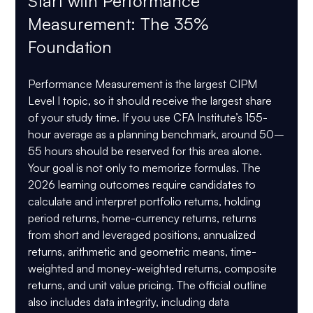
Start with Performance 
Measurement: The 35% 
Foundation
Performance Measurement is the largest CIPM 
Level I topic, so it should receive the largest share 
of your study time. If you use CFA Institute’s 155-
hour average as a planning benchmark, around 
50–
55 hours
 should be reserved for this area alone.
Your goal is not only to memorize formulas. The 
2026 learning outcomes require candidates to 
calculate and interpret portfolio returns, holding 
period returns, home-currency returns, returns 
from short and leveraged positions, annualized 
returns, arithmetic and geometric means, time-
weighted and money-weighted returns, composite 
returns, and unit value pricing. The official outline 
also includes data integrity, including data 