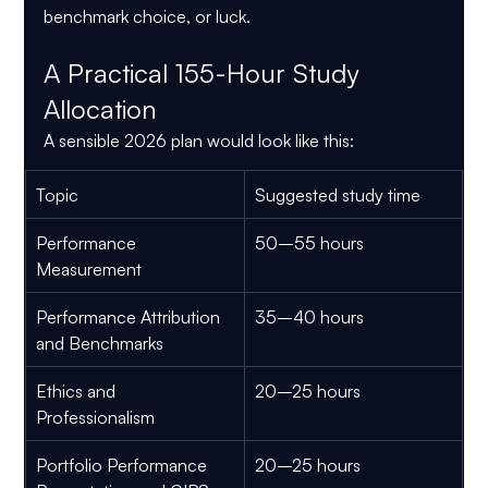
benchmark choice, or luck.
A Practical 155-Hour Study 
Allocation
A sensible 2026 plan would look like this:
Topic
Suggested study time
Performance 
50–55 hours
Measurement
Performance Attribution 
35–40 hours
and Benchmarks
Ethics and 
20–25 hours
Professionalism
Portfolio Performance 
20–25 hours