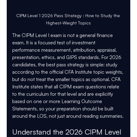
CIPM Level 1 2026 Pass Strategy : How to Study the 
Highest-Weight Topics
The CIPM Level I exam is not a general finance 
exam. It is a focused test of investment 
performance measurement, attribution, appraisal, 
presentation, ethics, and GIPS standards. For 2026 
candidates, the best pass strategy is simple: study 
according to the official CFA Institute topic weights, 
but do not treat the smaller topics as optional. CFA 
Institute states that all CIPM exam questions relate 
to the curriculum for that level and are explicitly 
based on one or more Learning Outcome 
Statements, so your preparation should be built 
around the LOS, not just around reading summaries.
Understand the 2026 CIPM Level 