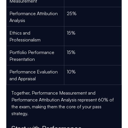
Measurement
Performance Attribution 
25%
Analysis
Ethics and 
15%
Professionalism
Portfolio Performance 
15%
Presentation
Performance Evaluation 
10%
and Appraisal
Together, 
Performance Measurement and 
Performance Attribution Analysis represent 60% of 
the exam
, making them the core of your pass 
strategy.