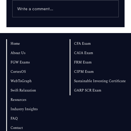
Write a comment...
FRM Part 1 – August 2026 Exam Results
and Performance
Home
CFA Exam
About Us
CAIA Exam
FGW Exams
FRM Exam
CortexOS
CIPM Exam
WebToGraph
Sustainable Investing Certificate
Swift Relaxation
GARP SCR Exam
Resources
Industry Insights
FAQ
Contact