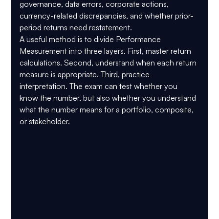
governance, data errors, corporate actions, 
currency-related discrepancies, and whether prior-
period returns need restatement.
A useful method is to divide Performance 
Measurement into three layers. First, master return 
calculations. Second, understand when each return 
measure is appropriate. Third, practice 
interpretation. The exam can test whether you 
know the number, but also whether you understand 
what the number means for a portfolio, composite, 
or stakeholder.