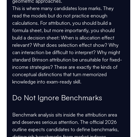
geometric approaches.
This is where many candidates lose marks. They 
read the models but do not practice enough 
calculations. For attribution, you should build a 
formula sheet, but more importantly, you should 
build a decision sheet: When is allocation effect 
relevant? What does selection effect show? Why 
can interaction be difficult to interpret? Why might 
standard Brinson attribution be unsuitable for fixed-
income strategies? These are exactly the kinds of 
conceptual distinctions that turn memorized 
knowledge into exam-ready skill.
Do Not Ignore Benchmarks
Benchmark analysis sits inside the attribution area 
and deserves serious attention. The official 2026 
outline expects candidates to define benchmarks, 
distinguish benchmarks from market indexes, 