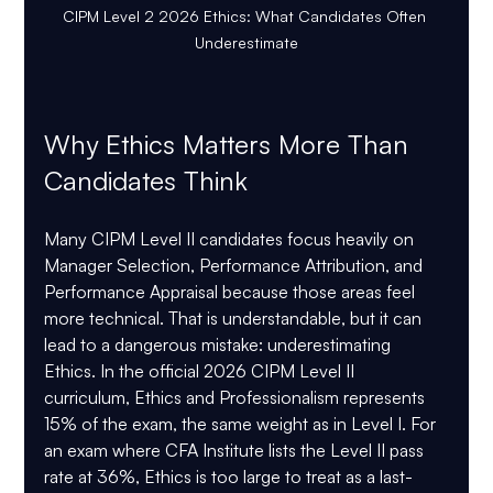
CIPM Level 2 2026 Ethics: What Candidates Often 
Underestimate
Why Ethics Matters More Than 
Candidates Think
Many CIPM Level II candidates focus heavily on 
Manager Selection, Performance Attribution, and 
Performance Appraisal because those areas feel 
more technical. That is understandable, but it can 
lead to a dangerous mistake: underestimating 
Ethics. In the official 2026 CIPM Level II 
curriculum, 
Ethics and Professionalism represents 
15% of the exam
, the same weight as in Level I. For 
an exam where CFA Institute lists the Level II pass 
rate at 
36%
, Ethics is too large to treat as a last-