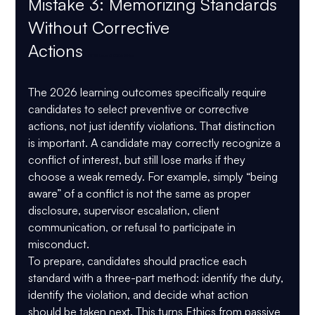
Mistake 3: Memorizing Standards 
Without Corrective 
Actions 
CIPM Level 2 2026 Ethics
The 2026 learning outcomes specifically require 
candidates to select 
preventive or corrective 
actions
, not just identify violations. That distinction 
is important. A candidate may correctly recognize a 
conflict of interest, but still lose marks if they 
choose a weak remedy. For example, simply “being 
aware” of a conflict is not the same as proper 
disclosure, supervisor escalation, client 
communication, or refusal to participate in 
misconduct.
To prepare, candidates should practice each 
standard with a three-part method: identify the duty, 
identify the violation, and decide what action 
should be taken next. This turns Ethics from passive 