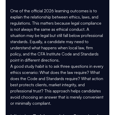
One of the official 2026 learning outcomes is to 
explain the relationship between ethics, laws, and 
regulations. This matters because legal compliance 
is not always the same as ethical conduct. A 
situation may be legal but still fall below professional 
standards. Equally, a candidate may need to 
understand what happens when local law, firm 
policy, and the CFA Institute Code and Standards 
point in different directions.
A good study habit is to ask three questions in every 
ethics scenario: What does the law require? What 
does the Code and Standards require? What action 
best protects clients, market integrity, and 
professional trust? This approach helps candidates 
avoid choosing an answer that is merely convenient 
or minimally compliant.