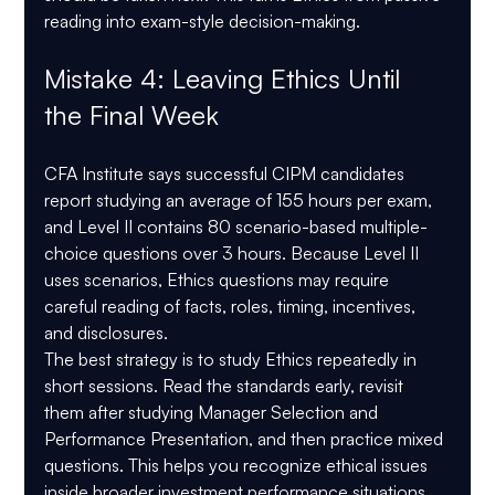
reading into exam-style decision-making.
Mistake 4: Leaving Ethics Until 
the Final Week
CFA Institute says successful CIPM candidates 
report studying an average of 
155 hours per exam
, 
and Level II contains 
80 scenario-based multiple-
choice questions
 over 
3 hours
. Because Level II 
uses scenarios, Ethics questions may require 
careful reading of facts, roles, timing, incentives, 
and disclosures.
The best strategy is to study Ethics repeatedly in 
short sessions. Read the standards early, revisit 
them after studying Manager Selection and 
Performance Presentation, and then practice mixed 
questions. This helps you recognize ethical issues 
inside broader investment performance situations.