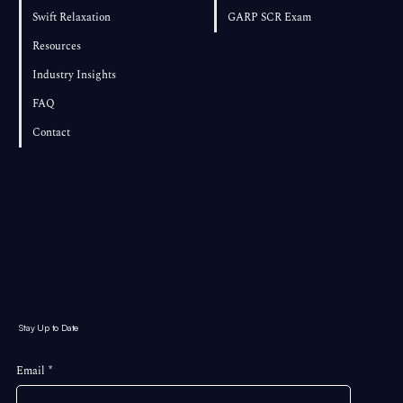
Swift Relaxation
GARP SCR Exam
Resources
Industry Insights
FAQ
Contact
Stay Up to Date
Email
*