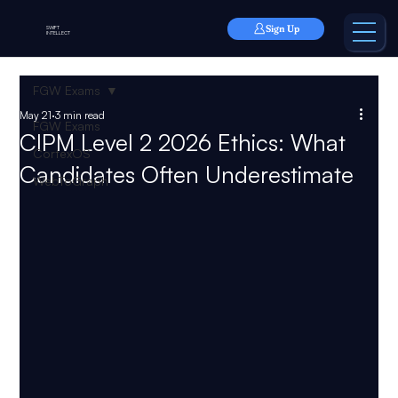
Sign Up
SWIFT
INTELLECT
FGW Exams
May 21
3 min read
FGW Exams
CIPM Level 2 2026 Ethics: What
CortexOS
Candidates Often Underestimate
WebToGraph