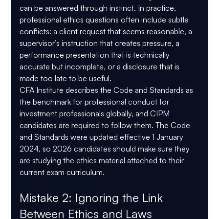
can be answered through instinct. In practice, 
professional ethics questions often include subtle 
conflicts: a client request that seems reasonable, a 
supervisor’s instruction that creates pressure, a 
performance presentation that is technically 
accurate but incomplete, or a disclosure that is 
made too late to be useful.
CFA Institute describes the Code and Standards as 
the benchmark for professional conduct for 
investment professionals globally, and CIPM 
candidates are required to follow them. The Code 
and Standards were updated effective 
1 January 
2024
, so 2026 candidates should make sure they 
are studying the ethics material attached to their 
current exam curriculum.
Mistake 2: Ignoring the Link 
Between Ethics and Laws