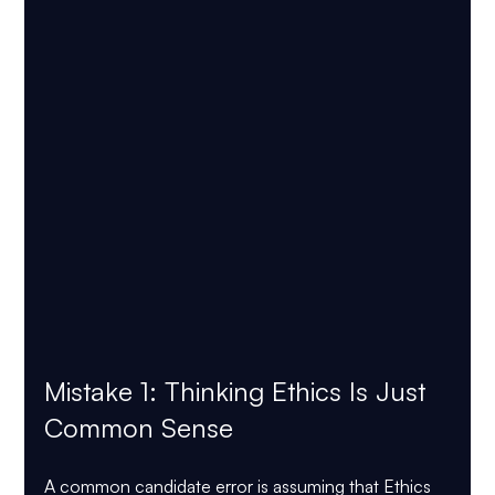
Mistake 1: Thinking Ethics Is Just 
Common Sense
A common candidate error is assuming that Ethics 