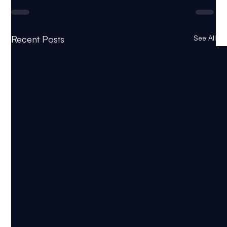
Recent Posts
See All