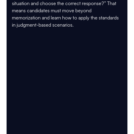
situation and choose the correct response?” That 
means candidates must move beyond 
memorization and learn how to apply the standards 
in judgment-based scenarios.