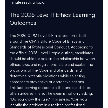
minute reading topic.
The 2026 Level II Ethics Learning 
Outcomes
The 2026 CIPM Level II Ethics section is built 
around the 
CFA Institute Code of Ethics and 
Standards of Professional Conduct
. According to 
the official 2026 Level II topic outline, candidates 
should be able to: explain the relationship between 
ethics, laws, and regulations; state and explain the 
provisions of the Code and Standards; and 
determine potential violations while selecting 
appropriate preventive or corrective actions.
This last learning outcome is the one candidates 
often underestimate. The exam is not only asking, 
“Do you know the rule?” It is asking, “Can you 
identify the problem in a realistic professional 