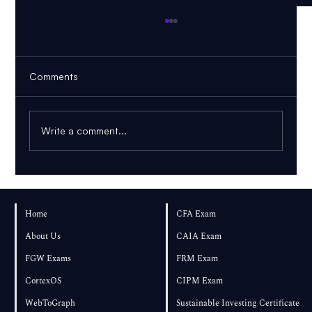
Comments
Write a comment...
FRM Part 1 – August 2026 Exam Results
and Performance
Home
CFA Exam
About Us
CAIA Exam
FGW Exams
FRM Exam
CortexOS
CIPM Exam
WebToGraph
Sustainable Investing Certificate