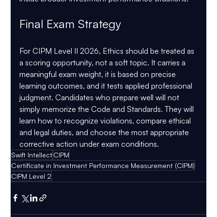
Final Exam Strategy
For CIPM Level II 2026, Ethics should be treated as 
a scoring opportunity, not a soft topic. It carries a 
meaningful exam weight, it is based on precise 
learning outcomes, and it tests applied professional 
judgment. Candidates who prepare well will not 
simply memorize the Code and Standards. They will 
learn how to recognize violations, compare ethical 
and legal duties, and choose the most appropriate 
corrective action under exam conditions.
Swift Intellect
CIPM
Certificate in Investment Performance Measurement (CIPM)
CIPM Level 2