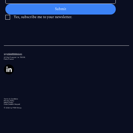
Submit
Yes, subscribe me to your newsletter.
support@swiftintellect.com
60 Rue
François 1 er 75008,
Paris, France
Terms & Conditions
Privacy Policy
Refund Policy
Data Deletion Request
© 2026 by FGW Group.