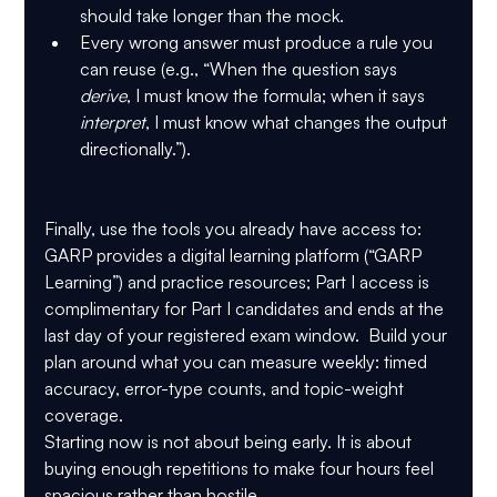
should take longer than the mock.
Every wrong answer must produce a rule you 
can reuse (e.g., “When the question says 
derive
, I must know the formula; when it says 
interpret
, I must know what changes the output 
directionally.”).
Finally, use the tools you already have access to: 
GARP provides a digital learning platform (“GARP 
Learning”) and practice resources; Part I access is 
complimentary for Part I candidates
 and ends at the 
last day of your registered exam window.  Build your 
plan around what you can measure weekly: timed 
accuracy, error-type counts, and topic-weight 
coverage.
Starting now is not about being early. It is about 
buying enough repetitions to make four hours feel 
spacious rather than hostile.