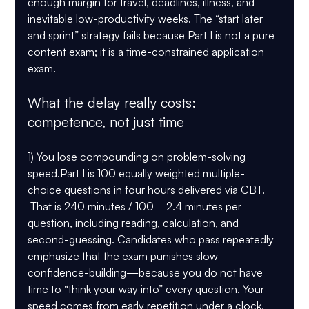
enough margin for travel, deadlines, illness, and 
inevitable low-productivity weeks. The “start later 
and sprint” strategy fails because Part I is not a pure 
content exam; it is a time-constrained application 
exam.
What the delay really costs: 
competence, not just time
1) You lose compounding on problem-solving 
speed.
Part I is 
100 equally weighted multiple-
choice questions in four hours
 delivered via CBT. 
 That is 
240 minutes / 100 = 2.4 minutes per 
question
, including reading, calculation, and 
second-guessing. Candidates who pass repeatedly 
emphasize that the exam punishes slow 
confidence-building—because you do not have 
time to “think your way into” every question. Your 
speed comes from early repetition under a clock, 