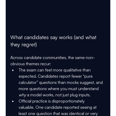
What candidates say works (and what 
they regret)
Across candidate communities, the same non-
obvious themes recur:
The exam can feel more qualitative than 
expected.
 Candidates report fewer “pure 
calculator” questions than mocks suggest, and 
more questions where you must understand 
why
 a model works, not just plug inputs.
Official practice is disproportionately 
valuable.
 One candidate reported seeing at 
least one question that was identical or very 