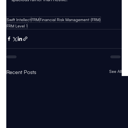
Swift Intellect
FRM
Financial Risk Management (FRM)
FRM Level 1
Recent Posts
See All