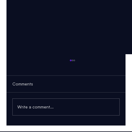
Comments
Write a comment...
AI PDF Tutor: How to Learn From Your