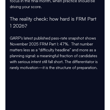
focus in the final month, when practice should be 
driving your score.
The reality check: how hard is FRM Part 
1 2026?
GARP’s latest published pass-rate snapshot shows 
November 2025 FRM Part I: 47%
.  That number 
matters less as a “difficulty headline” and more as a 
planning signal: a meaningful fraction of candidates 
with serious intent still fall short. The differentiator is 
rarely motivation—it is the structure of preparation.