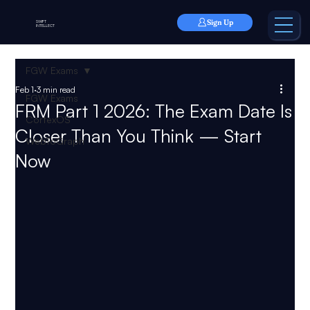
Sign Up
SWIFT
INTELLECT
FGW Exams
Feb 1
3 min read
FGW Exams
FRM Part 1 2026: The Exam Date Is
CortexOS
Closer Than You Think — Start
WebToGraph
Now