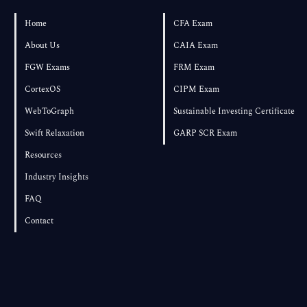
Own Textbook
Home
CFA Exam
About Us
CAIA Exam
FGW Exams
FRM Exam
CortexOS
CIPM Exam
WebToGraph
Sustainable Investing Certificate
Swift Relaxation
GARP SCR Exam
Resources
Industry Insights
FAQ
Contact