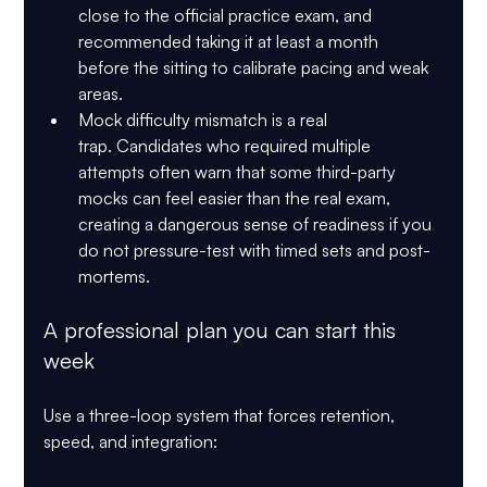
close to the official practice exam, and 
recommended taking it 
at least a month 
before
 the sitting to calibrate pacing and weak 
areas.
Mock difficulty mismatch is a real 
trap.
 Candidates who required multiple 
attempts often warn that some third-party 
mocks can feel easier than the real exam, 
creating a dangerous sense of readiness if you 
do not pressure-test with timed sets and post-
mortems.
A professional plan you can start this 
week
Use a three-loop system that forces retention, 
speed, and integration: