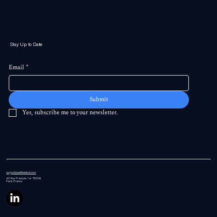
Stay Up to Date
Email
*
Submit
Yes, subscribe me to your newsletter.
support@swiftintellect.com
60 Rue
François 1 er 75008,
Paris, France