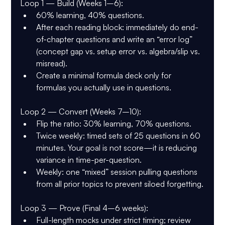
Loop 1 — Build (Weeks 1–6):
60% learning, 40% questions.
After each reading block: immediately do end-
of-chapter questions and write an “error log” 
(concept gap vs. setup error vs. algebra/slip vs. 
misread).
Create a minimal formula deck only for 
formulas you actually use in questions.
Loop 2 — Convert (Weeks 7–10):
Flip the ratio: 30% learning, 70% questions.
Twice weekly: timed sets of 25 questions in 60 
minutes. Your goal is not score—it is reducing 
variance in time-per-question.
Weekly: one “mixed” session pulling questions 
from all prior topics to prevent siloed forgetting.
Loop 3 — Prove (Final 4–6 weeks):
Full-length mocks under strict timing; review 