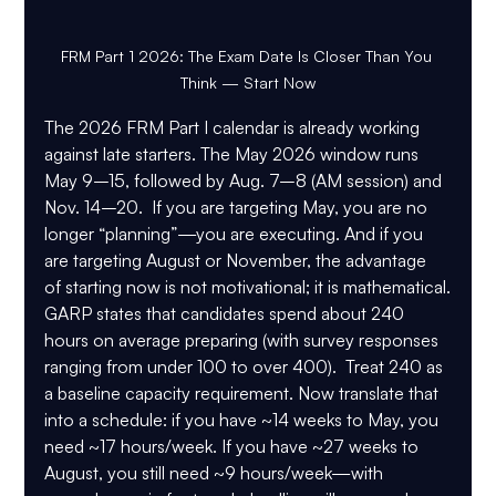
FRM Part 1 2026: The Exam Date Is Closer Than You 
Think — Start Now
The 2026 FRM Part I calendar is already working 
against late starters. The May 2026 window runs 
May 9–15
, followed by 
Aug. 7–8 (AM session)
 and 
Nov. 14–20
.  If you are targeting May, you are no 
longer “planning”—you are executing. And if you 
are targeting August or November, the advantage 
of starting now is not motivational; it is mathematical.
GARP states that 
candidates spend about 240 
hours on average
 preparing (with survey responses 
ranging from under 100 to over 400).  Treat 240 as 
a baseline capacity requirement. Now translate that 
into a schedule: if you have ~14 weeks to May, you 
need ~17 hours/week. If you have ~27 weeks to 
August, you still need ~9 hours/week—with 