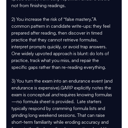
not from finishing readings.
2) You increase the risk of “false mastery.”
A 
common pattern in candidate write-ups: they feel 
prepared after reading, then discover in timed 
practice that they cannot retrieve formulas, 
interpret prompts quickly, or avoid trap answers. 
One widely upvoted approach is blunt: do lots of 
practice, track what you miss, and repair the 
specific gaps rather than re-reading everything.
3) You turn the exam into an endurance event (and 
endurance is expensive).
GARP explicitly notes the 
exam is conceptual 
and
 requires knowing formulas
—
no formula sheet is provided
.  Late starters 
typically respond by cramming formula lists and 
grinding long weekend sessions. That can raise 
short-term familiarity while eroding accuracy and 