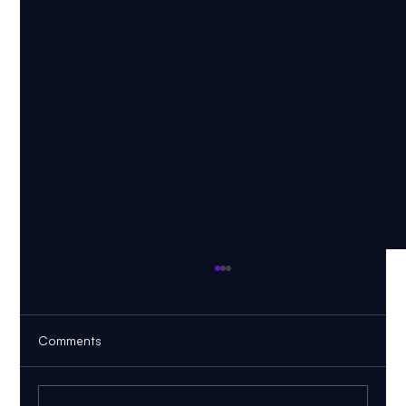
Comments