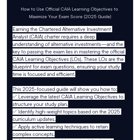
How to Use Official CAIA Learning Objectives to 
Maximize Your Exam Score (2025 Guide)
Earning the 
Chartered Alternative Investment 
Analyst (CAIA)
 charter requires a deep 
understanding of alternative investments—and the 
key to passing the exam lies in mastering the 
official 
CAIA Learning Objectives (LOs)
. These LOs are the 
blueprint for exam questions, ensuring your study 
time is focused and efficient.
This 
2025-focused guide
 will show you how to:
✅ 
Leverage the latest CAIA Learning Objectives
 to 
structure your study plan.
✅ 
Identify high-weight topics
 based on the 2025 
curriculum updates.
✅ 
Apply active learning techniques
 to retain 
complex concepts.