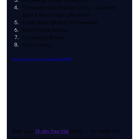
Comprehensive Practice Tools
 – Question 
Bank & Mock Exams 
(Pro Plan)
Erudit Mode (Multi‑LLM Ensemble)
Multi-Device Access
Community Access
Video Library
https://youtu.be/qemxjArxGkA
Start your 
14-day free trial
 today — no credit card 
required — and boost your chances of passing 