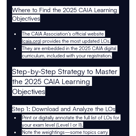
Where to Find the 2025 CAIA Learning 
Objectives
The 
CAIA Association’s official website
(
caia.org
) provides the most updated LOs.
They are embedded in the 
2025 CAIA digital 
curriculum
, included with your registration.
Step-by-Step Strategy to Master 
the 2025 CAIA Learning 
Objectives
Step 1: Download and Analyze the LOs
Print or digitally annotate the 
full list of LOs
 for 
your exam level (Level I or II).
Note the 
weightings
—some topics carry 