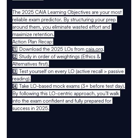
The 
2025 CAIA Learning Objectives
 are your 
most 
reliable exam predictor
. By structuring your prep 
around them, you eliminate wasted effort and 
maximize retention.
Action Plan Recap:
1️⃣ 
Download the 2025 LOs
 from 
caia.org
.
2️⃣ 
Study in order of weightings
 (Ethics & 
Alternatives first).
3️⃣ 
Test yourself on every LO
 (active recall > passive 
reading).
4️⃣ 
Take LO-based mock exams
 (3+ before test day).
By following this 
LO-centric approach
, you’ll walk 
into the exam 
confident and fully prepared
 for 
success in 2025.