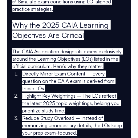
✅ 
Simulate exam conditions
 using LO-aligned 
practice strategies.
Why the 2025 CAIA Learning 
Objectives Are Critical
The 
CAIA Association
 designs its exams exclusively 
around the 
Learning Objectives (LOs)
 listed in the 
official curriculum. Here’s why they matter:
Directly Mirror Exam Content
 – Every 
question on the CAIA exam is derived from 
these LOs.
Highlight Key Weightings
 – The LOs reflect 
the latest 
2025 topic weightings
, helping you 
prioritize study time.
Reduce Study Overload
 – Instead of 
memorizing unnecessary details, the LOs keep 
your prep 
exam-focused
.