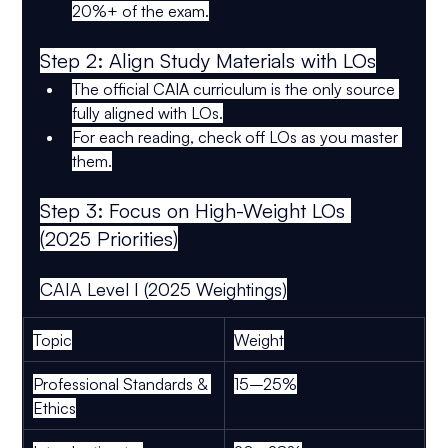
20%+ of the exam
.
Step 2: Align Study Materials with LOs
The 
official CAIA curriculum
 is the 
only source
fully aligned with LOs.
For each reading, 
check off LOs
 as you master 
them.
Step 3: Focus on High-Weight LOs 
(2025 Priorities)
CAIA Level I (2025 Weightings)
Topic
Weight
Professional Standards & 
15–25%
Ethics