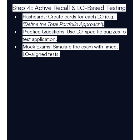
Step 4: Active Recall & LO-Based Testing
Flashcards:
 Create cards for each LO (e.g., 
"Define the Total Portfolio Approach"
).
Practice Questions:
 Use 
LO-specific quizzes
 to 
test application.
Mock Exams:
 Simulate the exam with 
timed, 
LO-aligned tests
.