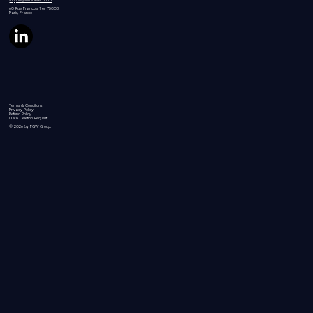
60 Rue
François 1 er 75008,
Paris, France
Terms & Conditions
Privacy Policy
Refund Policy
Data Deletion Request
© 2026 by FGW Group.