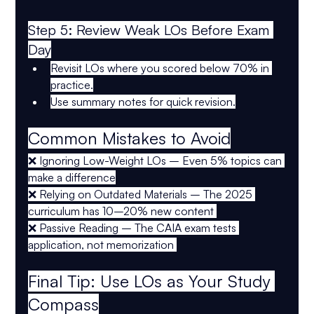
Step 5: Review Weak LOs Before Exam 
Day
Revisit LOs where you scored below 
70%
 in 
practice.
Use 
summary notes
 for quick revision.
Common Mistakes to Avoid
❌ 
Ignoring Low-Weight LOs
 – Even 5% topics can 
make a difference
❌ 
Relying on Outdated Materials
 – The 
2025 
curriculum
 has 
10–20% new content
❌ 
Passive Reading
 – The CAIA exam tests 
application, not memorization
Final Tip: Use LOs as Your Study 
Compass