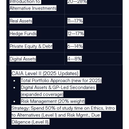
Introduction to 
20–28%
Alternative Investments
Real Assets
11–17%
Hedge Funds
12–17%
Private Equity & Debt
6–14%
Digital Assets
4–8%
CAIA Level II (2025 Updates) 
Total Portfolio Approach
 (new for 2025)
Digital Assets & GP-Led Secondaries
(expanded coverage)
Risk Management
 (20% weight)
Strategy:
 Spend 
50% of study time
 on 
Ethics, Intro 
to Alternatives (Level I)
 and 
Risk Mgmt., Due 
Diligence (Level II)
.