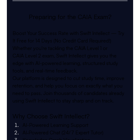
Preparing for the CAIA Exam?
Boost Your Success Rate with Swift Intellect — Try 
It Free for 14 Days (No Credit Card Required!)
Whether you're tackling the 
CAIA
 Level 1 or 
CAIA
 Level 2 exam, Swift Intellect gives you the 
edge with AI-powered learning, structured study 
tools, and real-time feedback.
Our platform is designed to cut study time, improve 
retention, and help you focus on exactly what you 
need to pass. Join thousands of candidates already 
using Swift Intellect to stay sharp and on track.
Why Choose Swift Intellect?
AI-Powered Learning Support
AI‑Powered Chat (24/7 Expert Tutor)
Knowledge Graph Visualization