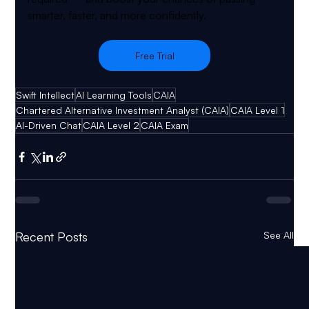
smarter, faster, and more confidently.
Free Trial
Swift Intellect
AI Learning Tools
CAIA
Chartered Alternative Investment Analyst (CAIA)
CAIA Level 1
AI-Driven Chat
CAIA Level 2
CAIA Exam
Recent Posts
See All