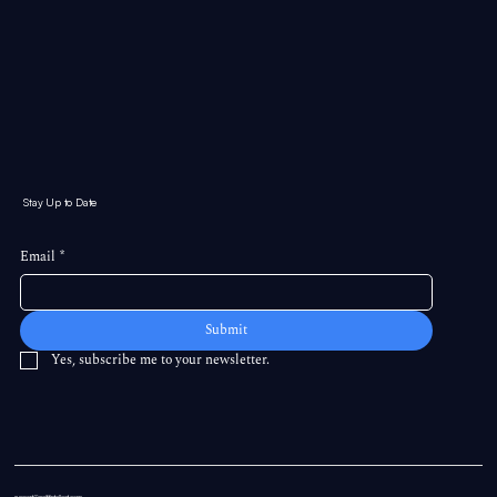
Stay Up to Date
Email
*
Submit
Yes, subscribe me to your newsletter.
support@swiftintellect.com