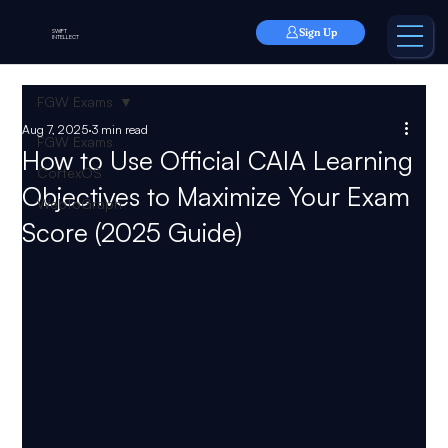
Sign Up
SWIFT
INTELLECT
FGW Exams
Aug 7, 2025
3 min read
FGW Exams
How to Use Official CAIA Learning
CortexOS
Objectives to Maximize Your Exam
WebToGraph
Score (2025 Guide)