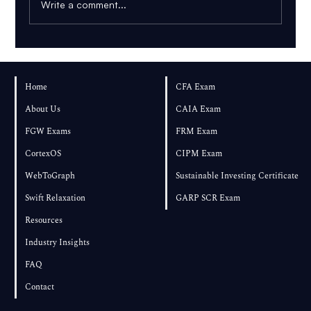
Write a comment...
How Many Practice Questions Should You
Complete for FRM Part 2?
Home
CFA Exam
About Us
CAIA Exam
FGW Exams
FRM Exam
CortexOS
CIPM Exam
WebToGraph
Sustainable Investing Certificate
Swift Relaxation
GARP SCR Exam
Resources
Industry Insights
FAQ
Contact