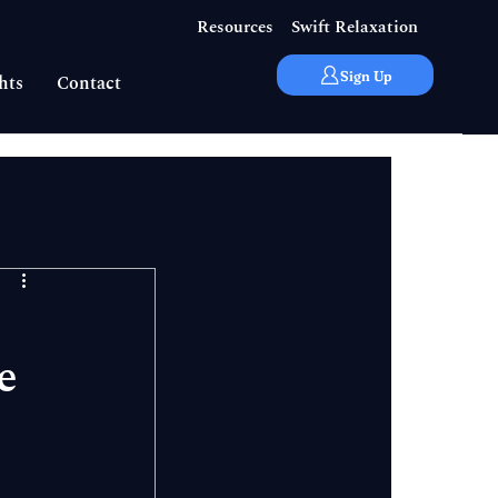
Resources
Swift Relaxation
Sign Up
hts
Contact
e