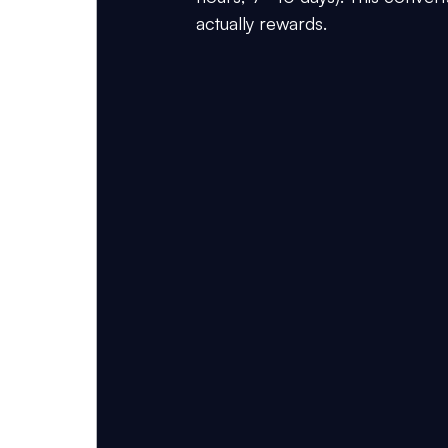
actually rewards.