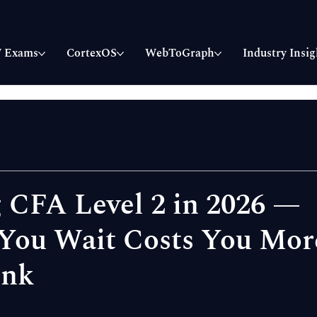
 Exams
CortexOS
WebToGraph
Industry Insig
 CFA Level 2 in 2026 —
You Wait Costs You Mor
ink