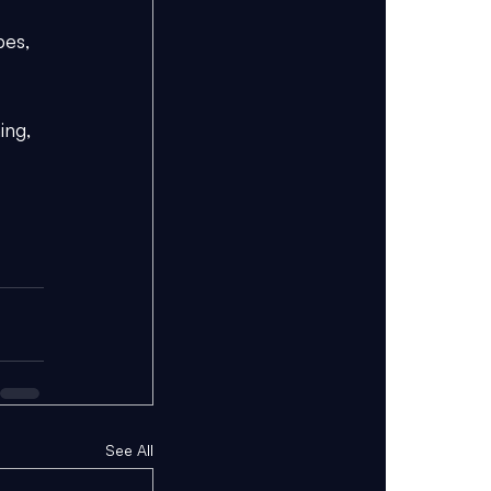
pes, 
ing, 
See All