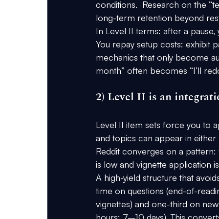
conditions.  Research on the “tes
long-term retention beyond res
In Level II terms: after a paus
You repay setup costs: exhibit p
mechanics that only become autom
month” often becomes “I’ll redo
2) Level II is an integra
Level II item sets force you to 
and topics can appear in either
Reddit converges on a pattern: f
is low and vignette application 
A high-yield structure that avoids
time on questions
 (end-of-readi
vignettes) and 
one-third on new
hours; 7–10 days). This converts