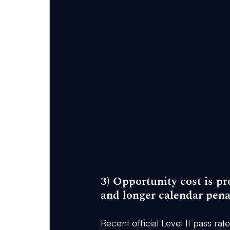
3) Opportunity cost is pr
and longer calendar pena
Recent official Level II pass rat