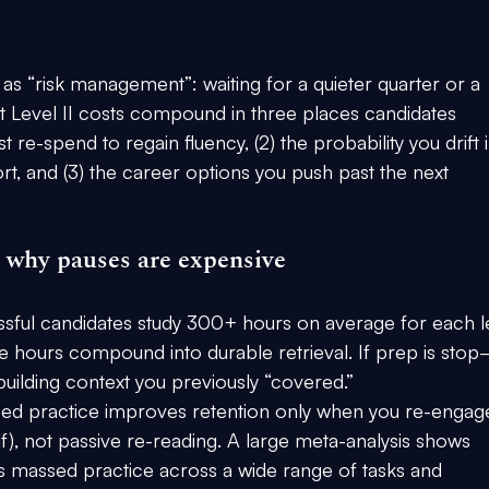
as “risk management”: waiting for a quieter quarter or a 
at Level II costs compound in three places candidates 
 re-spend to regain fluency, (2) the probability you drift i
t, and (3) the career options you push past the next 
d why pauses are expensive
ssful candidates study 
300+ hours on average
 for each l
se hours compound into durable retrieval. If prep is sto
building context you previously “covered.”
ced practice improves retention 
only when you re-engag
elf), not passive re-reading. A large meta-analysis shows 
s massed practice across a wide range of tasks and 