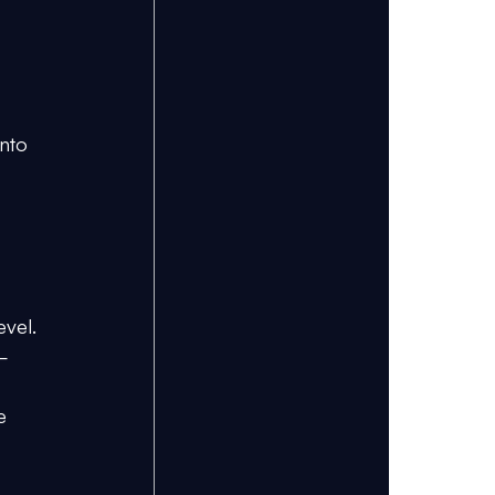
nto 
evel. 
p–
e 