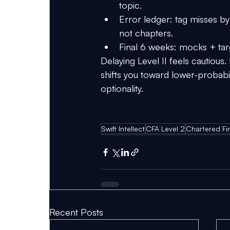
topic.
Error ledger:
 tag misses by
not chapters.
Final 6 weeks:
 mocks + tar
Delaying Level II feels cautious. 
shifts you toward lower-probabil
optionality.
Swift Intellect
CFA Level 2
Chartered Fin
Recent Posts