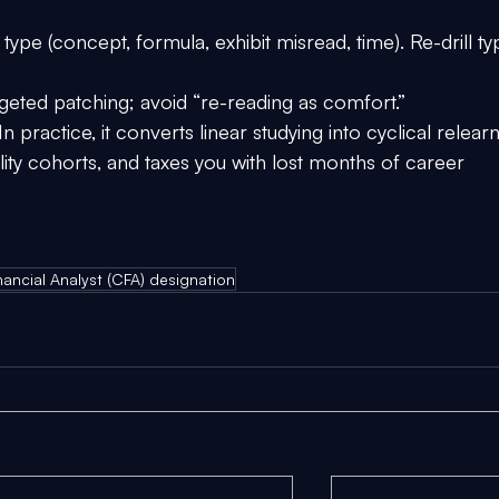
 type (concept, formula, exhibit misread, time). Re-drill ty
geted patching; avoid “re-reading as comfort.”
In practice, it converts linear studying into cyclical relearn
ity cohorts, and taxes you with lost months of career 
ancial Analyst (CFA) designation