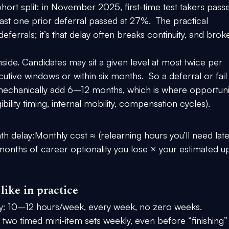
ort split: in 
November 2025
, first-time test takers pass
east one prior deferral passed at 
27%
.  The practical 
eferrals; it’s that delay often breaks continuity, and brok
ide. Candidates may sit a given level 
at most twice per 
cutive windows or within six months
.  So a deferral or fail 
mechanically add 
6–12 months
, which is where opportuni
bility timing, internal mobility, compensation cycles). 
Stop Delayi
th delay:
Monthly cost ≈ (relearning hours you’ll need late
months of career optionality you lose × your estimated u
like in practice 
Stop Delaying CFA Level 2 in 2026
y:
 10–12 hours/week, every week, no zero weeks.
 two timed mini-item sets weekly, even before “finishing”