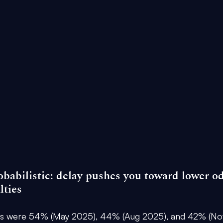
obabilistic: delay pushes you toward lower o
lties
es were 
54% (May 2025), 44% (Aug 2025), and 42% (No