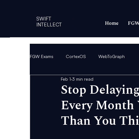
SWIFT
Home
FGW
INTELLECT
FGW Exams
CortexOS
WebToGraph
Feb 1
3 min read
Stop Delaying
Every Month 
Than You Th