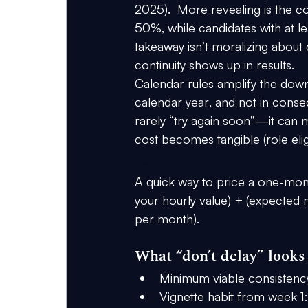
2025)
.  More revealing is the coh
50%
, while candidates with at l
takeaway isn’t moralizing about d
continuity shows up in results.
Calendar rules amplify the downs
calendar year
, and 
not in conse
rarely “try again soon”—it can 
cost becomes tangible (role eligi
in 2026
A quick way to price a one-mon
your hourly value) + (expected 
per month).
What “don’t delay” looks 
Minimum viable consistenc
Vignette habit from week 1: