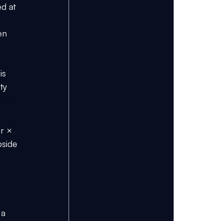
ed at 
en 
is 
ty 
ng CFA Level 2 
r × 
pside 
 a 