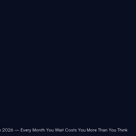
in 2026 — Every Month You Wait Costs You More Than You Think