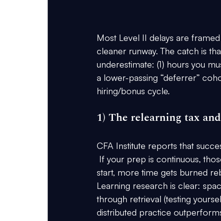
Most Level II delays are framed 
cleaner runway. The catch is th
underestimate: (1) hours you must
a lower-passing “deferrer” cohor
hiring/bonus cycle.
1) The relearning tax an
CFA Institute reports that succe
 If your prep is continuous, tho
start, more time gets burned re
Learning research is clear: spa
through retrieval
 (testing yours
distributed practice outperform