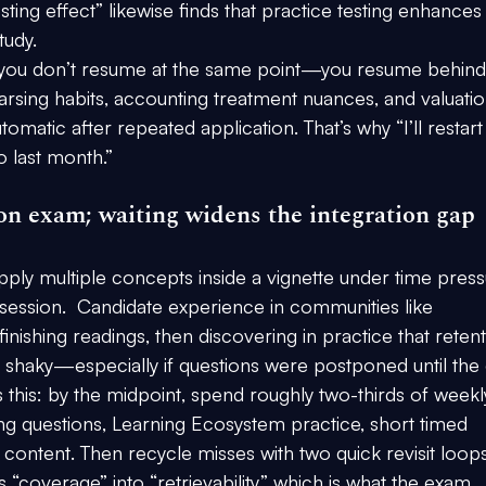
ting effect” likewise finds that practice testing enhances
tudy.
e, you don’t resume at the same point—you resume behind i
arsing habits, accounting treatment nuances, and valuatio
atic after repeated application. That’s why “I’ll restart
 last month.”
tion exam; waiting widens the integration gap
apply multiple concepts inside a vignette under time press
 session.  Candidate experience in communities like 
inishing readings, then discovering in practice that retent
is shaky—especially if questions were postponed until the
 this: 
by the midpoint
, spend roughly 
two-thirds of weekl
ng questions, Learning Ecosystem practice, short timed 
 content
. Then recycle misses with two quick revisit loop
 “coverage” into “retrievability,” which is what the exam 