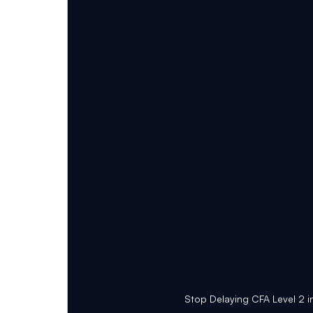
Stop Delaying CFA Level 2 