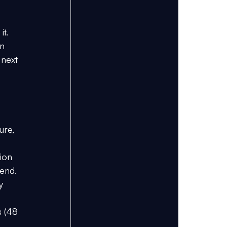
 
t. 
n 
 next 
ure, 
ion 
 end.
y 
s (48 